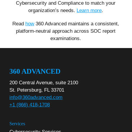
Cybersecurity and Compliance to match your
organization’s needs.
Learn more
.
Read
how
360 Advanced maintains a consistent,
platform-neutral approach across SOC report
examinations.
360 ADVANCED
200 Central Avenue, suite 2100
St. Petersburg, FL 33701
info@360advanced.com
+1 (866) 418-1708
Services
Cybersecurity Services