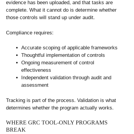
evidence has been uploaded, and that tasks are
complete. What it cannot do is determine whether
those controls will stand up under audit.
Compliance requires:
Accurate scoping of applicable frameworks
Thoughtful implementation of controls
Ongoing measurement of control
effectiveness
Independent validation through audit and
assessment
Tracking is part of the process. Validation is what
determines whether the program actually works.
WHERE GRC TOOL-ONLY PROGRAMS
BREAK