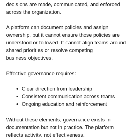
decisions are made, communicated, and enforced
across the organization.
A platform can document policies and assign
ownership, but it cannot ensure those policies are
understood or followed. It cannot align teams around
shared priorities or resolve competing
business objectives.
Effective governance requires:
Clear direction from leadership
Consistent communication across teams
Ongoing education and reinforcement
Without these elements, governance exists in
documentation but not in practice. The platform
reflects activity, not effectiveness.