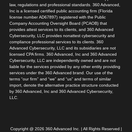
law, regulations and professional standards. 360 Advanced,
Inc is a licensed certified public accounting firm (Florida
license number AD67897) registered with the Public
Company Accounting Oversight Board (PCAOB) that
provides attest services to its clients, and 360 Advanced
Cybersecurity, LLC provides nonattest cybersecurity and
compliance professional services to its clients. 360
Advanced Cybersecurity, LLC and its subsidiaries are not
licensed CPA firms. 360 Advanced, Inc and 360 Advanced
Cybersecurity, LLC are independently owned and are not
liable for the services provided by any other entity providing
services under the 360 Advanced brand. Our use of the
terms “our firm” and “we” and “us” and terms of similar
import, denote the alternative practice structure conducted
by 360 Advanced, Inc and 360 Advanced Cybersecurity,
LLC.
Copyright @ 2026 360 Advanced Inc. | All Rights Reserved |