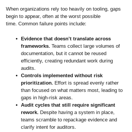
When organizations rely too heavily on tooling, gaps
begin to appear, often at the worst possible
time. Common failure points include:
Evidence that doesn’t translate across
frameworks.
Teams collect large volumes of
documentation, but it cannot be reused
efficiently, creating redundant work during
audits.
Controls implemented without risk
prioritization.
Effort is spread evenly rather
than focused on what matters most, leading to
gaps in high-risk areas.
Audit cycles that still require significant
rework.
Despite having a system in place,
teams scramble to repackage evidence and
clarify intent for auditors.