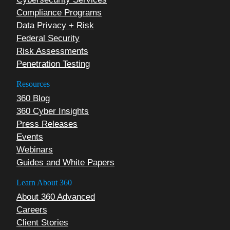
Compliance Programs
Data Privacy + Risk
Federal Security
Risk Assessments
Penetration Testing
Resources
360 Blog
360 Cyber Insights
Press Releases
Events
Webinars
Guides and White Papers
Learn About 360
About 360 Advanced
Careers
Client Stories