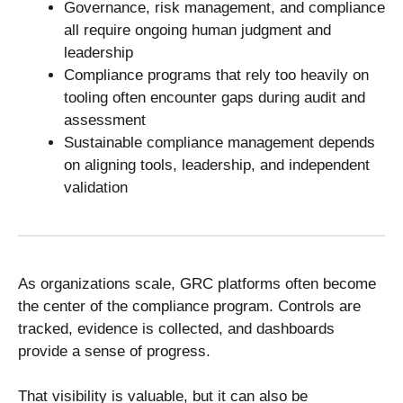
Governance, risk management, and compliance
all require ongoing human judgment and
leadership
Compliance programs that rely too heavily on
tooling often encounter gaps during audit and
assessment
Sustainable compliance management depends
on aligning tools, leadership, and independent
validation
As organizations scale, GRC platforms often become
the center of the compliance program. Controls are
tracked, evidence is collected, and dashboards
provide a sense of progress.
That visibility is valuable, but it can also be