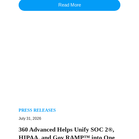
Read More
PRESS RELEASES
July 31, 2026
360 Advanced Helps Unify SOC 2®,
HIPAA, and Gov RAMP™ into One