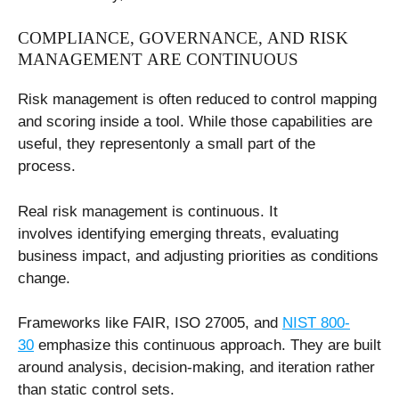
COMPLIANCE, GOVERNANCE, AND RISK
MANAGEMENT ARE CONTINUOUS
Risk management is often reduced to control mapping
and scoring inside a tool. While those capabilities are
useful, they representonly a small part of the
process.
Real risk management is continuous. It
involves identifying emerging threats, evaluating
business impact, and adjusting priorities as conditions
change.
Frameworks like FAIR, ISO 27005, and
NIST 800-
30
emphasize this continuous approach. They are built
around analysis, decision-making, and iteration rather
than static control sets.