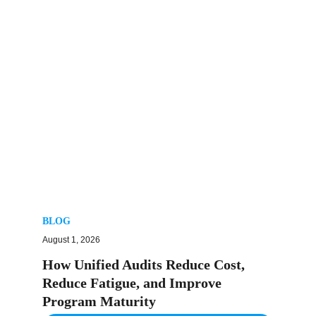
BLOG
August 1, 2026
How Unified Audits Reduce Cost,
Reduce Fatigue, and Improve
Program Maturity