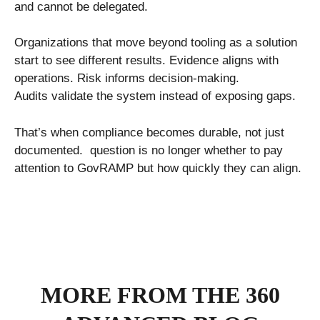
and cannot be delegated.
Organizations that move beyond tooling as a solution
start to see different results. Evidence aligns with
operations. Risk informs decision-making.
Audits validate the system instead of exposing gaps.
That’s when compliance becomes durable, not just
documented. question is no longer whether to pay
attention to GovRAMP but how quickly they can align.
MORE FROM THE 360