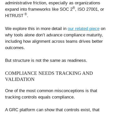
administrative friction, especially as organizations
®
expand into frameworks like SOC 2
, ISO 27001, or
®
HITRUST
.
We explore this in more detail in
our related piece
on
why tools alone don’t advance compliance maturity,
including how alignment across teams drives better
outcomes.
But structure is not the same as readiness.
COMPLIANCE NEEDS TRACKING AND
VALIDATION
One of the most common misconceptions is that
tracking controls equals compliance.
A GRC platform can show that controls exist, that