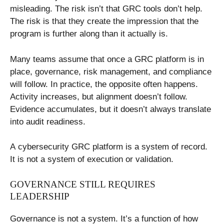
misleading. The risk isn’t that GRC tools don’t help.
The risk is that they create the impression that the
program is further along than it actually is.
Many teams assume that once a GRC platform is in
place, governance, risk management, and compliance
will follow. In practice, the opposite often happens.
Activity increases, but alignment doesn’t follow.
Evidence accumulates, but it doesn’t always translate
into audit readiness.
A cybersecurity GRC platform is a system of record.
It is not a system of execution or validation.
GOVERNANCE STILL REQUIRES
LEADERSHIP
Governance is not a system. It’s a function of how