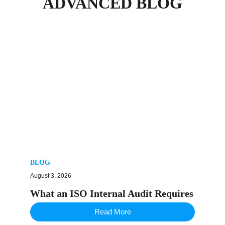
ADVANCED BLOG
BLOG
August 3, 2026
What an ISO Internal Audit Requires
Read More