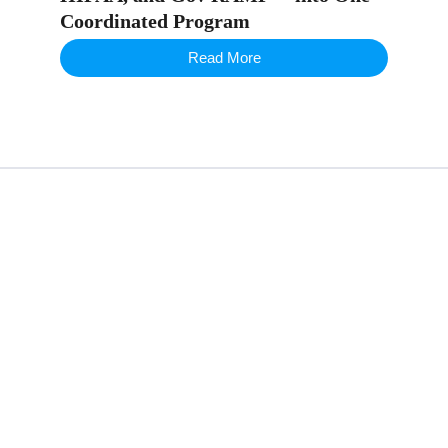
Coordinated Program
Read More