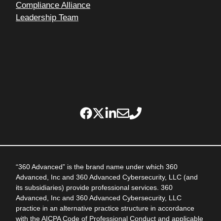
Compliance Alliance
Leadership Team
“360 Advanced” is the brand name under which 360
Advanced, Inc and 360 Advanced Cybersecurity, LLC (and
its subsidiaries) provide professional services. 360
Advanced, Inc and 360 Advanced Cybersecurity, LLC
practice in an alternative practice structure in accordance
with the AICPA Code of Professional Conduct and applicable