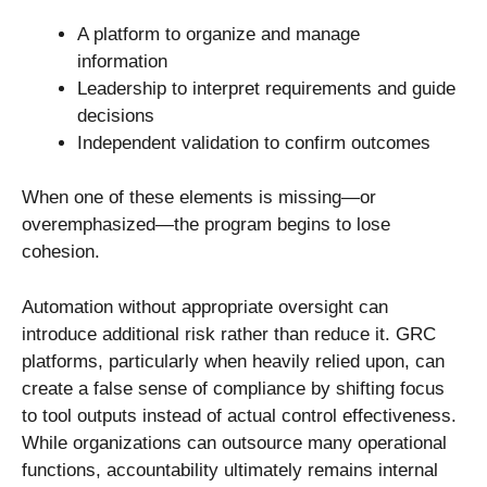
A platform to organize and manage
information
Leadership to interpret requirements and guide
decisions
Independent validation to confirm outcomes
When one of these elements is missing—or
overemphasized—the program begins to lose
cohesion.
Automation without appropriate oversight can
introduce additional risk rather than reduce it. GRC
platforms, particularly when heavily relied upon, can
create a false sense of compliance by shifting focus
to tool outputs instead of actual control effectiveness.
While organizations can outsource many operational
functions, accountability ultimately remains internal