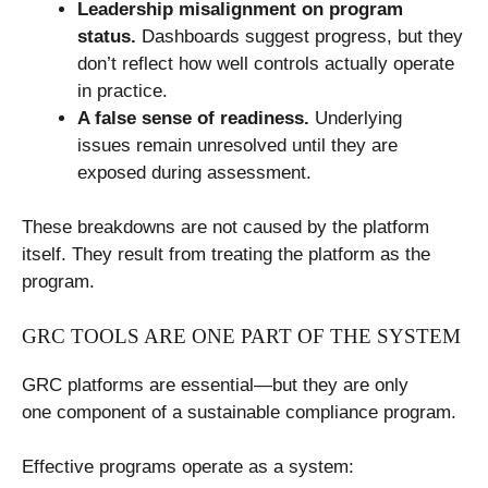
Leadership misalignment on program
status.
Dashboards suggest progress, but they
don’t reflect how well controls actually operate
in practice.
A false sense of readiness.
Underlying
issues remain unresolved until they are
exposed during assessment.
These breakdowns are not caused by the platform
itself. They result from treating the platform as the
program.
GRC TOOLS ARE ONE PART OF THE SYSTEM
GRC platforms are essential—but they are only
one component of a sustainable compliance program.
Effective programs operate as a system: