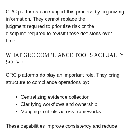
GRC platforms can support this process by organizing
information. They cannot replace the
judgment required to prioritize risk or the
discipline required to revisit those decisions over
time.
WHAT GRC COMPLIANCE TOOLS ACTUALLY
SOLVE
GRC platforms do play an important role. They bring
structure to compliance operations by:
Centralizing evidence collection
Clarifying workflows and ownership
Mapping controls across frameworks
These capabilities improve consistency and reduce