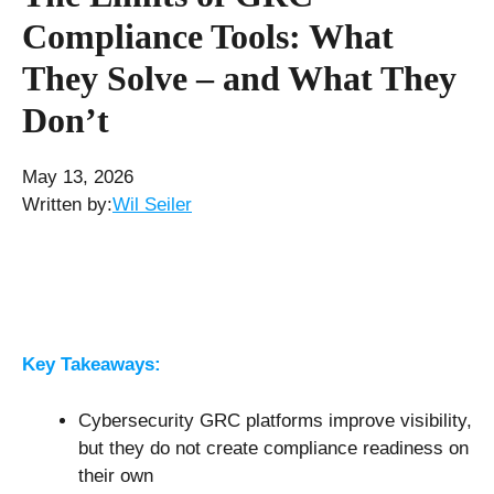
Compliance Tools: What
They Solve – and What They
Don’t
May 13, 2026
Written by:
Wil Seiler
Key Takeaways:
Cybersecurity GRC platforms improve visibility,
but they do not create compliance readiness on
their own