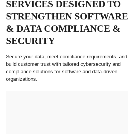
SERVICES DESIGNED TO
STRENGTHEN SOFTWARE
& DATA COMPLIANCE &
SECURITY
Secure your data, meet compliance requirements, and
build customer trust with tailored cybersecurity and
compliance solutions for software and data-driven
organizations.