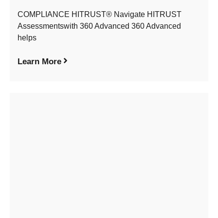
COMPLIANCE HITRUST® Navigate HITRUST
Assessmentswith 360 Advanced 360 Advanced
helps
Learn More