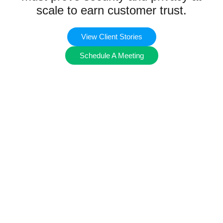
scale to earn customer trust.
View Client Stories
Schedule A Meeting