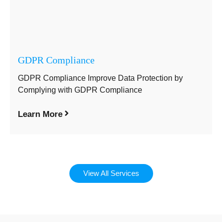
GDPR Compliance
GDPR Compliance Improve Data Protection by
Complying with GDPR Compliance
Learn More
View All Services