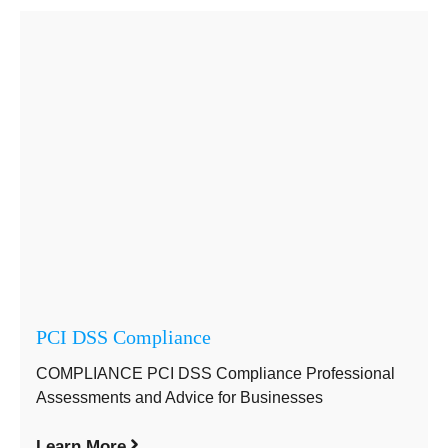
PCI DSS Compliance
COMPLIANCE PCI DSS Compliance Professional
Assessments and Advice for Businesses
Learn More