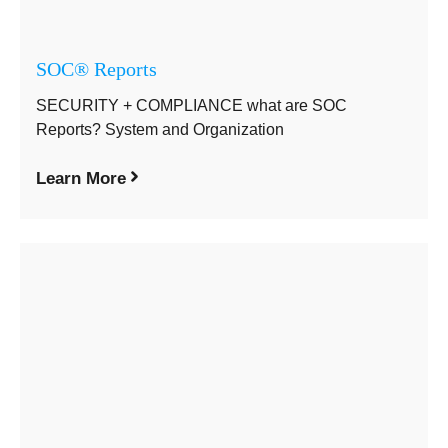
SOC® Reports
SECURITY + COMPLIANCE what are SOC
Reports? System and Organization
Learn More