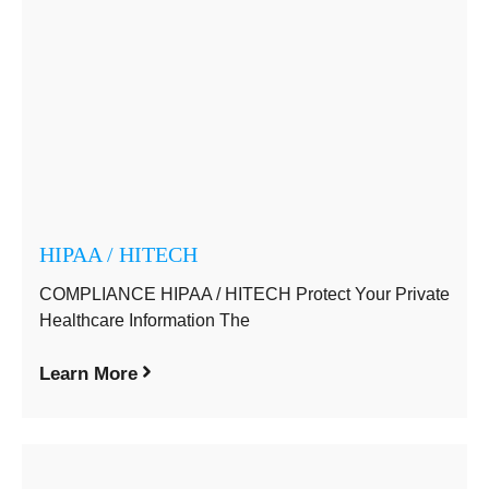
HIPAA / HITECH
COMPLIANCE HIPAA / HITECH Protect Your Private
Healthcare Information The
Learn More