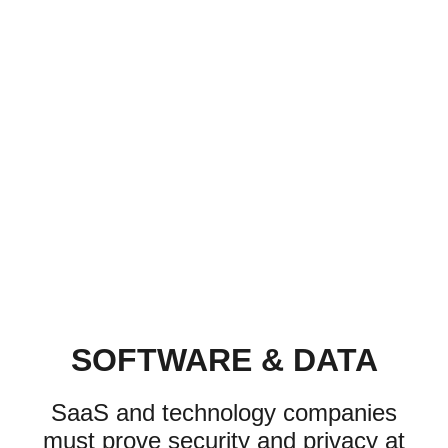
SOFTWARE & DATA
SaaS and technology companies
must prove security and privacy at