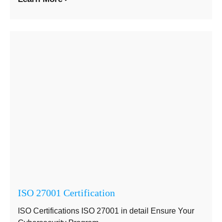
ISO 27001 Certification
ISO Certifications ISO 27001 in detail Ensure Your