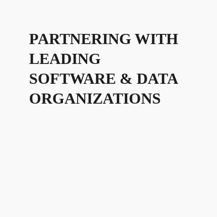
PARTNERING WITH
LEADING
SOFTWARE & DATA
ORGANIZATIONS