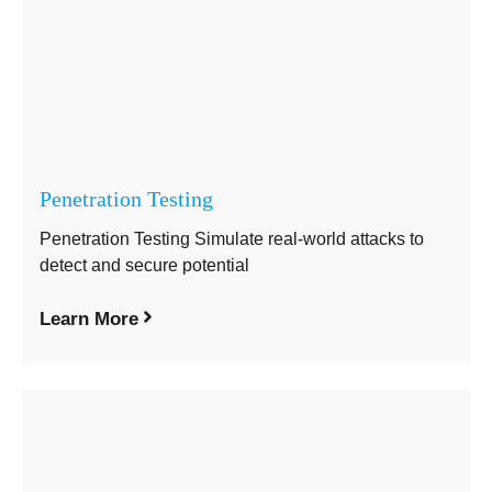
Penetration Testing
Penetration Testing Simulate real-world attacks to
detect and secure potential
Learn More