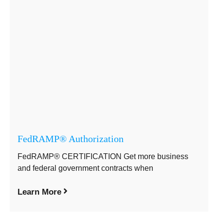
FedRAMP® Authorization
FedRAMP® CERTIFICATION Get more business
and federal government contracts when
Learn More