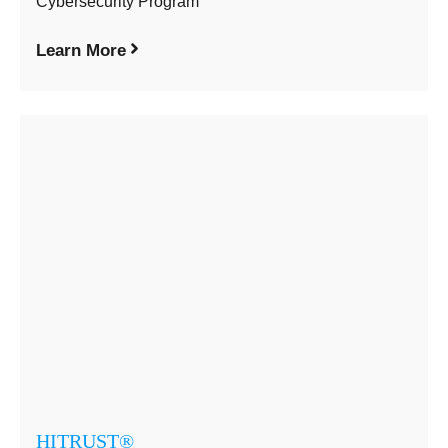
Cybersecurity Program
Learn More
HITRUST®