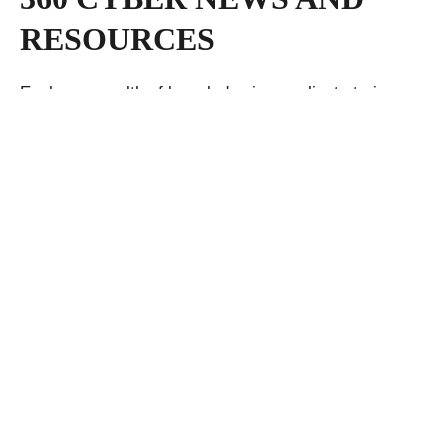
RESOURCES
Explore a wealth of knowledge in our client stories,
insightful blogs, cutting-edge white papers, and the
latest press releases—your gateway to a repository of
expertise and industry insights.