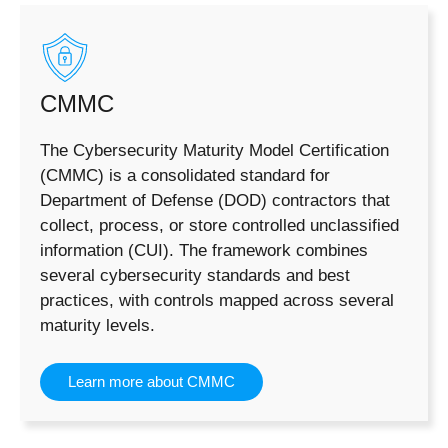
CMMC
The Cybersecurity Maturity Model Certification
(CMMC) is a consolidated standard for
Department of Defense (DOD) contractors that
collect, process, or store controlled unclassified
information (CUI). The framework combines
several cybersecurity standards and best
practices, with controls mapped across several
maturity levels.
Learn more about CMMC