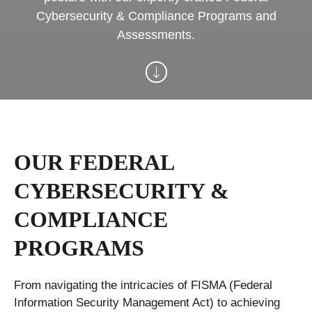
Cybersecurity & Compliance Programs and
Assessments.
OUR FEDERAL
CYBERSECURITY &
COMPLIANCE
PROGRAMS
From navigating the intricacies of FISMA (Federal
Information Security Management Act) to achieving