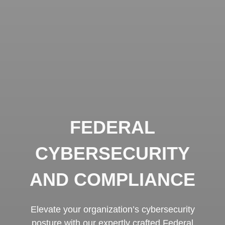
FEDERAL
CYBERSECURITY
AND COMPLIANCE
Elevate your organization’s cybersecurity
posture with our expertly crafted Federal