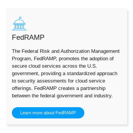
FedRAMP
The Federal Risk and Authorization Management
Program, FedRAMP, promotes the adoption of
secure cloud services across the U.S.
government, providing a standardized approach
to security assessments for cloud service
offerings. FedRAMP creates a partnership
between the federal government and industry.
Learn more about FedRAMP