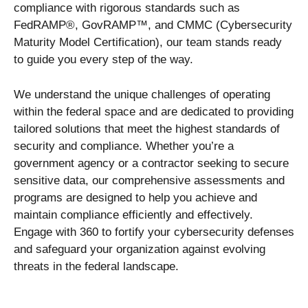
compliance with rigorous standards such as
FedRAMP®, GovRAMP™, and CMMC (Cybersecurity
Maturity Model Certification), our team stands ready
to guide you every step of the way.
We understand the unique challenges of operating
within the federal space and are dedicated to providing
tailored solutions that meet the highest standards of
security and compliance. Whether you’re a
government agency or a contractor seeking to secure
sensitive data, our comprehensive assessments and
programs are designed to help you achieve and
maintain compliance efficiently and effectively.
Engage with 360 to fortify your cybersecurity defenses
and safeguard your organization against evolving
threats in the federal landscape.