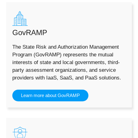
GovRAMP
The State Risk and Authorization Management
Program (GovRAMP) represents the mutual
interests of state and local governments, third-
party assessment organizations, and service
providers with IaaS, SaaS, and PaaS solutions.
Learn more about GovRAMP