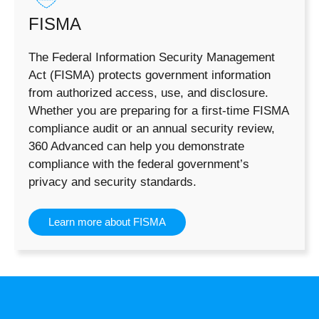
FISMA
The Federal Information Security Management
Act (FISMA) protects government information
from authorized access, use, and disclosure.
Whether you are preparing for a first-time FISMA
compliance audit or an annual security review,
360 Advanced can help you demonstrate
compliance with the federal government’s
privacy and security standards.
Learn more about FISMA