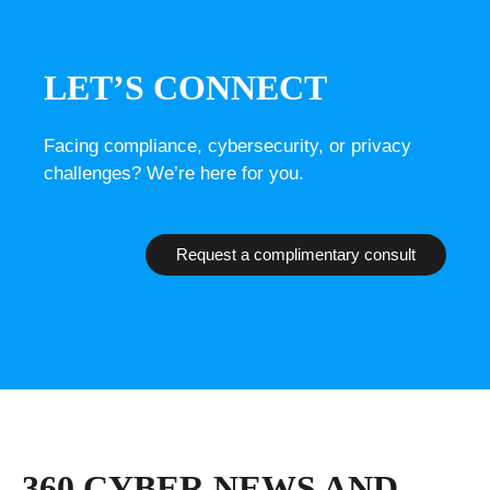
LET’S CONNECT
Facing compliance, cybersecurity, or privacy
challenges? We’re here for you.
Request a complimentary consult
360 CYBER NEWS AND