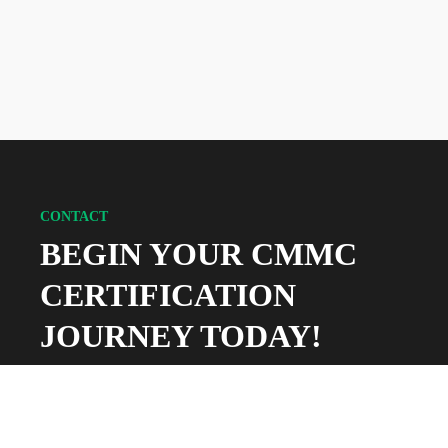
CONTACT
BEGIN YOUR CMMC
CERTIFICATION
JOURNEY TODAY!
Whether you’re a current federal contractor or
looking to bid on your first DoD contract, 360
Advanced can help you navigate the world of