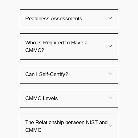
Readiness Assessments
Who Is Required to Have a
CMMC?
Can I Self-Certify?
CMMC Levels
The Relationship between NIST and
CMMC