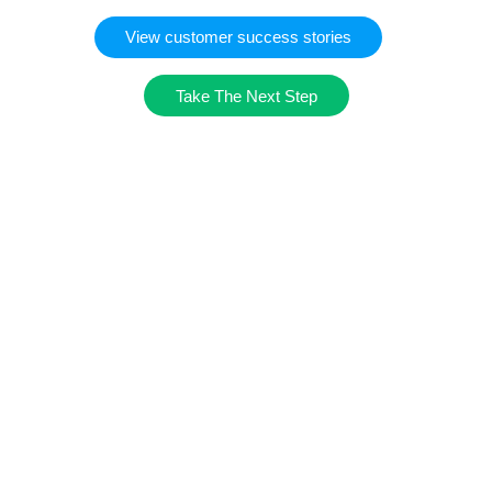
View customer success stories
Take The Next Step