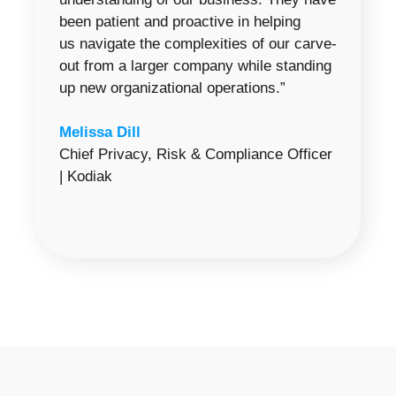
been patient and proactive in helping
us navigate the complexities of our carve-
out from a larger company while standing
up new organizational operations.”
Melissa Dill
Chief Privacy, Risk & Compliance Officer
| Kodiak