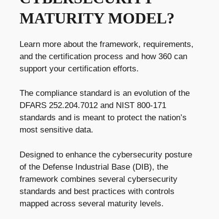
MATURITY MODEL?
Learn more about the framework, requirements,
and the certification process and how 360 can
support your certification efforts.
The compliance standard is an evolution of the
DFARS 252.204.7012 and NIST 800-171
standards and is meant to protect the nation’s
most sensitive data.
Designed to enhance the cybersecurity posture
of the Defense Industrial Base (DIB), the
framework combines several cybersecurity
standards and best practices with controls
mapped across several maturity levels.