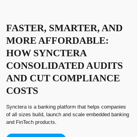
FASTER, SMARTER, AND
MORE AFFORDABLE:
HOW SYNCTERA
CONSOLIDATED AUDITS
AND CUT COMPLIANCE
COSTS
Synctera is a banking platform that helps companies
of all sizes build, launch and scale embedded banking
and FinTech products.