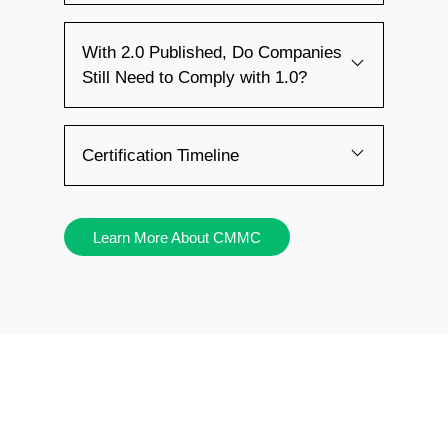
With 2.0 Published, Do Companies
Still Need to Comply with 1.0?
Certification Timeline
Learn More About CMMC