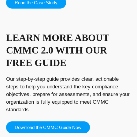
Read the Case Study
LEARN MORE ABOUT
CMMC 2.0 WITH OUR
FREE GUIDE
Our step-by-step guide provides clear, actionable
steps to help you understand the key compliance
objectives, prepare for assessments, and ensure your
organization is fully equipped to meet CMMC
standards.
Download the CMMC Guide Now