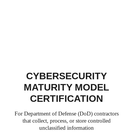
CYBERSECURITY
MATURITY MODEL
CERTIFICATION
For Department of Defense (DoD) contractors
that collect, process, or store controlled
unclassified information