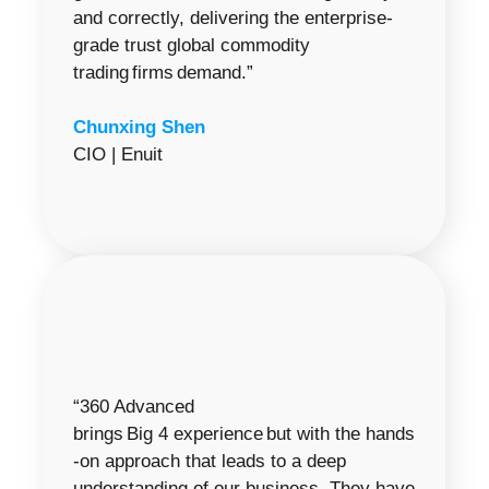
and correctly, delivering the enterprise-
grade trust global commodity
trading firms demand.”
Chunxing Shen
CIO | Enuit
“360 Advanced
brings Big 4 experience but with the hands
-on approach that leads to a deep
understanding of our business. They have