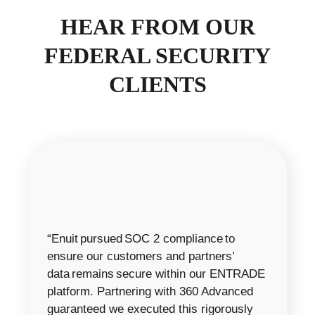
HEAR FROM OUR
FEDERAL SECURITY
CLIENTS
“Enuit pursued SOC 2 compliance to
ensure our customers and partners’
data remains secure within our ENTRADE
platform. Partnering with 360 Advanced
guaranteed we executed this rigorously