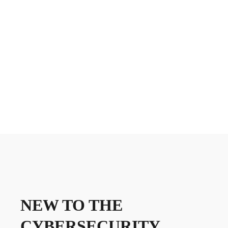
NEW TO THE
CYBERSECURITY