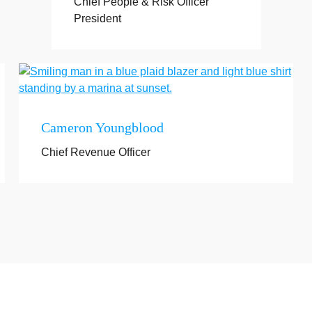
Chief People & Risk Officer
President
Cameron Youngblood
Chief Revenue Officer