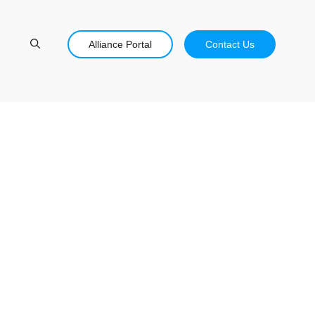
Alliance Portal
Contact Us