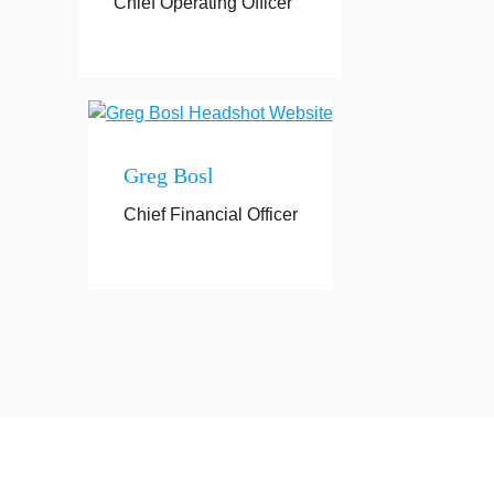
Chief Operating Officer
Greg Bosl
Chief Financial Officer