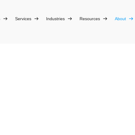
s
Services
Industries
Resources
About