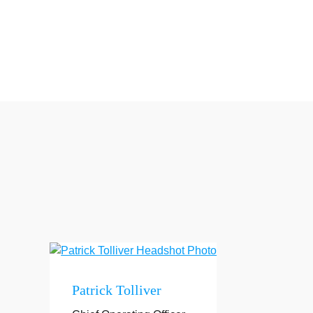
Patrick Tolliver