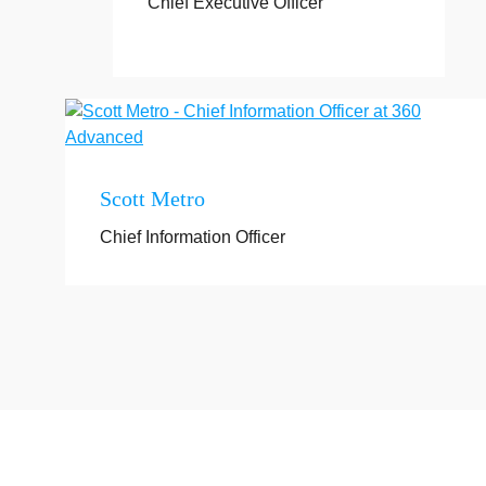
Chief Executive Officer
Scott Metro
Chief Information Officer