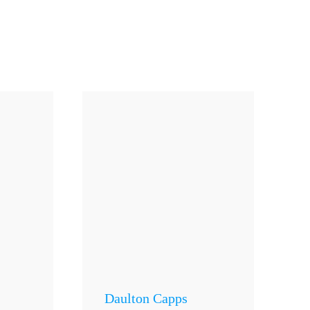
Daulton Capps