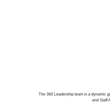
The 360 Leadership team is a dynamic gro
and Staff 