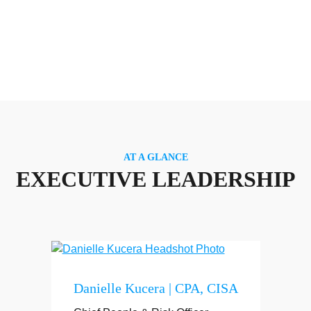
AT A GLANCE
EXECUTIVE LEADERSHIP
Danielle Kucera | CPA, CISA