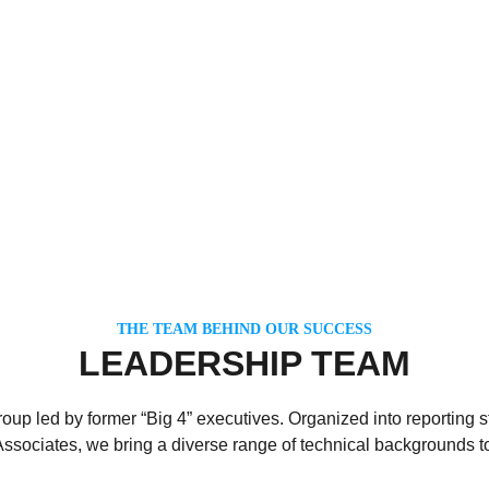
THE TEAM BEHIND OUR SUCCESS
LEADERSHIP TEAM
up led by former “Big 4” executives. Organized into reporting st
Associates, we bring a diverse range of technical backgrounds to