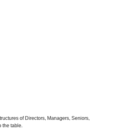
ructures of Directors, Managers, Seniors,
 the table.