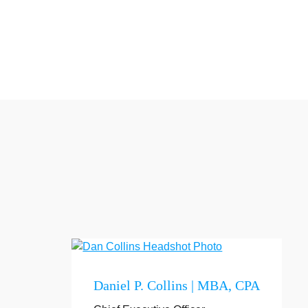
Daniel P. Collins | MBA, CPA