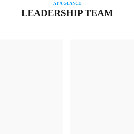
AT A GLANCE
LEADERSHIP TEAM