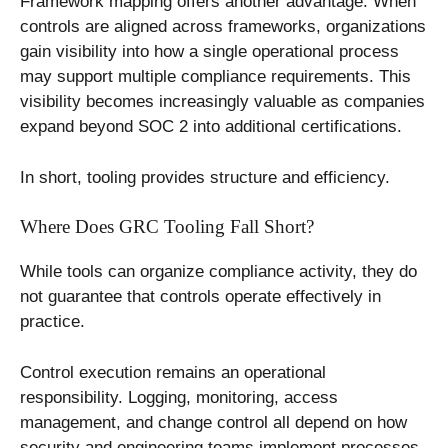
Framework mapping offers another advantage. When
controls are aligned across frameworks, organizations
gain visibility into how a single operational process
may support multiple compliance requirements. This
visibility becomes increasingly valuable as companies
expand beyond SOC 2 into additional certifications.
In short, tooling provides structure and efficiency.
Where Does GRC Tooling Fall Short?
While tools can organize compliance activity, they do
not guarantee that controls operate effectively in
practice.
Control execution remains an operational
responsibility. Logging, monitoring, access
management, and change control all depend on how
security and engineering teams implement processes