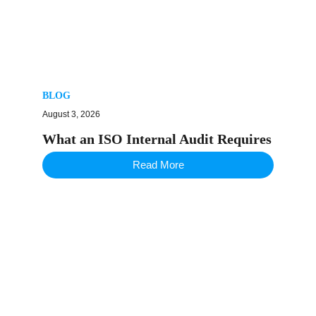
BLOG
August 3, 2026
What an ISO Internal Audit Requires
Read More