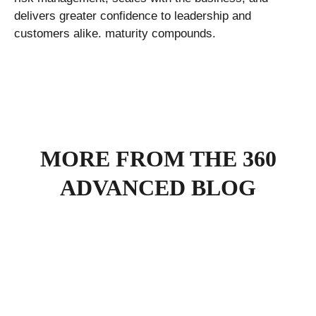
delivers greater confidence to leadership and
customers alike. maturity compounds.
MORE FROM THE 360
ADVANCED BLOG