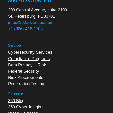
360 ADVANCED
200 Central Avenue, suite 2100
St. Petersburg, FL 33701
info@360advanced.com
+1 (866) 418-1708
Services
Cybersecurity Services
Compliance Programs
Data Privacy + Risk
Federal Security
Risk Assessments
Penetration Testing
Resources
360 Blog
360 Cyber Insights