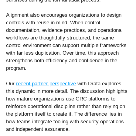
Alignment also encourages organizations to design
controls with reuse in mind. When control
documentation, evidence practices, and operational
workflows are thoughtfully structured, the same
control environment can support multiple frameworks
with far less duplication. Over time, this approach
strengthens both efficiency and confidence in the
program.
Our
recent partner perspective
with Drata explores
this dynamic in more detail. The discussion highlights
how mature organizations use GRC platforms to
reinforce operational discipline rather than relying on
the platform itself to create it. The difference lies in
how teams integrate tooling with security operations
and independent assurance.