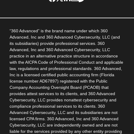
“360 Advanced” is the brand name under which 360
Advanced, Inc and 360 Advanced Cybersecurity, LLC (and
its subsidiaries) provide professional services. 360
Advanced, Inc and 360 Advanced Cybersecurity, LLC
practice in an alternative practice structure in accordance
with the AICPA Code of Professional Conduct and applicable
law, regulations and professional standards. 360 Advanced,
Inc is a licensed certified public accounting firm (Florida
license number AD67897) registered with the Public
Company Accounting Oversight Board (PCAOB) that
provides attest services to its clients, and 360 Advanced
Cybersecurity, LLC provides nonattest cybersecurity and
compliance professional services to its clients. 360
Advanced Cybersecurity, LLC and its subsidiaries are not
licensed CPA firms. 360 Advanced, Inc and 360 Advanced
Cybersecurity, LLC are independently owned and are not
liable for the services provided by any other entity providing