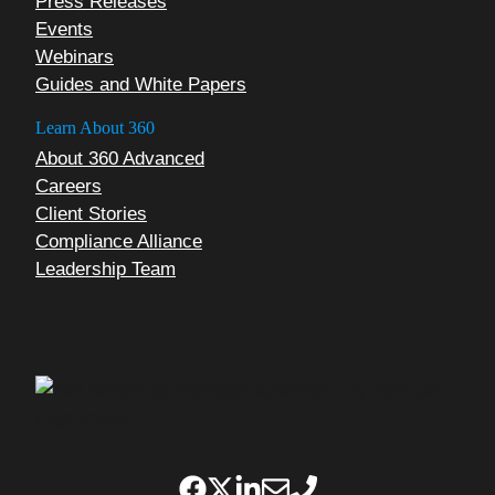
Press Releases
Events
Webinars
Guides and White Papers
Learn About 360
About 360 Advanced
Careers
Client Stories
Compliance Alliance
Leadership Team