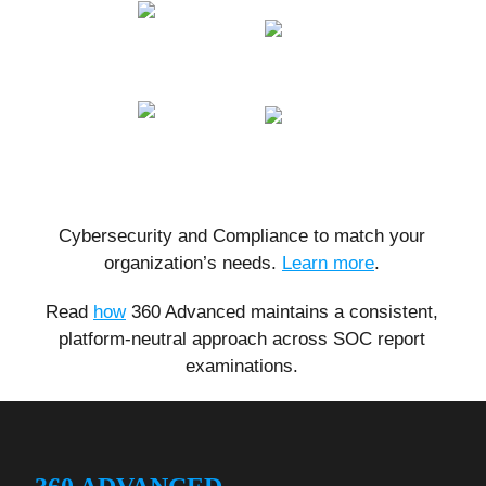
Cybersecurity and Compliance to match your
organization’s needs.
Learn more
.
Read
how
360 Advanced maintains a consistent,
platform-neutral approach across SOC report
examinations.