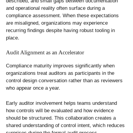
described, and small gaps between documentation
and operational reality often surface during a
compliance assessment. When these expectations
are misaligned, organizations may experience
recurring findings despite having robust tooling in
place.
Audit Alignment as an Accelerator
Compliance maturity improves significantly when
organizations treat auditors as participants in the
control design conversation rather than as reviewers
who appear once a year.
Early auditor involvement helps teams understand
how controls will be evaluated and how evidence
should be structured. This collaboration creates a
shared understanding of control intent, which reduces
surprises during the formal audit process.