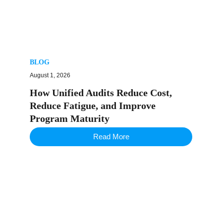
BLOG
August 1, 2026
How Unified Audits Reduce Cost,
Reduce Fatigue, and Improve
Program Maturity
Read More