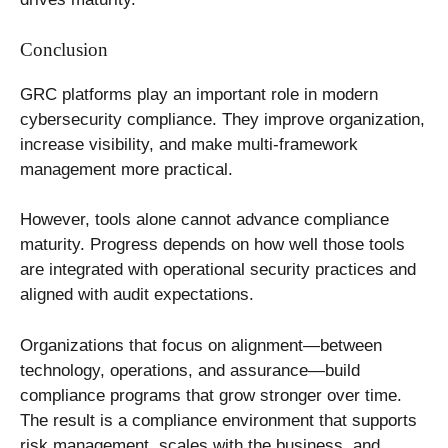
Conclusion
GRC platforms play an important role in modern
cybersecurity compliance. They improve organization,
increase visibility, and make multi-framework
management more practical.
However, tools alone cannot advance compliance
maturity. Progress depends on how well those tools
are integrated with operational security practices and
aligned with audit expectations.
Organizations that focus on alignment—between
technology, operations, and assurance—build
compliance programs that grow stronger over time.
The result is a compliance environment that supports
risk management, scales with the business, and