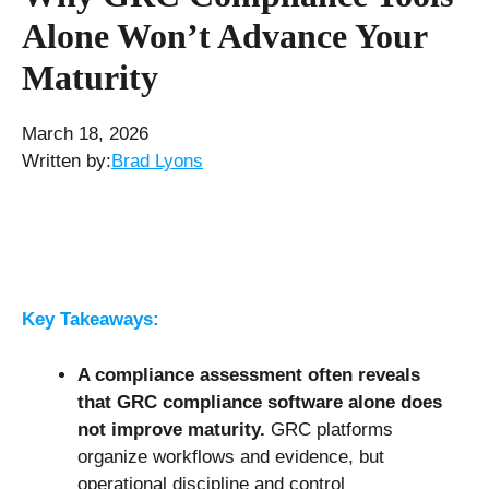
Alone Won’t Advance Your
Maturity
March 18, 2026
Written by:
Brad Lyons
Key Takeaways:
A compliance assessment often reveals
that
GRC compliance software
alone does
not improve maturity.
GRC platforms
organize workflows and evidence, but
operational discipline and control