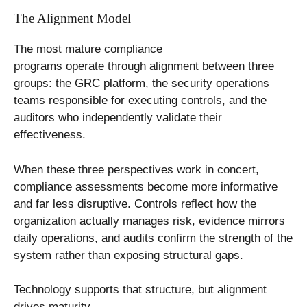
The Alignment Model
The most mature compliance
programs operate through alignment between three
groups: the GRC platform, the security operations
teams responsible for executing controls, and the
auditors who independently validate their
effectiveness.
When these three perspectives work in concert,
compliance assessments become more informative
and far less disruptive. Controls reflect how the
organization actually manages risk, evidence mirrors
daily operations, and audits confirm the strength of the
system rather than exposing structural gaps.
Technology supports that structure, but alignment
drives maturity.