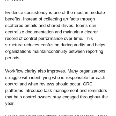
Evidence consistency is one of the most immediate
benefits. Instead of collecting artifacts through
scattered emails and shared drives, teams can
centralize documentation and maintain a clearer
record of control performance over time. This
structure reduces confusion during audits and helps
organizations maintaincontinuity between reporting
periods.
Workflow clarity also improves. Many organizations
struggle with identifying who is responsible for each
control and when reviews should occur. GRC
platforms introduce task management and reminders
that help control owners stay engaged throughout the
year.