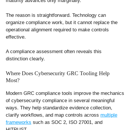
maturity advances only marginally.
The reason is straightforward. Technology can
organize compliance work, but it cannot replace the
operational alignment required to make controls
effective.
A compliance assessment often reveals this
distinction clearly.
Where Does Cybersecurity GRC Tooling Help
Most?
Modern GRC compliance tools improve the mechanics
of cybersecurity compliance in several meaningful
ways. They help standardize evidence collection,
clarify workflows, and map controls across
multiple
frameworks
such as SOC 2, ISO 27001, and
HITRUST.