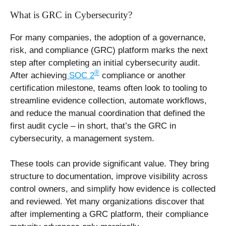
What is GRC in Cybersecurity?
For many companies, the adoption of a governance,
risk, and compliance (GRC) platform marks the next
step after completing an initial cybersecurity audit.
®
After achieving
SOC 2
compliance or another
certification milestone, teams often look to tooling to
streamline evidence collection, automate workflows,
and reduce the manual coordination that defined the
first audit cycle – in short, that’s the GRC in
cybersecurity, a management system.
These tools can provide significant value. They bring
structure to documentation, improve visibility across
control owners, and simplify how evidence is collected
and reviewed. Yet many organizations discover that
after implementing a GRC platform, their compliance