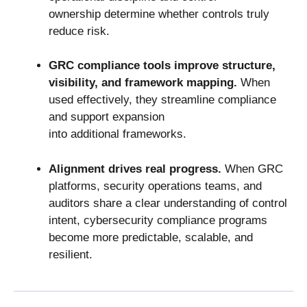
ownership determine whether controls truly
reduce risk.
GRC compliance tools
improve structure,
visibility, and framework mapping.
When
used effectively, they streamline compliance
and support expansion
into additional frameworks.
Alignment drives real progress.
When GRC
platforms, security operations teams, and
auditors share a clear understanding of control
intent, cybersecurity compliance programs
become more predictable, scalable, and
resilient.