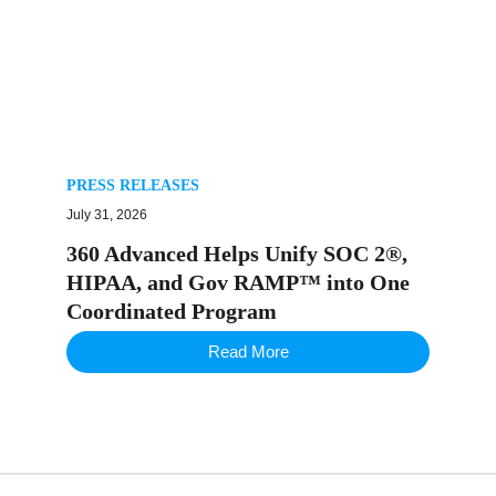
PRESS RELEASES
July 31, 2026
360 Advanced Helps Unify SOC 2®,
HIPAA, and Gov RAMP™ into One
Coordinated Program
Read More