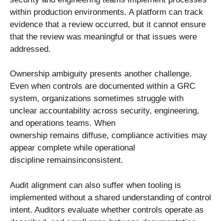
within production environments. A platform can track
evidence that a review occurred, but it cannot ensure
that the review was meaningful or that issues were
addressed.
Ownership ambiguity presents another challenge.
Even when controls are documented within a GRC
system, organizations sometimes struggle with
unclear accountability across security, engineering,
and operations teams. When
ownership remains diffuse, compliance activities may
appear complete while operational
discipline remainsinconsistent.
Audit alignment can also suffer when tooling is
implemented without a shared understanding of control
intent. Auditors evaluate whether controls operate as