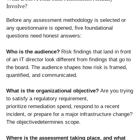
Involve?
Before any assessment methodology is selected or
any questionnaire is opened, five foundational
questions need honest answers:
Who is the audience?
Risk findings that land in front
of an IT director look different from findings that go to
the board. The audience shapes how risk is framed,
quantified, and communicated.
What is the organizational objective?
Are you trying
to satisfy a regulatory requirement,
prioritize remediation spend, respond to a recent
incident, or prepare for a major infrastructure change?
The objectivedetermines scope.
Where is the assessment taking place, and what