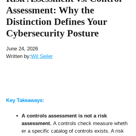
Assessment: Why the
Distinction Defines Your
Cybersecurity Posture
June 24, 2026
Written by:
Wil Seiler
Key Takeaways:
A controls assessment is not a risk
assessment.
A controls check measure wheth
er a specific catalog of controls exists. A risk