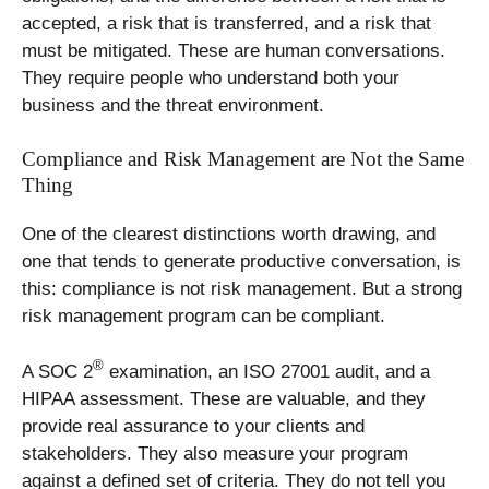
accepted, a risk that is transferred, and a risk that
must be mitigated. These are human conversations.
They require people who understand both your
business and the threat environment.
Compliance and Risk Management are Not the Same
Thing
One of the clearest distinctions worth drawing, and
one that tends to generate productive conversation, is
this: compliance is not risk management. But a strong
risk management program can be compliant.
®
A SOC 2
examination, an ISO 27001 audit, and a
HIPAA assessment. These are valuable, and they
provide real assurance to your clients and
stakeholders. They also measure your program
against a defined set of criteria. They do not tell you