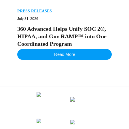
PRESS RELEASES
July 31, 2026
360 Advanced Helps Unify SOC 2®,
HIPAA, and Gov RAMP™ into One
Coordinated Program
Read More