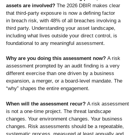
assets are involved?
The 2026 DBIR makes clear
that third-party exposure is now a defining factor
in breach risk, with 48% of all breaches involving a
third party. Understanding your asset landscape,
including what lives outside your direct control, is
foundational to any meaningful assessment.
Why are you doing this assessment now?
A risk
assessment prompted by an audit finding is a very
different exercise than one driven by a business
expansion, a merger, or a board-level mandate. The
“why” shapes the entire engagement.
When will the assessment recur?
A risk assessment
is not a one-time project. The threat landscape
changes. Your environment changes. Your business
changes. Risk assessments should be a repeatable,
systematic process, measured at least annually and