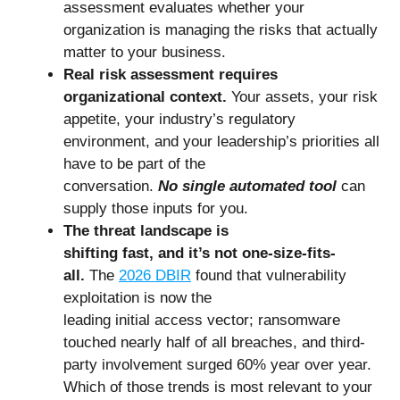
assessment evaluates whether your
organization is managing the risks that actually
matter to your business.
Real risk assessment requires
organizational context.
Your assets, your risk
appetite, your industry’s regulatory
environment, and your leadership’s priorities all
have to be part of the
conversation.
No single automated tool
can
supply those inputs for you.
The threat landscape is
shifting fast, and it’s not one-size-fits-
all.
The
2026 DBIR
found that vulnerability
exploitation is now the
leading initial access vector; ransomware
touched nearly half of all breaches, and third-
party involvement surged 60% year over year.
Which of those trends is most relevant to your