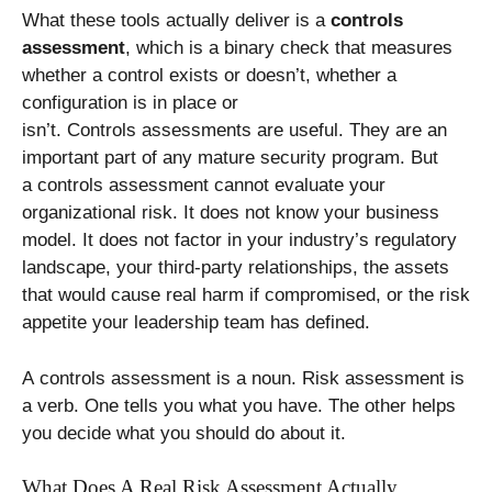
What these tools actually deliver is a
controls
assessment
, which is a binary check that measures
whether a control exists or doesn’t, whether a
configuration is in place or
isn’t. Controls assessments are useful. They are an
important part of any mature security program. But
a controls assessment cannot evaluate your
organizational risk. It does not know your business
model. It does not factor in your industry’s regulatory
landscape, your third-party relationships, the assets
that would cause real harm if compromised, or the risk
appetite your leadership team has defined.
A controls assessment is a noun. Risk assessment is
a verb. One tells you what you have. The other helps
you decide what you should do about it.
What Does A Real Risk Assessment Actually