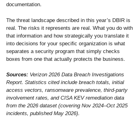
documentation.
The threat landscape described in this year’s DBIR is
real. The risks it represents are real. What you do with
that information and how strategically you translate it
into decisions for your specific organization is what
separates a security program that simply checks
boxes from one that actually protects the business.
Sources:
Verizon 2026 Data Breach Investigations
Report. Statistics cited include breach totals, initial
access vectors, ransomware prevalence, third-party
involvement rates, and CISA KEV remediation data
from the 2026 dataset (covering Nov 2024–Oct 2025
incidents, published May 2026).