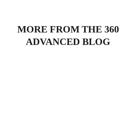
MORE FROM THE 360
ADVANCED BLOG