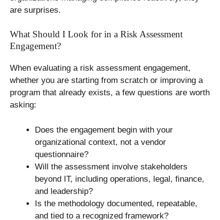
are surprises.
What Should I Look for in a Risk Assessment
Engagement?
When evaluating a risk assessment engagement,
whether you are starting from scratch or improving a
program that already exists, a few questions are worth
asking:
Does the engagement begin with your
organizational context, not a vendor
questionnaire?
Will the assessment involve stakeholders
beyond IT, including operations, legal, finance,
and leadership?
Is the methodology documented, repeatable,
and tied to a recognized framework?