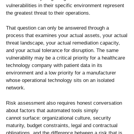
vulnerabilities in their specific environment represent
the greatest threat to their operations.
That question can only be answered through a
process that examines your actual assets, your actual
threat landscape, your actual remediation capacity,
and your actual tolerance for disruption. The same
vulnerability may be a critical priority for a healthcare
technology company with patient data in its
environment and a low priority for a manufacturer
whose operational technology sits on an isolated
network.
Risk assessment also requires honest conversation
about factors that automated tools simply
cannot surface: organizational culture, security
maturity, budget constraints, legal and contractual
obligations, and the difference between a risk that is