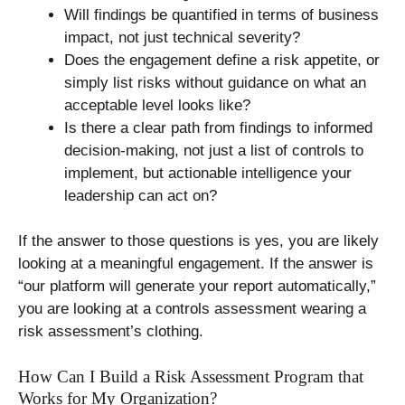
Will findings be quantified in terms of business
impact, not just technical severity?
Does the engagement define a risk appetite, or
simply list risks without guidance on what an
acceptable level looks like?
Is there a clear path from findings to informed
decision-making, not just a list of controls to
implement, but actionable intelligence your
leadership can act on?
If the answer to those questions is yes, you are likely
looking at a meaningful engagement. If the answer is
“our platform will generate your report automatically,”
you are looking at a controls assessment wearing a
risk assessment’s clothing.
How Can I Build a Risk Assessment Program that
Works for My Organization?