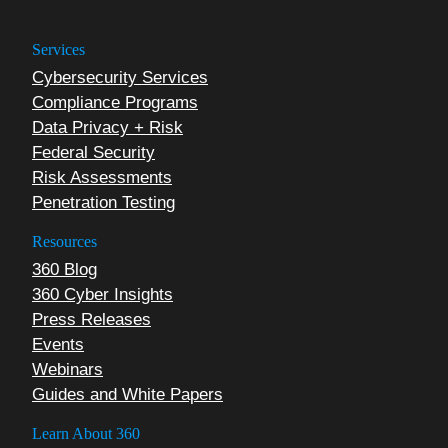
Services
Cybersecurity Services
Compliance Programs
Data Privacy + Risk
Federal Security
Risk Assessments
Penetration Testing
Resources
360 Blog
360 Cyber Insights
Press Releases
Events
Webinars
Guides and White Papers
Learn About 360