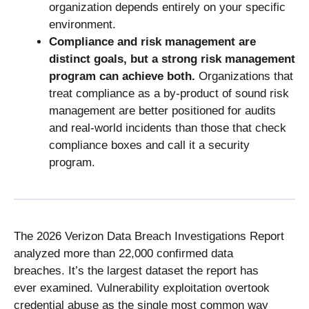
organization depends entirely on your specific
environment.
Compliance and risk management are
distinct goals, but a strong risk management
program can achieve both.
Organizations that
treat compliance as a by-product of sound risk
management are better positioned for audits
and real-world incidents than those that check
compliance boxes and call it a security
program.
The 2026 Verizon Data Breach Investigations Report
analyzed more than 22,000 confirmed data
breaches. It’s the largest dataset the report has
ever examined. Vulnerability exploitation overtook
credential abuse as the single most common way