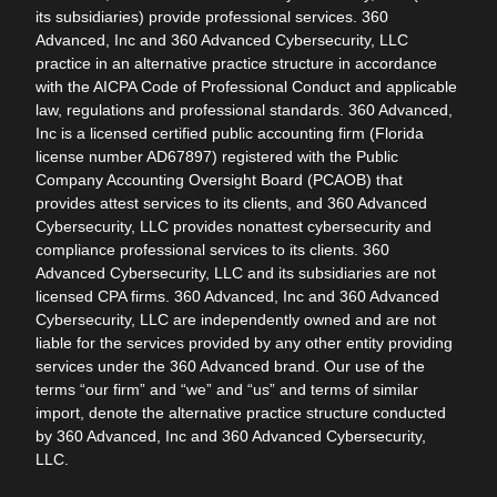
its subsidiaries) provide professional services. 360
Advanced, Inc and 360 Advanced Cybersecurity, LLC
practice in an alternative practice structure in accordance
with the AICPA Code of Professional Conduct and applicable
law, regulations and professional standards. 360 Advanced,
Inc is a licensed certified public accounting firm (Florida
license number AD67897) registered with the Public
Company Accounting Oversight Board (PCAOB) that
provides attest services to its clients, and 360 Advanced
Cybersecurity, LLC provides nonattest cybersecurity and
compliance professional services to its clients. 360
Advanced Cybersecurity, LLC and its subsidiaries are not
licensed CPA firms. 360 Advanced, Inc and 360 Advanced
Cybersecurity, LLC are independently owned and are not
liable for the services provided by any other entity providing
services under the 360 Advanced brand. Our use of the
terms “our firm” and “we” and “us” and terms of similar
import, denote the alternative practice structure conducted
by 360 Advanced, Inc and 360 Advanced Cybersecurity,
LLC.