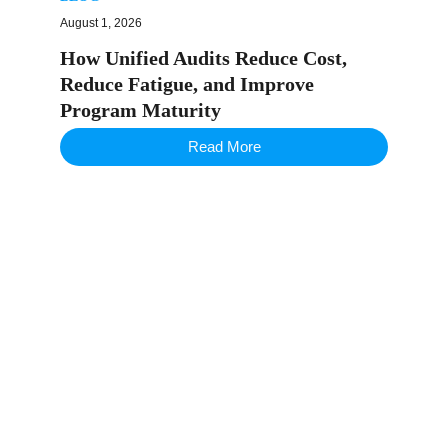
August 1, 2026
How Unified Audits Reduce Cost,
Reduce Fatigue, and Improve
Program Maturity
Read More