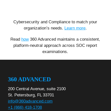
Cybersecurity and Compliance to match your
organization’s needs.
Learn more
.
Read
how
360 Advanced maintains a consistent,
platform-neutral approach across SOC report
examinations.
360 ADVANCED
200 Central Avenue, suite 2100
St. Petersburg, FL 33701
info@360advanced.com
+1 (866) 418-1708