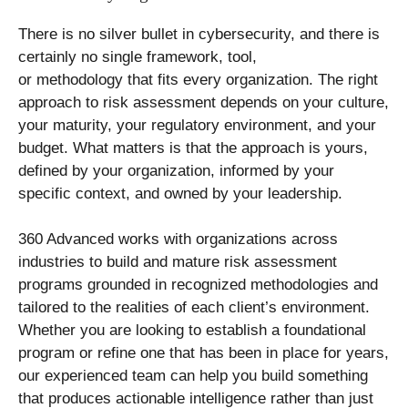
There is no silver bullet in cybersecurity, and there is
certainly no single framework, tool,
or methodology that fits every organization. The right
approach to risk assessment depends on your culture,
your maturity, your regulatory environment, and your
budget. What matters is that the approach is yours,
defined by your organization, informed by your
specific context, and owned by your leadership.
360 Advanced works with organizations across
industries to build and mature risk assessment
programs grounded in recognized methodologies and
tailored to the realities of each client’s environment.
Whether you are looking to establish a foundational
program or refine one that has been in place for years,
our experienced team can help you build something
that produces actionable intelligence rather than just