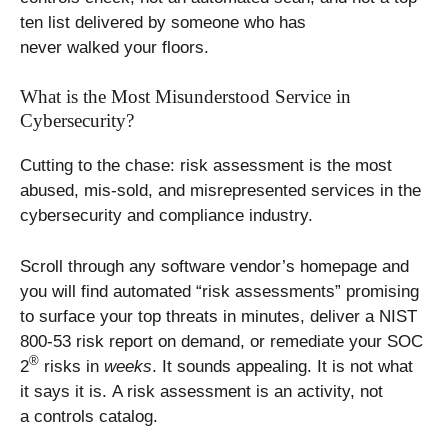
ten list delivered by someone who has
never walked your floors.
What is the Most Misunderstood Service in
Cybersecurity?
Cutting to the chase: risk assessment is the most
abused, mis-sold, and misrepresented services in the
cybersecurity and compliance industry.
Scroll through any software vendor’s homepage and
you will find automated “risk assessments” promising
to surface your top threats in minutes, deliver a NIST
800-53 risk report on demand, or remediate your SOC
®
2
risks in
weeks
. It sounds appealing. It is not what
it says it is. A risk assessment is an activity, not
a controls catalog.