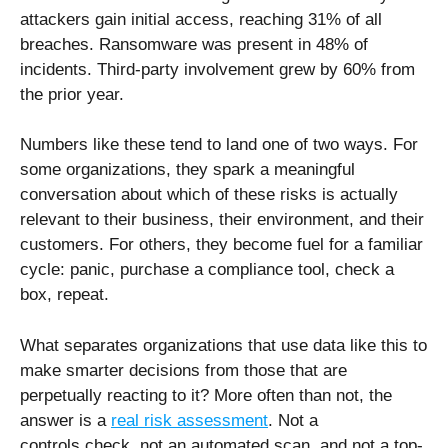
attackers gain initial access, reaching 31% of all
breaches. Ransomware was present in 48% of
incidents. Third-party involvement grew by 60% from
the prior year.
Numbers like these tend to land one of two ways. For
some organizations, they spark a meaningful
conversation about which of these risks is actually
relevant to their business, their environment, and their
customers. For others, they become fuel for a familiar
cycle: panic, purchase a compliance tool, check a
box, repeat.
What separates organizations that use data like this to
make smarter decisions from those that are
perpetually reacting to it? More often than not, the
answer is a
real risk assessment
. Not a
controls check, not an automated scan, and not a top-