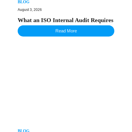
BLOG
August 3, 2026
What an ISO Internal Audit Requires
Read More
BLOG