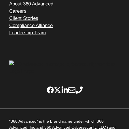
About 360 Advanced
Careers
Client Stories
Compliance Alliance
Leadership Team
“360 Advanced” is the brand name under which 360
Advanced, Inc and 360 Advanced Cybersecurity, LLC (and