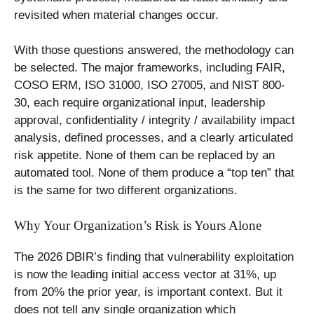
revisited when material changes occur.
With those questions answered, the methodology can
be selected. The major frameworks, including FAIR,
COSO ERM, ISO 31000, ISO 27005, and NIST 800-
30, each require organizational input, leadership
approval, confidentiality / integrity / availability impact
analysis, defined processes, and a clearly articulated
risk appetite. None of them can be replaced by an
automated tool. None of them produce a “top ten” that
is the same for two different organizations.
Why Your Organization’s Risk is Yours Alone
The 2026 DBIR’s finding that vulnerability exploitation
is now the leading initial access vector at 31%, up
from 20% the prior year, is important context. But it
does not tell any single organization which