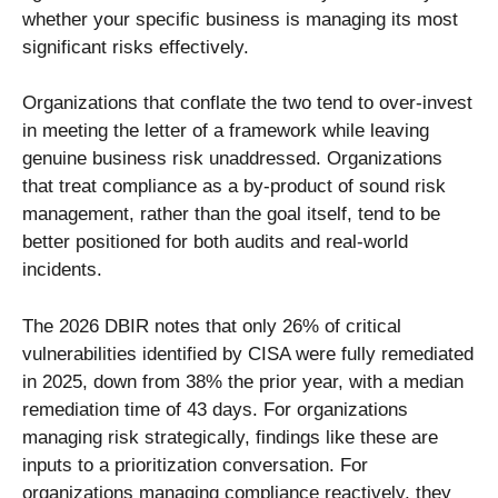
whether your specific business is managing its most
significant risks effectively.
Organizations that conflate the two tend to over-invest
in meeting the letter of a framework while leaving
genuine business risk unaddressed. Organizations
that treat compliance as a by-product of sound risk
management, rather than the goal itself, tend to be
better positioned for both audits and real-world
incidents.
The 2026 DBIR notes that only 26% of critical
vulnerabilities identified by CISA were fully remediated
in 2025, down from 38% the prior year, with a median
remediation time of 43 days. For organizations
managing risk strategically, findings like these are
inputs to a prioritization conversation. For
organizations managing compliance reactively, they