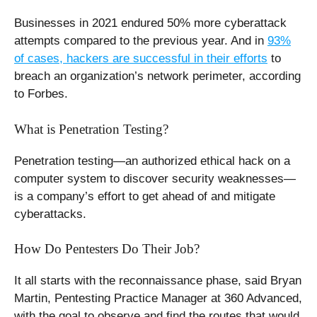
Businesses in 2021 endured 50% more cyberattack
attempts compared to the previous year. And in
93%
of cases, hackers are successful in their efforts
to
breach an organization’s network perimeter, according
to Forbes.
What is Penetration Testing?
Penetration testing—an authorized ethical hack on a
computer system to discover security weaknesses—
is a company’s effort to get ahead of and mitigate
cyberattacks.
How Do Pentesters Do Their Job?
It all starts with the reconnaissance phase, said Bryan
Martin, Pentesting Practice Manager at 360 Advanced,
with the goal to observe and find the routes that would