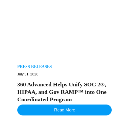
PRESS RELEASES
July 31, 2026
360 Advanced Helps Unify SOC 2®,
HIPAA, and Gov RAMP™ into One
Coordinated Program
Read More