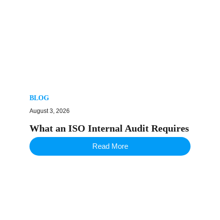
BLOG
August 3, 2026
What an ISO Internal Audit Requires
Read More