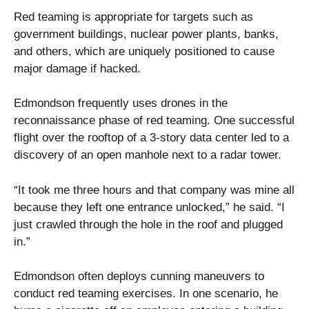
Red teaming is appropriate for targets such as
government buildings, nuclear power plants, banks,
and others, which are uniquely positioned to cause
major damage if hacked.
Edmondson frequently uses drones in the
reconnaissance phase of red teaming. One successful
flight over the rooftop of a 3-story data center led to a
discovery of an open manhole next to a radar tower.
“It took me three hours and that company was mine all
because they left one entrance unlocked,” he said. “I
just crawled through the hole in the roof and plugged
in.”
Edmondson often deploys cunning maneuvers to
conduct red teaming exercises. In one scenario, he