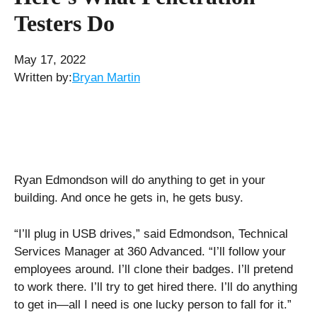
Testers Do
May 17, 2022
Written by:
Bryan Martin
Ryan Edmondson will do anything to get in your
building. And once he gets in, he gets busy.
“I’ll plug in USB drives,” said Edmondson, Technical
Services Manager at 360 Advanced. “I’ll follow your
employees around. I’ll clone their badges. I’ll pretend
to work there. I’ll try to get hired there. I’ll do anything
to get in—all I need is one lucky person to fall for it.”