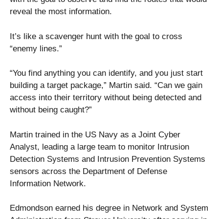
reveal the most information.
It’s like a scavenger hunt with the goal to cross
“enemy lines.”
“You find anything you can identify, and you just start
building a target package,” Martin said. “Can we gain
access into their territory without being detected and
without being caught?”
Martin trained in the US Navy as a Joint Cyber
Analyst, leading a large team to monitor Intrusion
Detection Systems and Intrusion Prevention Systems
sensors across the Department of Defense
Information Network.
Edmondson earned his degree in Network and System