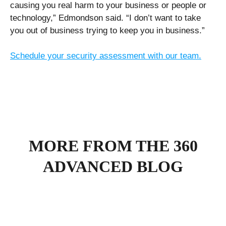
causing you real harm to your business or people or
technology,” Edmondson said. “I don’t want to take
you out of business trying to keep you in business.”
Schedule your security assessment with our team.
MORE FROM THE 360
ADVANCED BLOG