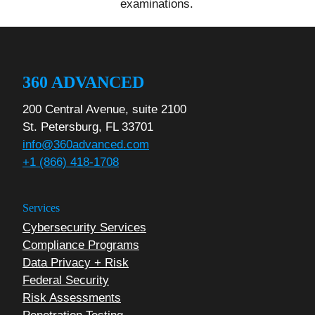
examinations.
360 ADVANCED
200 Central Avenue, suite 2100
St. Petersburg, FL 33701
info@360advanced.com
+1 (866) 418-1708
Services
Cybersecurity Services
Compliance Programs
Data Privacy + Risk
Federal Security
Risk Assessments