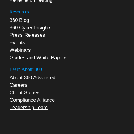
Penetration Testing
Resources
360 Blog
360 Cyber Insights
Press Releases
Events
Webinars
Guides and White Papers
Learn About 360
About 360 Advanced
Careers
Client Stories
Compliance Alliance
Leadership Team