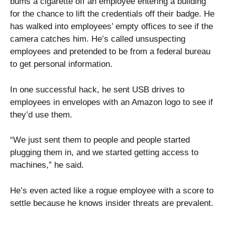
bums a cigarette off an employee entering a building
for the chance to lift the credentials off their badge. He
has walked into employees’ empty offices to see if the
camera catches him. He’s called unsuspecting
employees and pretended to be from a federal bureau
to get personal information.
In one successful hack, he sent USB drives to
employees in envelopes with an Amazon logo to see if
they’d use them.
“We just sent them to people and people started
plugging them in, and we started getting access to
machines,” he said.
He’s even acted like a rogue employee with a score to
settle because he knows insider threats are prevalent.