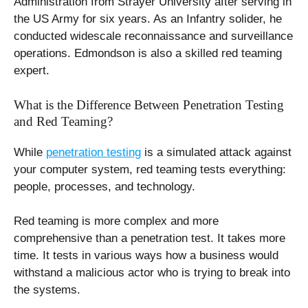
Administration from Strayer University after serving in
the US Army for six years. As an Infantry solider, he
conducted widescale reconnaissance and surveillance
operations. Edmondson is also a skilled red teaming
expert.
What is the Difference Between Penetration Testing
and Red Teaming?
While
penetration testing
is a simulated attack against
your computer system, red teaming tests everything:
people, processes, and technology.
Red teaming is more complex and more
comprehensive than a penetration test. It takes more
time. It tests in various ways how a business would
withstand a malicious actor who is trying to break into
the systems.