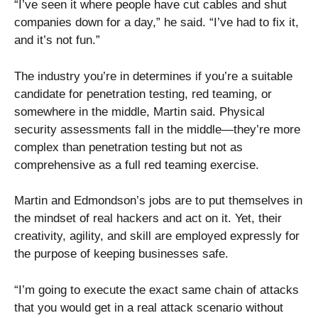
“I’ve seen it where people have cut cables and shut
companies down for a day,” he said. “I’ve had to fix it,
and it’s not fun.”
The industry you’re in determines if you’re a suitable
candidate for penetration testing, red teaming, or
somewhere in the middle, Martin said. Physical
security assessments fall in the middle—they’re more
complex than penetration testing but not as
comprehensive as a full red teaming exercise.
Martin and Edmondson’s jobs are to put themselves in
the mindset of real hackers and act on it. Yet, their
creativity, agility, and skill are employed expressly for
the purpose of keeping businesses safe.
“I’m going to execute the exact same chain of attacks
that you would get in a real attack scenario without