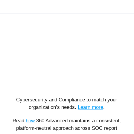
Cybersecurity and Compliance to match your
organization’s needs.
Learn more
.
Read
how
360 Advanced maintains a consistent,
platform-neutral approach across SOC report