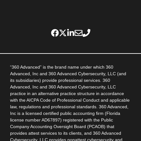
“360 Advanced” is the brand name under which 360
Advanced, Inc and 360 Advanced Cybersecurity, LLC (and
its subsidiaries) provide professional services. 360
Advanced, Inc and 360 Advanced Cybersecurity, LLC
practice in an alternative practice structure in accordance
with the AICPA Code of Professional Conduct and applicable
law, regulations and professional standards. 360 Advanced,
Inc is a licensed certified public accounting firm (Florida
license number AD67897) registered with the Public
Company Accounting Oversight Board (PCAOB) that
provides attest services to its clients, and 360 Advanced
Cybersecurity, LLC provides nonattest cybersecurity and