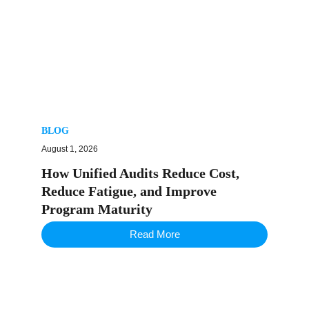
BLOG
August 1, 2026
How Unified Audits Reduce Cost,
Reduce Fatigue, and Improve
Program Maturity
Read More