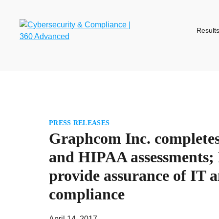
Skip
to
content
Result
PRESS RELEASES
Graphcom Inc. complete
and HIPAA assessments; 
provide assurance of IT a
compliance
April 14, 2017