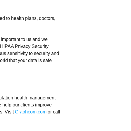
ed to health plans, doctors,
 important to us and we
d HIPAA Privacy Security
us sensitivity to security and
rld that your data is safe
opulation health management
 help our clients improve
s. Visit
Graphcom.com
or call