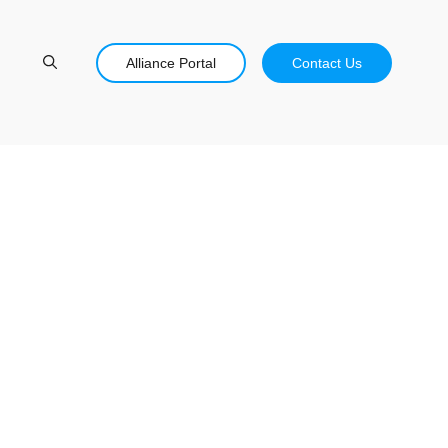
Alliance Portal
Contact Us