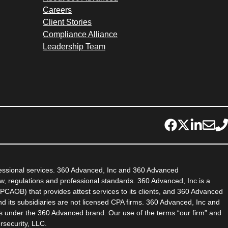
Careers
Client Stories
Compliance Alliance
Leadership Team
fessional services. 360 Advanced, Inc and 360 Advanced
aw, regulations and professional standards. 360 Advanced, Inc is a
PCAOB) that provides attest services to its clients, and 360 Advanced
d its subsidiaries are not licensed CPA firms. 360 Advanced, Inc and
es under the 360 Advanced brand. Our use of the terms “our firm” and
rsecurity, LLC.