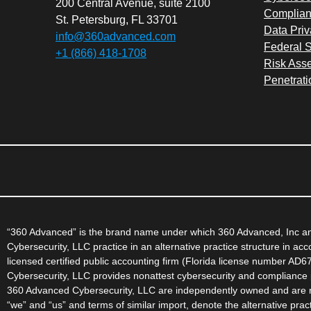
200 Central Avenue, suite 2100
Complian
St. Petersburg, FL 33701
Data Priv
info@360advanced.com
Federal S
+1 (866) 418-1708
Risk Ass
Penetrati
“360 Advanced” is the brand name under which 360 Advanced, Inc and
Cybersecurity, LLC practice in an alternative practice structure in a
licensed certified public accounting firm (Florida license number AD
Cybersecurity, LLC provides nonattest cybersecurity and compliance p
360 Advanced Cybersecurity, LLC are independently owned and are not
“we” and “us” and terms of similar import, denote the alternative pr