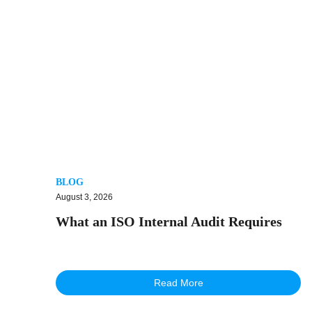
BLOG
August 3, 2026
What an ISO Internal Audit Requires
Read More