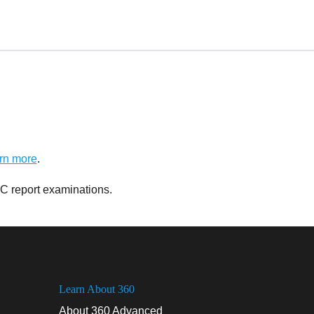
rn more
.
C report examinations.
Learn About 360
About 360 Advanced