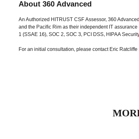
About 360 Advanced
An Authorized HITRUST CSF Assessor, 360 Advanced ass
and the Pacific Rim as their independent IT assuran
1 (SSAE 16), SOC 2, SOC 3, PCI DSS, HIPAA Security/
For an initial consultation, please contact Eric Ratcliffe
MORE