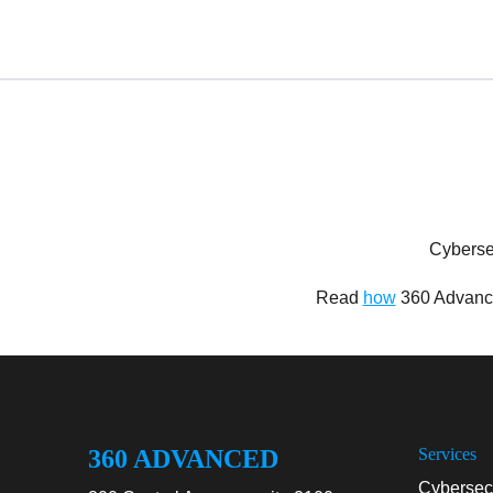
Cyberse
Read
how
360 Advance
360 ADVANCED
Services
Cybersecu