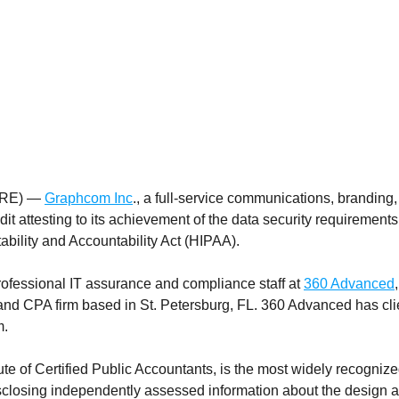
IRE) —
Graphcom Inc
., a full-service communications, branding
dit attesting to its achievement of the data security requirement
bility and Accountability Act (HIPAA).
ofessional IT assurance and compliance staff at
360 Advanced
nd CPA firm based in St. Petersburg, FL. 360 Advanced has clie
m.
e of Certified Public Accountants, is the most widely recognize
sclosing independently assessed information about the design an