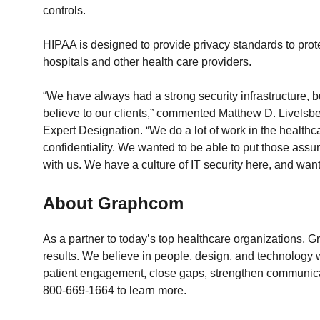
controls.
HIPAA is designed to provide privacy standards to prote
hospitals and other health care providers.
“We have always had a strong security infrastructure,
believe to our clients,” commented Matthew D. Livelsbe
Expert Designation. “We do a lot of work in the healthca
confidentiality. We wanted to be able to put those assur
with us. We have a culture of IT security here, and wan
About Graphcom
As a partner to today’s top healthcare organizations,
results. We believe in people, design, and technology 
patient engagement, close gaps, strengthen communicati
800-669-1664 to learn more.