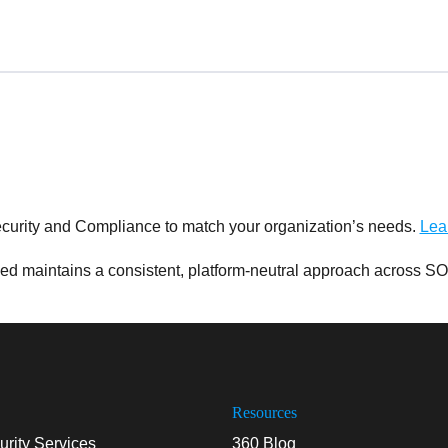
curity and Compliance to match your organization’s needs.
Lea
d maintains a consistent, platform-neutral approach across SO
Resources
rity Services
360 Blog