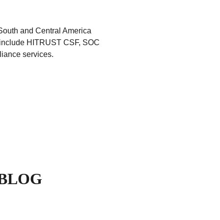
South and Central America
ed include HITRUST CSF, SOC
iance services.
 BLOG