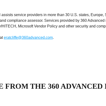
ists service providers in more than 30 U.S. states, Europe, 
ce and compliance assessor. Services provided by 360 Advanc
HITECH, Microsoft Vendor Policy and other security and compl
 at
eratcliffe@360advanced.com
.
 FROM THE 360 ADVANCED