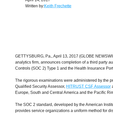
Written by:
Keith Frechette
GETTYSBURG, Pa., April 13, 2017 (GLOBE NEWSW
analytics firm, announces completion of a third party au
Controls (SOC 2) Type 1 and the Health Insurance Porta
The rigorous examinations were administered by the pr
Qualified Security Assessor,
HITRUST CSF Assessor
a
Europe, South and Central America and the Pacific Ri
The SOC 2 standard, developed by the American Institut
provides service organizations a uniform method for di