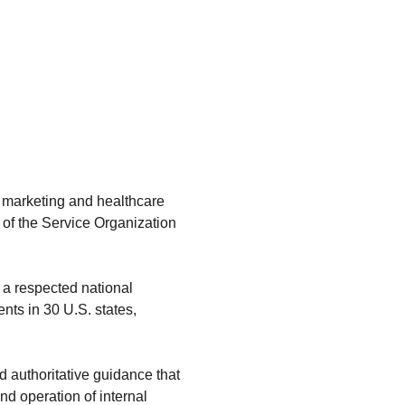
, marketing and healthcare
s of the Service Organization
, a respected national
nts in 30 U.S. states,
d authoritative guidance that
d operation of internal