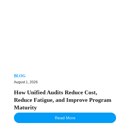
BLOG
August 1, 2026
How Unified Audits Reduce Cost,
Reduce Fatigue, and Improve Program
Maturity
Read More