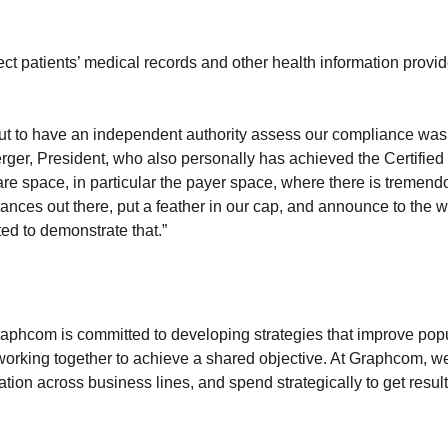
ct patients’ medical records and other health information provid
 but to have an independent authority assess our compliance was
rger, President, who also personally has achieved the Certifie
re space, in particular the payer space, where there is tremendo
ances out there, put a feather in our cap, and announce to the wo
ted to demonstrate that.”
 Graphcom is committed to developing strategies that improve p
working together to achieve a shared objective. At Graphcom, we
on across business lines, and spend strategically to get result