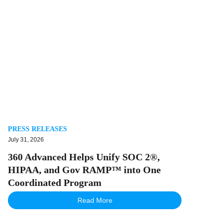
PRESS RELEASES
July 31, 2026
360 Advanced Helps Unify SOC 2®,
HIPAA, and Gov RAMP™ into One
Coordinated Program
Read More