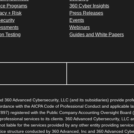
ce Programs
360 Cyber Insights
acy + Risk
Press Releases
ecurity
Events
essments
Webinars
on Testing
Guides and White Papers
 360 Advanced Cybersecurity, LLC (and its subsidiaries) provide pro
ccordance with the AICPA Code of Professional Conduct and applicable l
67897) registered with the Public Company Accounting Oversight Board (
rofessional services to its clients. 360 Advanced Cybersecurity, LLC an
 liable for the services provided by any other entity providing servic
actice structure conducted by 360 Advanced, Inc and 360 Advanced Cybe