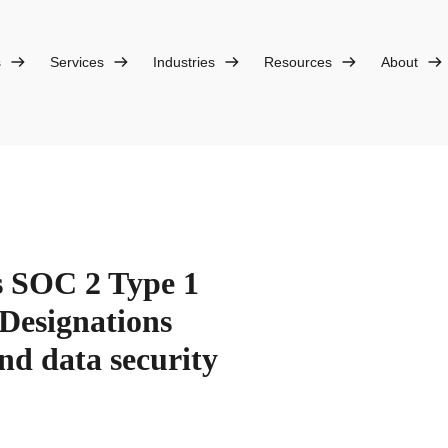
s
Services
Industries
Resources
About
s SOC 2 Type 1
Designations
nd data security