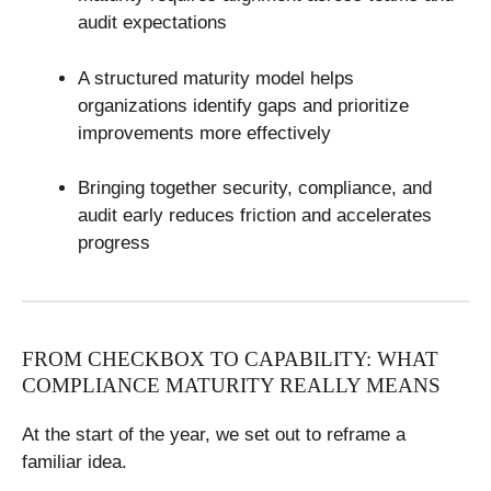
audit expectations
A structured maturity model helps
organizations identify gaps and prioritize
improvements more effectively
Bringing together security, compliance, and
audit early reduces friction and accelerates
progress
FROM CHECKBOX TO CAPABILITY: WHAT
COMPLIANCE MATURITY REALLY MEANS
At the start of the year, we set out to reframe a
familiar idea.