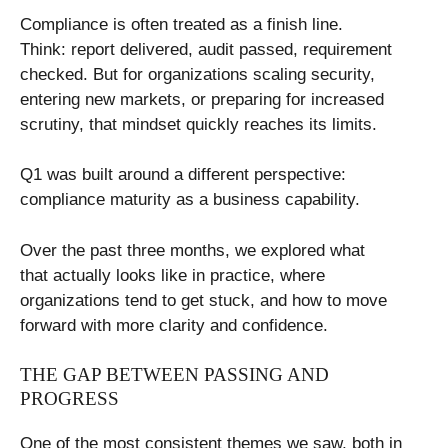
Compliance is often treated as a finish line.
Think: report delivered, audit passed, requirement
checked. But for organizations scaling security,
entering new markets, or preparing for increased
scrutiny, that mindset quickly reaches its limits.
Q1 was built around a different perspective:
compliance maturity as a business capability.
Over the past three months, we explored what
that actually looks like in practice, where
organizations tend to get stuck, and how to move
forward with more clarity and confidence.
THE GAP BETWEEN PASSING AND
PROGRESS
One of the most consistent themes we saw, both in