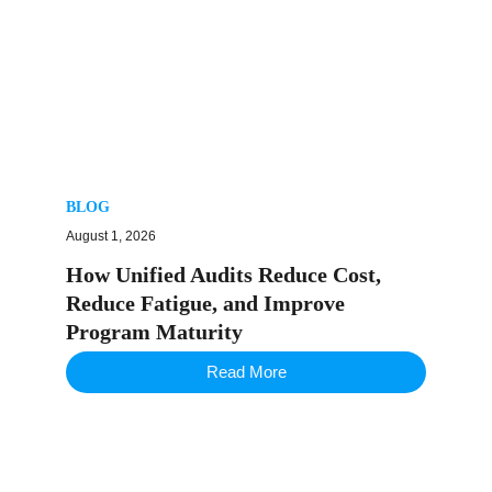
BLOG
August 1, 2026
How Unified Audits Reduce Cost,
Reduce Fatigue, and Improve
Program Maturity
Read More