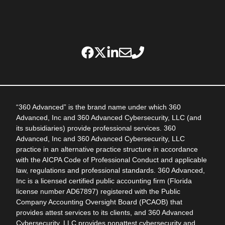
“360 Advanced” is the brand name under which 360
Advanced, Inc and 360 Advanced Cybersecurity, LLC (and
its subsidiaries) provide professional services. 360
Advanced, Inc and 360 Advanced Cybersecurity, LLC
practice in an alternative practice structure in accordance
with the AICPA Code of Professional Conduct and applicable
law, regulations and professional standards. 360 Advanced,
Inc is a licensed certified public accounting firm (Florida
license number AD67897) registered with the Public
Company Accounting Oversight Board (PCAOB) that
provides attest services to its clients, and 360 Advanced
Cybersecurity, LLC provides nonattest cybersecurity and