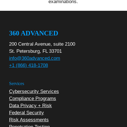
examinations.
360 ADVANCED
200 Central Avenue, suite 2100
St. Petersburg, FL 33701
info@360advanced.com
+1 (866) 418-1708
Services
Cybersecurity Services
Compliance Programs
Data Privacy + Risk
Federal Security
Risk Assessments
Penetration Testing