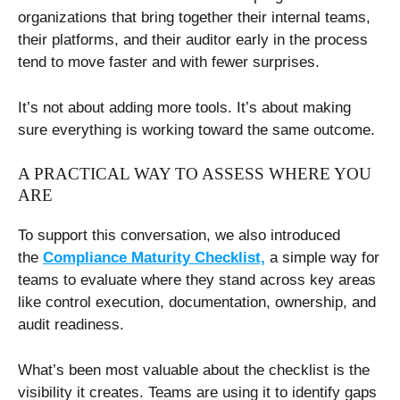
organizations that bring together their internal teams,
their platforms, and their auditor early in the process
tend to move faster and with fewer surprises.
It’s not about adding more tools. It’s about making
sure everything is working toward the same outcome.
A PRACTICAL WAY TO ASSESS WHERE YOU
ARE
To support this conversation, we also introduced
the
Compliance Maturity Checklist,
a simple way for
teams to evaluate where they stand across key areas
like control execution, documentation, ownership, and
audit readiness.
What’s been most valuable about the checklist is the
visibility it creates. Teams are using it to identify gaps