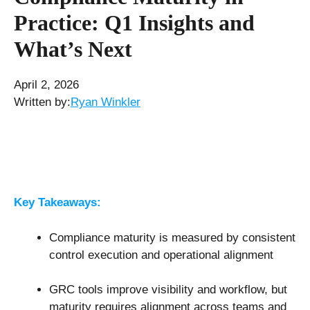
Practice: Q1 Insights and
What’s Next
April 2, 2026
Written by:
Ryan Winkler
Key Takeaways:
Compliance maturity is measured by consistent
control execution and operational alignment
GRC tools improve visibility and workflow, but
maturity requires alignment across teams and