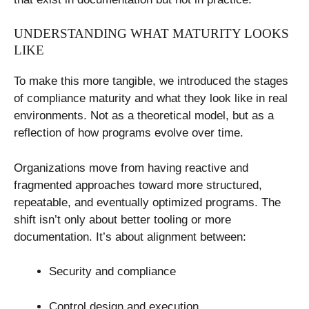
UNDERSTANDING WHAT MATURITY LOOKS
LIKE
To make this more tangible, we introduced the stages
of compliance maturity and what they look like in real
environments. Not as a theoretical model, but as a
reflection of how programs evolve over time.
Organizations move from having reactive and
fragmented approaches toward more structured,
repeatable, and eventually optimized programs. The
shift isn’t only about better tooling or more
documentation. It’s about alignment between:
Security and compliance
Control design and execution