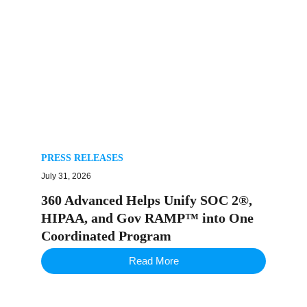
PRESS RELEASES
July 31, 2026
360 Advanced Helps Unify SOC 2®,
HIPAA, and Gov RAMP™ into One
Coordinated Program
Read More