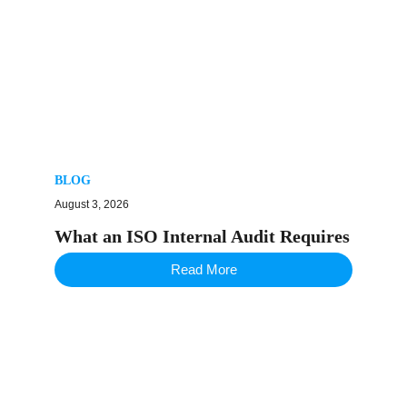
BLOG
August 3, 2026
What an ISO Internal Audit Requires
Read More