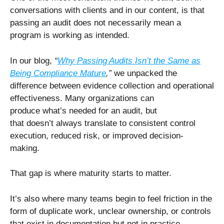
conversations with clients and in our content, is that
passing an audit does not necessarily mean a
program is working as intended.
In our blog,
“
Why Passing Audits Isn’t the Same as
Being Compliance Mature
,”
we unpacked the
difference between evidence collection and operational
effectiveness. Many organizations can
produce what’s needed for an audit, but
that doesn’t always translate to consistent control
execution, reduced risk, or improved decision-
making.
That gap is where maturity starts to matter.
It’s also where many teams begin to feel friction in the
form of duplicate work, unclear ownership, or controls
that exist in documentation but not in practice.