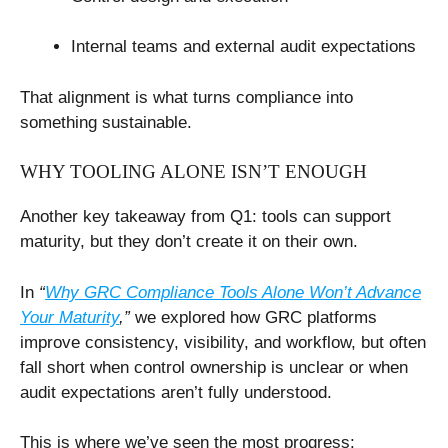
Internal teams and external audit expectations
That alignment is what turns compliance into
something sustainable.
WHY TOOLING ALONE ISN’T ENOUGH
Another key takeaway from Q1: tools can support
maturity, but they don’t create it on their own.
In
“
Why GRC Compliance Tools Alone Won’t Advance
Your Maturity
,”
we explored how GRC platforms
improve consistency, visibility, and workflow, but often
fall short when control ownership is unclear or when
audit expectations aren’t fully understood.
This is where we’ve seen the most progress: