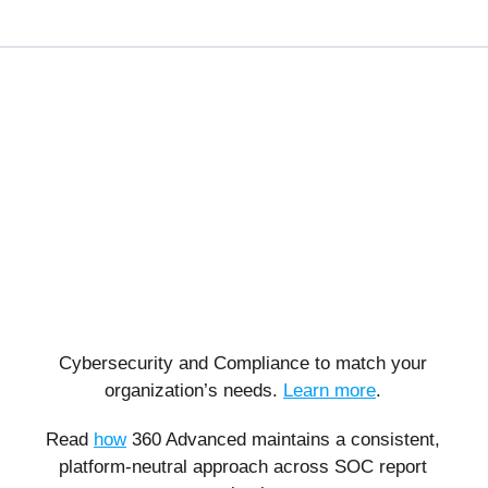
Cybersecurity and Compliance to match your
organization’s needs.
Learn more
.
Read
how
360 Advanced maintains a consistent,
platform-neutral approach across SOC report