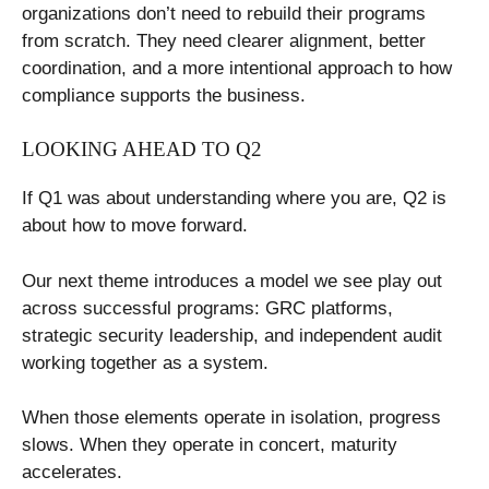
organizations don’t need to rebuild their programs
from scratch. They need clearer alignment, better
coordination, and a more intentional approach to how
compliance supports the business.
LOOKING AHEAD TO Q2
If Q1 was about understanding where you are, Q2 is
about how to move forward.
Our next theme introduces a model we see play out
across successful programs: GRC platforms,
strategic security leadership, and independent audit
working together as a system.
When those elements operate in isolation, progress
slows. When they operate in concert, maturity
accelerates.