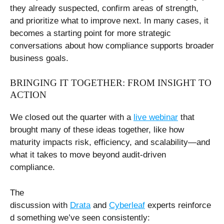
they already suspected, confirm areas of strength,
and prioritize what to improve next. In many cases, it
becomes a starting point for more strategic
conversations about how compliance supports broader
business goals.
BRINGING IT TOGETHER: FROM INSIGHT TO
ACTION
We closed out the quarter with a
live webinar
that
brought many of these ideas together, like how
maturity impacts risk, efficiency, and scalability—and
what it takes to move beyond audit-driven
compliance.
The
discussion with
Drata
and
Cyberleaf
experts reinforce
d something we’ve seen consistently: