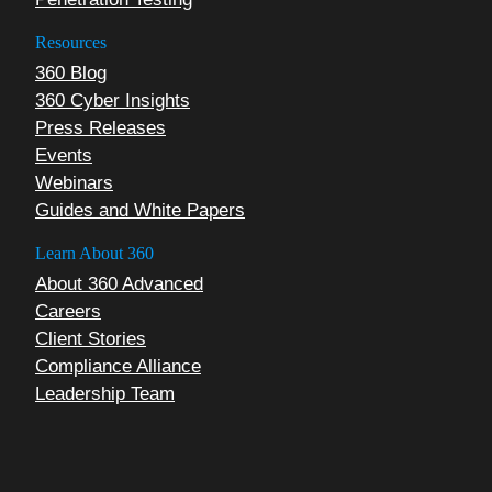
Resources
360 Blog
360 Cyber Insights
Press Releases
Events
Webinars
Guides and White Papers
Learn About 360
About 360 Advanced
Careers
Client Stories
Compliance Alliance
Leadership Team