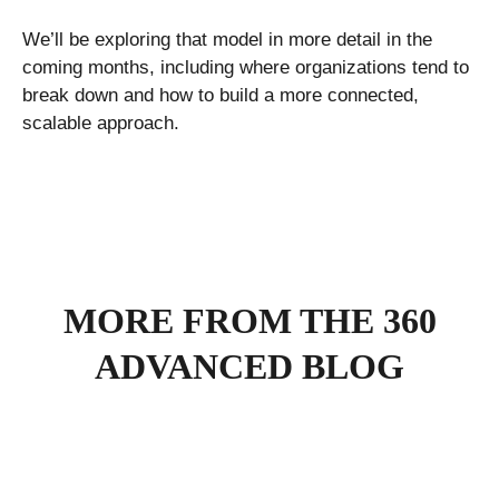
We’ll be exploring that model in more detail in the
coming months, including where organizations tend to
break down and how to build a more connected,
scalable approach.
MORE FROM THE 360
ADVANCED BLOG