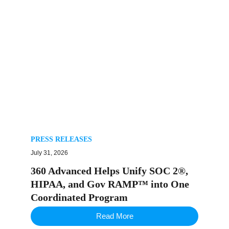
PRESS RELEASES
July 31, 2026
360 Advanced Helps Unify SOC 2®,
HIPAA, and Gov RAMP™ into One
Coordinated Program
Read More