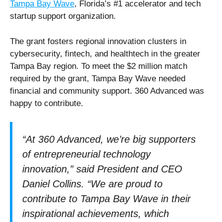
Tampa Bay Wave
, Florida’s #1 accelerator and tech
startup support organization.
The grant fosters regional innovation clusters in
cybersecurity, fintech, and healthtech in the greater
Tampa Bay region. To meet the $2 million match
required by the grant, Tampa Bay Wave needed
financial and community support. 360 Advanced was
happy to contribute.
“At 360 Advanced, we’re big supporters
of entrepreneurial technology
innovation,” said President and CEO
Daniel Collins. “We are proud to
contribute to Tampa Bay Wave in their
inspirational achievements, which