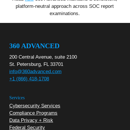
platform-neutral approach across SOC report
examinations.
360 ADVANCED
200 Central Avenue, suite 2100
St. Petersburg, FL 33701
info@360advanced.com
+1 (866) 418-1708
Services
Cybersecurity Services
Compliance Programs
Data Privacy + Risk
Federal Security