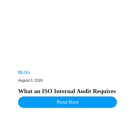
BLOG
August 3, 2026
What an ISO Internal Audit Requires
Read More