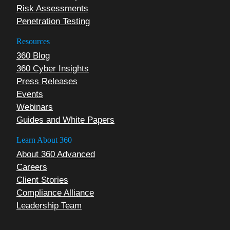
Risk Assessments
Penetration Testing
Resources
360 Blog
360 Cyber Insights
Press Releases
Events
Webinars
Guides and White Papers
Learn About 360
About 360 Advanced
Careers
Client Stories
Compliance Alliance
Leadership Team