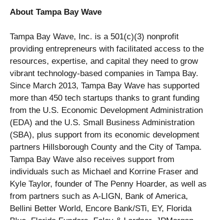
About Tampa Bay Wave
Tampa Bay Wave, Inc. is a 501(c)(3) nonprofit
providing entrepreneurs with facilitated access to the
resources, expertise, and capital they need to grow
vibrant technology-based companies in Tampa Bay.
Since March 2013, Tampa Bay Wave has supported
more than 450 tech startups thanks to grant funding
from the U.S. Economic Development Administration
(EDA) and the U.S. Small Business Administration
(SBA), plus support from its economic development
partners Hillsborough County and the City of Tampa.
Tampa Bay Wave also receives support from
individuals such as Michael and Korrine Fraser and
Kyle Taylor, founder of The Penny Hoarder, as well as
from partners such as A-LIGN, Bank of America,
Bellini Better World, Encore Bank/STi, EY, Florida