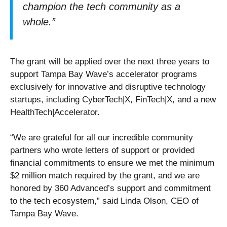
champion the tech community as a
whole.”
The grant will be applied over the next three years to
support Tampa Bay Wave’s accelerator programs
exclusively for innovative and disruptive technology
startups, including CyberTech|X, FinTech|X, and a new
HealthTech|Accelerator.
“We are grateful for all our incredible community
partners who wrote letters of support or provided
financial commitments to ensure we met the minimum
$2 million match required by the grant, and we are
honored by 360 Advanced’s support and commitment
to the tech ecosystem,” said Linda Olson, CEO of
Tampa Bay Wave.