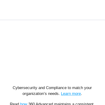
Cybersecurity and Compliance to match your
organization’s needs.
Learn more
.
Read
how
360 Advanced maintains a consistent,