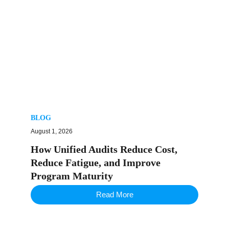
BLOG
August 1, 2026
How Unified Audits Reduce Cost,
Reduce Fatigue, and Improve
Program Maturity
Read More