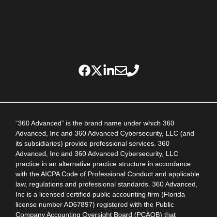
“360 Advanced” is the brand name under which 360
Advanced, Inc and 360 Advanced Cybersecurity, LLC (and
its subsidiaries) provide professional services. 360
Advanced, Inc and 360 Advanced Cybersecurity, LLC
practice in an alternative practice structure in accordance
with the AICPA Code of Professional Conduct and applicable
law, regulations and professional standards. 360 Advanced,
Inc is a licensed certified public accounting firm (Florida
license number AD67897) registered with the Public
Company Accounting Oversight Board (PCAOB) that