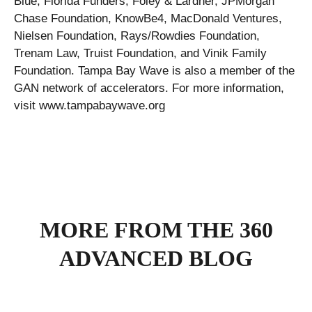
Blue, Florida Funders, Foley & Lardner, JPMorgan
Chase Foundation, KnowBe4, MacDonald Ventures,
Nielsen Foundation, Rays/Rowdies Foundation,
Trenam Law, Truist Foundation, and Vinik Family
Foundation. Tampa Bay Wave is also a member of the
GAN network of accelerators. For more information,
visit www.tampabaywave.org
MORE FROM THE 360
ADVANCED BLOG