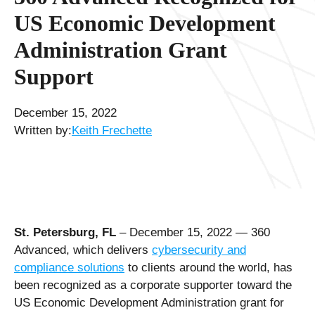
US Economic Development
Administration Grant
Support
December 15, 2022
Written by:
Keith Frechette
St. Petersburg, FL
– December 15, 2022 — 360
Advanced, which delivers
cybersecurity and
compliance solutions
to clients around the world, has
been recognized as a corporate supporter toward the
US Economic Development Administration grant for