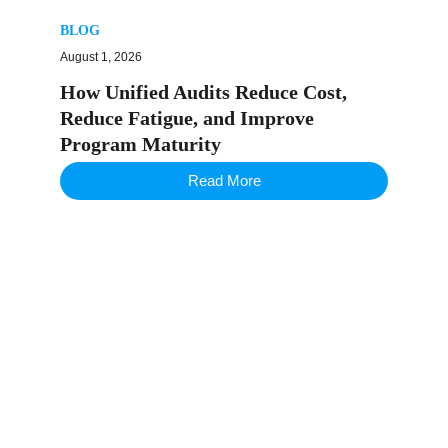
BLOG
August 1, 2026
How Unified Audits Reduce Cost,
Reduce Fatigue, and Improve
Program Maturity
Read More