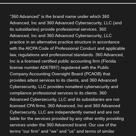
“360 Advanced” is the brand name under which 360
Advanced, Inc and 360 Advanced Cybersecurity, LLC (and
its subsidiaries) provide professional services. 360
Advanced, Inc and 360 Advanced Cybersecurity, LLC
practice in an alternative practice structure in accordance
with the AICPA Code of Professional Conduct and applicable
law, regulations and professional standards. 360 Advanced,
Inc is a licensed certified public accounting firm (Florida
license number AD67897) registered with the Public
Company Accounting Oversight Board (PCAOB) that
provides attest services to its clients, and 360 Advanced
Cybersecurity, LLC provides nonattest cybersecurity and
compliance professional services to its clients. 360
Advanced Cybersecurity, LLC and its subsidiaries are not
licensed CPA firms. 360 Advanced, Inc and 360 Advanced
Cybersecurity, LLC are independently owned and are not
liable for the services provided by any other entity providing
services under the 360 Advanced brand. Our use of the
terms “our firm” and “we” and “us” and terms of similar