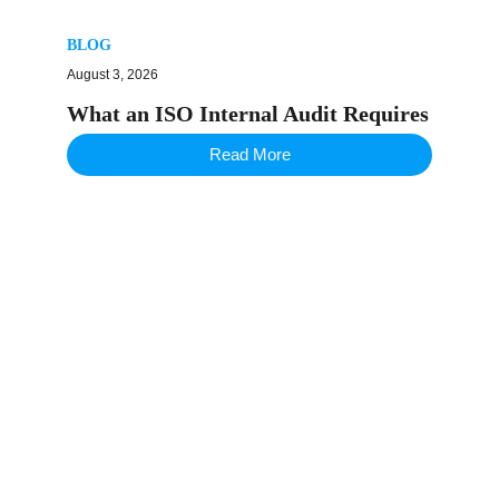
BLOG
August 3, 2026
What an ISO Internal Audit Requires
Read More