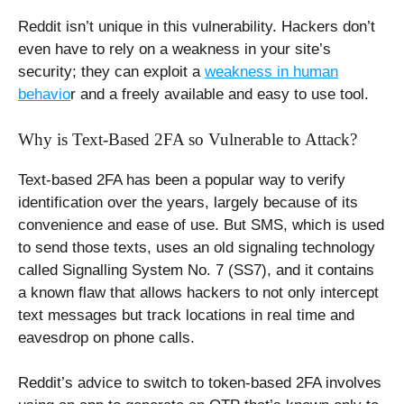
Reddit isn’t unique in this vulnerability. Hackers don’t
even have to rely on a weakness in your site’s
security; they can exploit a
weakness in human
behavio
r and a freely available and easy to use tool.
Why is Text-Based 2FA so Vulnerable to Attack?
Text-based 2FA has been a popular way to verify
identification over the years, largely because of its
convenience and ease of use. But SMS, which is used
to send those texts, uses an old signaling technology
called Signalling System No. 7 (SS7), and it contains
a known flaw that allows hackers to not only intercept
text messages but track locations in real time and
eavesdrop on phone calls.
Reddit’s advice to switch to token-based 2FA involves