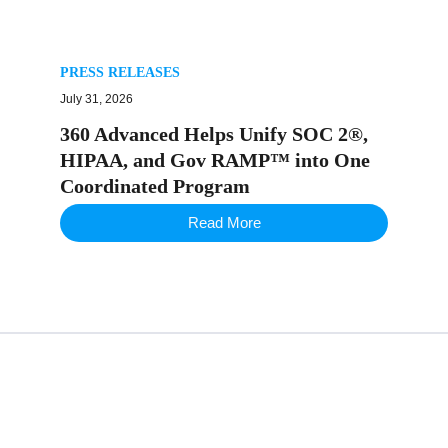
PRESS RELEASES
July 31, 2026
360 Advanced Helps Unify SOC 2®,
HIPAA, and Gov RAMP™ into One
Coordinated Program
Read More