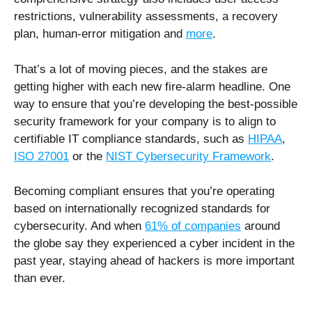
restrictions, vulnerability assessments, a recovery
plan, human-error mitigation and
more
.
That’s a lot of moving pieces, and the stakes are
getting higher with each new fire-alarm headline. One
way to ensure that you’re developing the best-possible
security framework for your company is to align to
certifiable IT compliance standards, such as
HIPAA
,
ISO 27001
or the
NIST Cybersecurity Framework
.
Becoming compliant ensures that you’re operating
based on internationally recognized standards for
cybersecurity. And when
61% of companies
around
the globe say they experienced a cyber incident in the
past year, staying ahead of hackers is more important
than ever.