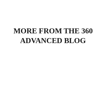
MORE FROM THE 360
ADVANCED BLOG