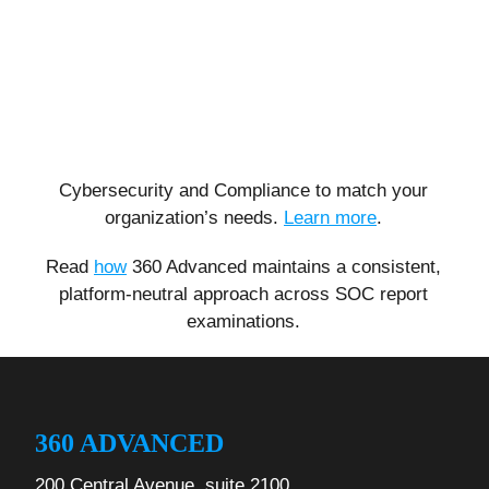
Cybersecurity and Compliance to match your
organization’s needs.
Learn more
.
Read
how
360 Advanced maintains a consistent,
platform-neutral approach across SOC report
examinations.
360 ADVANCED
200 Central Avenue, suite 2100