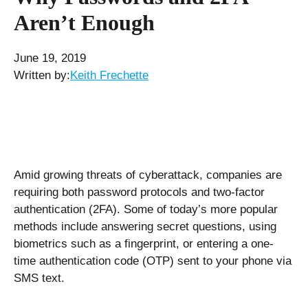
Aren’t Enough
June 19, 2019
Written by:
Keith Frechette
Amid growing threats of cyberattack, companies are
requiring both password protocols and two-factor
authentication (2FA). Some of today’s more popular
methods include answering secret questions, using
biometrics such as a fingerprint, or entering a one-
time authentication code (OTP) sent to your phone via
SMS text.