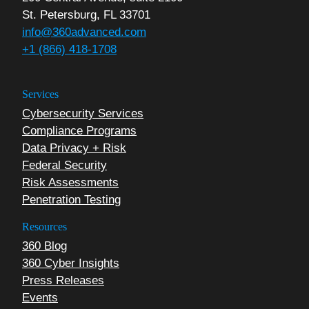
St. Petersburg, FL 33701
info@360advanced.com
+1 (866) 418-1708
Services
Cybersecurity Services
Compliance Programs
Data Privacy + Risk
Federal Security
Risk Assessments
Penetration Testing
Resources
360 Blog
360 Cyber Insights
Press Releases
Events