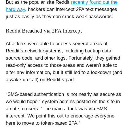
But as the popular site Reddit
recently found out the
hard way
, hackers can intercept 2FA text messages
just as easily as they can crack weak passwords.
Reddit Breached via 2FA Intercept
Attackers were able to access several areas of
Reddit’s network systems, including backup data,
source code, and other logs. Fortunately, they gained
read-only access to those areas and weren’t able to
alter any information, but it still led to a lockdown (and
a wake-up call) on Reddit’s part.
“SMS-based authentication is not nearly as secure as
we would hope,” system admins posted on the site in
a note to users. “The main attack was via SMS
intercept. We point this out to encourage everyone
here to move to token-based 2FA.”