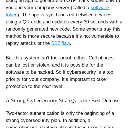
using an app to generate an OTP that’s known only to
you and your company server (called a
software
token
). The app is synchronized between devices
using a QR code and updates every 30 seconds with a
randomly generated new code. Some experts say this
method is more secure because it’s not vulnerable to
replay attacks or the
SS7 flaw
.
But this system isn’t fool-proof, either. Cell phones
can be lost or stolen, and it is possible for the
software to be hacked. So if cybersecurity is a top
priority for your company, it’s important to take
protection to the next level.
A Strong Cybersecurity Strategy is the Best Defense
Two-factor authentication is only the beginning of a
strong cybersecurity plan. In addition, a
comprehensive strategy also includes user access