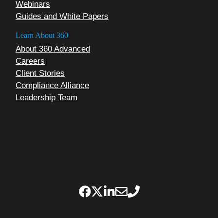
Webinars
Guides and White Papers
Learn About 360
About 360 Advanced
Careers
Client Stories
Compliance Alliance
Leadership Team