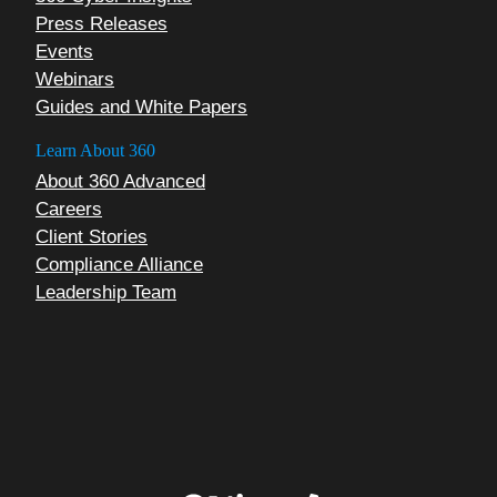
Press Releases
Events
Webinars
Guides and White Papers
Learn About 360
About 360 Advanced
Careers
Client Stories
Compliance Alliance
Leadership Team