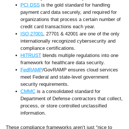
PCI DSS
is the gold standard for handling
payment card data securely, and required for
organizations that process a certain number of
credit card transactions each year.
ISO 27001
, 27701 & 42001 are one of the only
internationally recognized cybersecurity and
compliance certifications.
HITRUST
blends multiple regulations into one
framework for healthcare data security.
FedRAMP
/GovRAMP ensures cloud services
meet Federal and state-level government
security requirements.
CMMC
is a consolidated standard for
Department of Defense contractors that collect,
process, or store controlled unclassified
information.
These compliance frameworks aren’t just “nice to