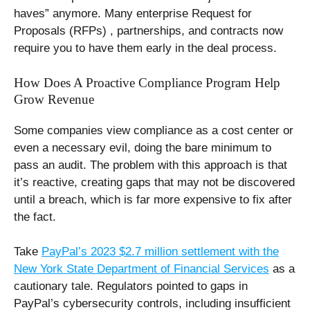
haves” anymore. Many enterprise Request for
Proposals (RFPs) , partnerships, and contracts now
require you to have them early in the deal process.
How Does A Proactive Compliance Program Help
Grow Revenue
Some companies view compliance as a cost center or
even a necessary evil, doing the bare minimum to
pass an audit. The problem with this approach is that
it’s reactive, creating gaps that may not be discovered
until a breach, which is far more expensive to fix after
the fact.
Take
PayPal’s 2023 $2.7 million settlement with the
New York State Department of Financial Services
as a
cautionary tale. Regulators pointed to gaps in
PayPal’s cybersecurity controls, including insufficient