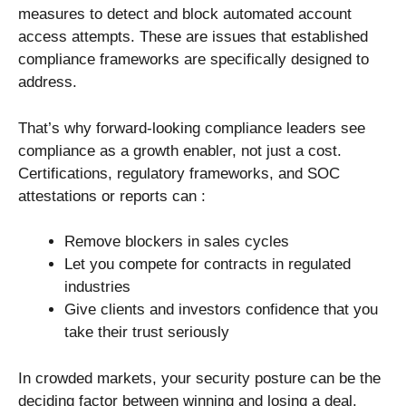
measures to detect and block automated account
access attempts. These are issues that established
compliance frameworks are specifically designed to
address.
That’s why forward-looking compliance leaders see
compliance as a growth enabler, not just a cost.
Certifications, regulatory frameworks, and SOC
attestations or reports can :
Remove blockers in sales cycles
Let you compete for contracts in regulated
industries
Give clients and investors confidence that you
take their trust seriously
In crowded markets, your security posture can be the
deciding factor between winning and losing a deal.