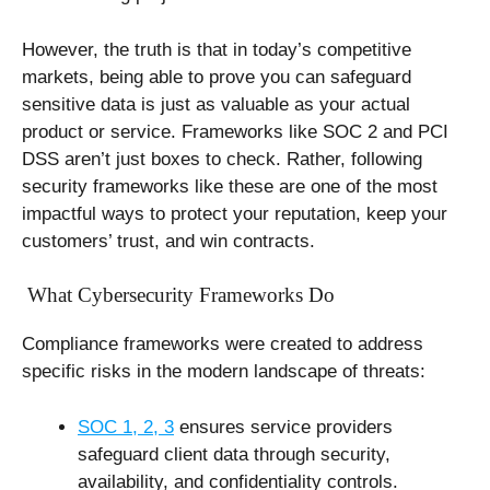
However, the truth is that in today’s competitive
markets, being able to prove you can safeguard
sensitive data is just as valuable as your actual
product or service. Frameworks like SOC 2 and PCI
DSS aren’t just boxes to check. Rather, following
security frameworks like these are one of the most
impactful ways to protect your reputation, keep your
customers’ trust, and win contracts.
What Cybersecurity Frameworks Do
Compliance frameworks were created to address
specific risks in the modern landscape of threats:
SOC 1, 2, 3
ensures service providers
safeguard client data through security,
availability, and confidentiality controls.