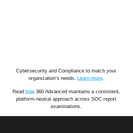
Cybersecurity and Compliance to match your
organization’s needs.
Learn more
.
Read
how
360 Advanced maintains a consistent,
platform-neutral approach across SOC report
examinations.