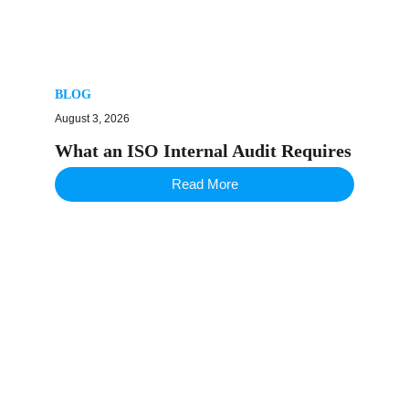
BLOG
August 3, 2026
What an ISO Internal Audit Requires
Read More