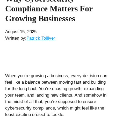
Compliance Matters For
Growing Businesses
August 15, 2025
Written by:
Patrick Tolliver
When you’re growing a business, every decision can
feel like a balance between moving fast and building
for the long haul. You’re chasing growth, expanding
your team, and landing new clients. And somehow in
the midst of all that, you’re supposed to ensure
cybersecurity compliance, which might feel like the
least exciting project to tackle.