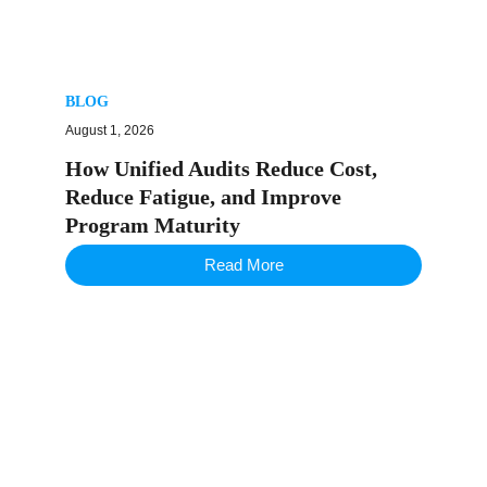
BLOG
August 1, 2026
How Unified Audits Reduce Cost,
Reduce Fatigue, and Improve
Program Maturity
Read More