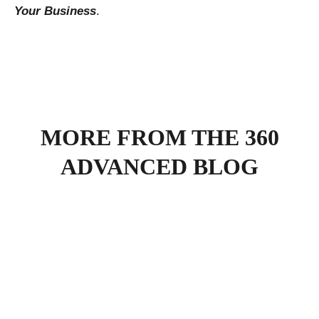
Your Business
.
MORE FROM THE 360
ADVANCED BLOG