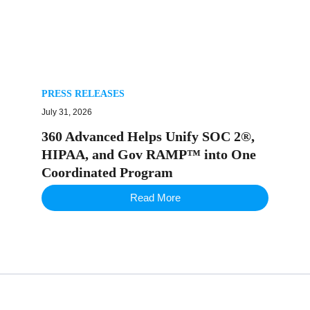
PRESS RELEASES
July 31, 2026
360 Advanced Helps Unify SOC 2®,
HIPAA, and Gov RAMP™ into One
Coordinated Program
Read More