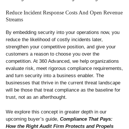
Reduce Incident Response Costs And Open Revenue
Streams
By embedding security into your operations now, you
reduce the likelihood of costly incidents later,
strengthen your competitive position, and give your
customers a reason to choose you over the
competition. At 360 Advanced, we help organizations
evaluate risk, meet rigorous compliance requirements,
and turn security into a business enabler. The
businesses that thrive in the current threat landscape
will be those that treat compliance as the baseline for
trust, not as an afterthought.
We explore this concept in greater depth in our
upcoming buyer’s guide,
Compliance That Pays:
How the Right Audit Firm Protects and Propels