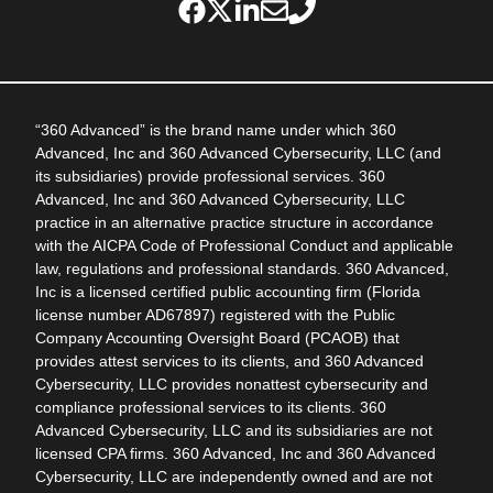
“360 Advanced” is the brand name under which 360
Advanced, Inc and 360 Advanced Cybersecurity, LLC (and
its subsidiaries) provide professional services. 360
Advanced, Inc and 360 Advanced Cybersecurity, LLC
practice in an alternative practice structure in accordance
with the AICPA Code of Professional Conduct and applicable
law, regulations and professional standards. 360 Advanced,
Inc is a licensed certified public accounting firm (Florida
license number AD67897) registered with the Public
Company Accounting Oversight Board (PCAOB) that
provides attest services to its clients, and 360 Advanced
Cybersecurity, LLC provides nonattest cybersecurity and
compliance professional services to its clients. 360
Advanced Cybersecurity, LLC and its subsidiaries are not
licensed CPA firms. 360 Advanced, Inc and 360 Advanced
Cybersecurity, LLC are independently owned and are not