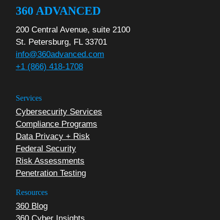
360 ADVANCED
200 Central Avenue, suite 2100
St. Petersburg, FL 33701
info@360advanced.com
+1 (866) 418-1708
Services
Cybersecurity Services
Compliance Programs
Data Privacy + Risk
Federal Security
Risk Assessments
Penetration Testing
Resources
360 Blog
360 Cyber Insights