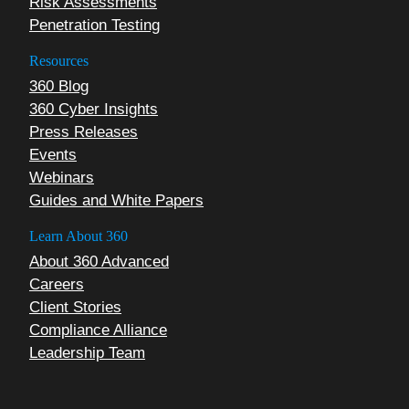
Risk Assessments
Penetration Testing
Resources
360 Blog
360 Cyber Insights
Press Releases
Events
Webinars
Guides and White Papers
Learn About 360
About 360 Advanced
Careers
Client Stories
Compliance Alliance
Leadership Team