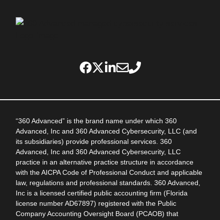
“360 Advanced” is the brand name under which 360
Advanced, Inc and 360 Advanced Cybersecurity, LLC (and
its subsidiaries) provide professional services. 360
Advanced, Inc and 360 Advanced Cybersecurity, LLC
practice in an alternative practice structure in accordance
with the AICPA Code of Professional Conduct and applicable
law, regulations and professional standards. 360 Advanced,
Inc is a licensed certified public accounting firm (Florida
license number AD67897) registered with the Public
Company Accounting Oversight Board (PCAOB) that