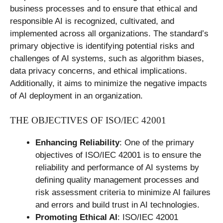
business processes and to ensure that ethical and
responsible AI is recognized, cultivated, and
implemented across all organizations. The standard’s
primary objective is identifying potential risks and
challenges of AI systems, such as algorithm biases,
data privacy concerns, and ethical implications.
Additionally, it aims to minimize the negative impacts
of AI deployment in an organization.
THE OBJECTIVES OF ISO/IEC 42001
Enhancing Reliability
: One of the primary
objectives of ISO/IEC 42001 is to ensure the
reliability and performance of AI systems by
defining quality management processes and
risk assessment criteria to minimize AI failures
and errors and build trust in AI technologies.
Promoting Ethical AI
: ISO/IEC 42001