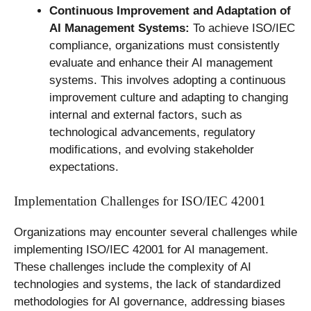
Continuous Improvement and Adaptation of
AI Management Systems:
To achieve ISO/IEC
compliance, organizations must consistently
evaluate and enhance their AI management
systems. This involves adopting a continuous
improvement culture and adapting to changing
internal and external factors, such as
technological advancements, regulatory
modifications, and evolving stakeholder
expectations.
Implementation Challenges for ISO/IEC 42001
Organizations may encounter several challenges while
implementing ISO/IEC 42001 for AI management.
These challenges include the complexity of AI
technologies and systems, the lack of standardized
methodologies for AI governance, addressing biases