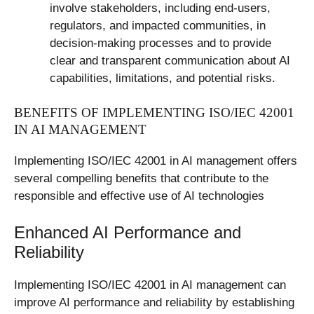
involve stakeholders, including end-users,
regulators, and impacted communities, in
decision-making processes and to provide
clear and transparent communication about AI
capabilities, limitations, and potential risks.
BENEFITS OF IMPLEMENTING ISO/IEC 42001
IN AI MANAGEMENT
Implementing ISO/IEC 42001 in AI management offers
several compelling benefits that contribute to the
responsible and effective use of AI technologies
Enhanced AI Performance and
Reliability
Implementing ISO/IEC 42001 in AI management can
improve AI performance and reliability by establishing