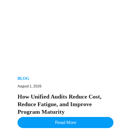
BLOG
August 1, 2026
How Unified Audits Reduce Cost,
Reduce Fatigue, and Improve
Program Maturity
Read More