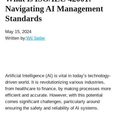
Navigating AI Management
Standards
May 15, 2024
Written by:
Wil Seiler
Artificial Intelligence (AI) is vital in today’s technology-
driven world. It is revolutionizing various industries,
from healthcare to finance, by making processes more
efficient and accurate. However, with this potential
comes significant challenges, particularly around
ensuring the safety and reliability of AI systems.