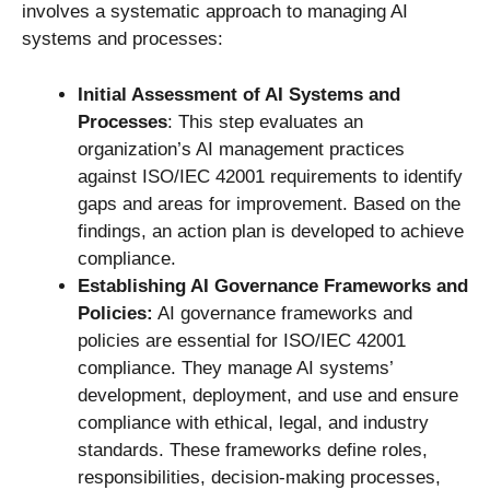
involves a systematic approach to managing AI
systems and processes:
Initial Assessment of AI Systems and
Processes
: This step evaluates an
organization’s AI management practices
against ISO/IEC 42001 requirements to identify
gaps and areas for improvement. Based on the
findings, an action plan is developed to achieve
compliance.
Establishing AI Governance Frameworks and
Policies:
AI governance frameworks and
policies are essential for ISO/IEC 42001
compliance. They manage AI systems’
development, deployment, and use and ensure
compliance with ethical, legal, and industry
standards. These frameworks define roles,
responsibilities, decision-making processes,