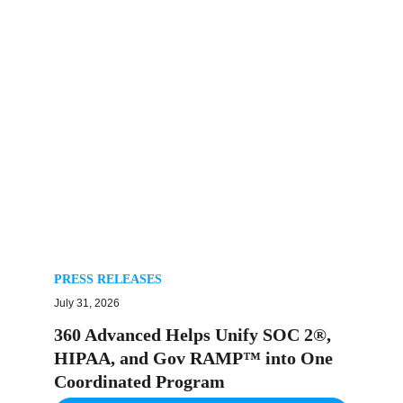
PRESS RELEASES
July 31, 2026
360 Advanced Helps Unify SOC 2®,
HIPAA, and Gov RAMP™ into One
Coordinated Program