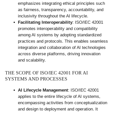
emphasizes integrating ethical principles such
as fairness, transparency, accountability, and
inclusivity throughout the AI lifecycle.
Facilitating Interoperability
: ISO/IEC 42001
promotes interoperability and compatibility
among AI systems by adopting standardized
practices and protocols. This enables seamless
integration and collaboration of AI technologies
across diverse platforms, driving innovation
and scalability.
THE SCOPE OF ISO/IEC 42001 FOR AI
SYSTEMS AND PROCESSES
AI Lifecycle Management
: ISO/IEC 42001
applies to the entire lifecycle of AI systems,
encompassing activities from conceptualization
and design to deployment and operation. It