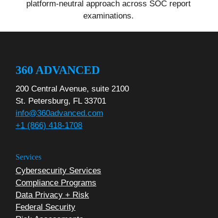
platform-neutral approach across SOC report
examinations.
360 ADVANCED
200 Central Avenue, suite 2100
St. Petersburg, FL 33701
info@360advanced.com
+1 (866) 418-1708
Services
Cybersecurity Services
Compliance Programs
Data Privacy + Risk
Federal Security