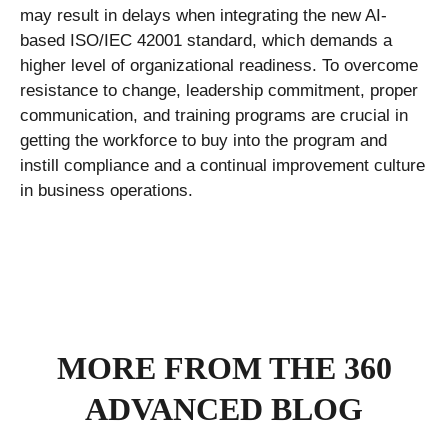
may result in delays when integrating the new AI-
based ISO/IEC 42001 standard, which demands a
higher level of organizational readiness. To overcome
resistance to change, leadership commitment, proper
communication, and training programs are crucial in
getting the workforce to buy into the program and
instill compliance and a continual improvement culture
in business operations.
MORE FROM THE 360
ADVANCED BLOG