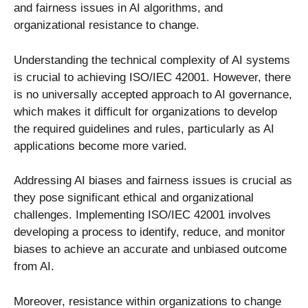
and fairness issues in AI algorithms, and
organizational resistance to change.
Understanding the technical complexity of AI systems
is crucial to achieving ISO/IEC 42001. However, there
is no universally accepted approach to AI governance,
which makes it difficult for organizations to develop
the required guidelines and rules, particularly as AI
applications become more varied.
Addressing AI biases and fairness issues is crucial as
they pose significant ethical and organizational
challenges. Implementing ISO/IEC 42001 involves
developing a process to identify, reduce, and monitor
biases to achieve an accurate and unbiased outcome
from AI.
Moreover, resistance within organizations to change