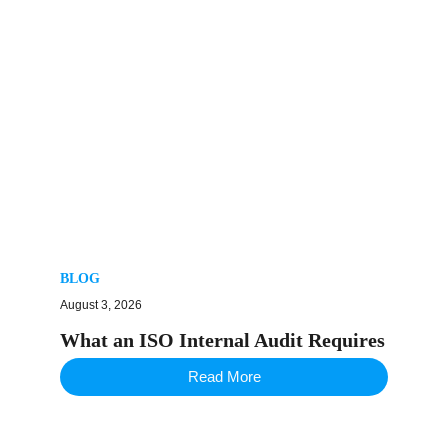
BLOG
August 3, 2026
What an ISO Internal Audit Requires
Read More