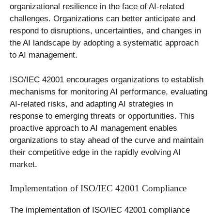
organizational resilience in the face of AI-related
challenges. Organizations can better anticipate and
respond to disruptions, uncertainties, and changes in
the AI landscape by adopting a systematic approach
to AI management.
ISO/IEC 42001 encourages organizations to establish
mechanisms for monitoring AI performance, evaluating
AI-related risks, and adapting AI strategies in
response to emerging threats or opportunities. This
proactive approach to AI management enables
organizations to stay ahead of the curve and maintain
their competitive edge in the rapidly evolving AI
market.
Implementation of ISO/IEC 42001 Compliance
The implementation of ISO/IEC 42001 compliance