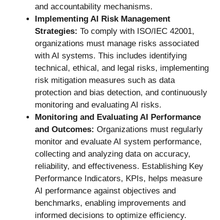
and accountability mechanisms.
Implementing AI Risk Management
Strategies:
To comply with ISO/IEC 42001,
organizations must manage risks associated
with AI systems. This includes identifying
technical, ethical, and legal risks, implementing
risk mitigation measures such as data
protection and bias detection, and continuously
monitoring and evaluating AI risks.
Monitoring and Evaluating AI Performance
and Outcomes:
Organizations must regularly
monitor and evaluate AI system performance,
collecting and analyzing data on accuracy,
reliability, and effectiveness. Establishing Key
Performance Indicators, KPIs, helps measure
AI performance against objectives and
benchmarks, enabling improvements and
informed decisions to optimize efficiency.