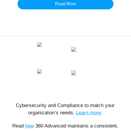
Read More
Cybersecurity and Compliance to match your
organization’s needs.
Learn more
.
Read
how
360 Advanced maintains a consistent,