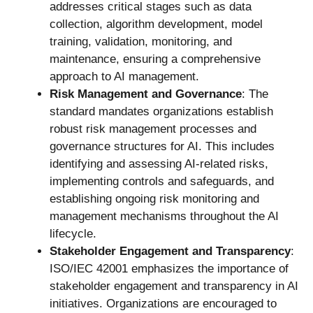
addresses critical stages such as data
collection, algorithm development, model
training, validation, monitoring, and
maintenance, ensuring a comprehensive
approach to AI management.
Risk Management and Governance
: The
standard mandates organizations establish
robust risk management processes and
governance structures for AI. This includes
identifying and assessing AI-related risks,
implementing controls and safeguards, and
establishing ongoing risk monitoring and
management mechanisms throughout the AI
lifecycle.
Stakeholder Engagement and Transparency
:
ISO/IEC 42001 emphasizes the importance of
stakeholder engagement and transparency in AI
initiatives. Organizations are encouraged to