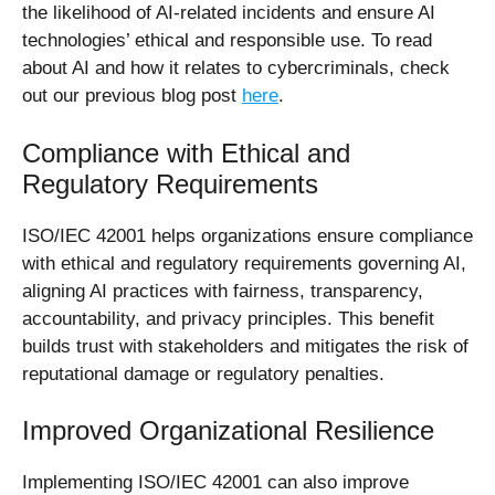
the likelihood of AI-related incidents and ensure AI
technologies’ ethical and responsible use.
To read
about AI and how it relates to cybercriminals, check
out our previous blog post
here
.
Compliance with Ethical and
Regulatory Requirements
ISO/IEC 42001 helps organizations ensure compliance
with ethical and regulatory requirements governing AI,
aligning AI practices with fairness, transparency,
accountability, and privacy principles. This benefit
builds trust with stakeholders and mitigates the risk of
reputational damage or regulatory penalties.
Improved Organizational Resilience
Implementing ISO/IEC 42001 can also improve