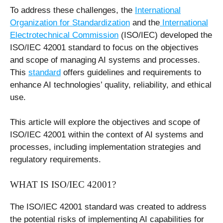
To address these challenges, the
International
Organization for Standardization
and the
International
Electrotechnical Commission
(ISO/IEC) developed the
ISO/IEC 42001 standard to focus on the objectives
and scope of managing AI systems and processes.
This
standard
offers guidelines and requirements to
enhance AI technologies’ quality, reliability, and ethical
use.
This article will explore the objectives and scope of
ISO/IEC 42001 within the context of AI systems and
processes, including implementation strategies and
regulatory requirements.
WHAT IS ISO/IEC 42001?
The ISO/IEC 42001 standard was created to address
the potential risks of implementing AI capabilities for