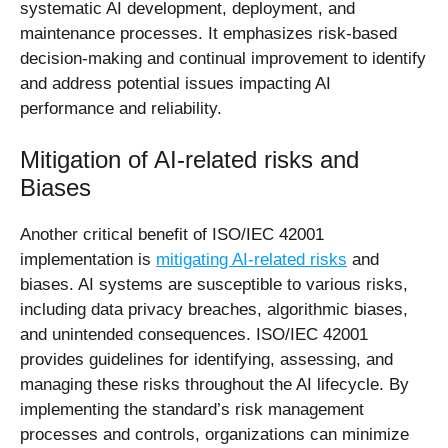
systematic AI development, deployment, and
maintenance processes. It emphasizes risk-based
decision-making and continual improvement to identify
and address potential issues impacting AI
performance and reliability.
Mitigation of AI-related risks and
Biases
Another critical benefit of ISO/IEC 42001
implementation is
mitigating AI-related risks
and
biases. AI systems are susceptible to various risks,
including data privacy breaches, algorithmic biases,
and unintended consequences. ISO/IEC 42001
provides guidelines for identifying, assessing, and
managing these risks throughout the AI lifecycle. By
implementing the standard’s risk management
processes and controls, organizations can minimize