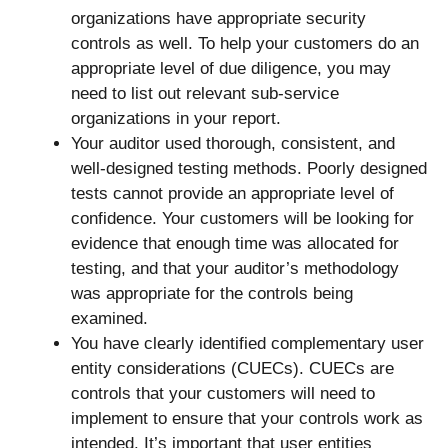
organizations have appropriate security
controls as well. To help your customers do an
appropriate level of due diligence, you may
need to list out relevant sub-service
organizations in your report.
Your auditor used thorough, consistent, and
well-designed testing methods. Poorly designed
tests cannot provide an appropriate level of
confidence. Your customers will be looking for
evidence that enough time was allocated for
testing, and that your auditor’s methodology
was appropriate for the controls being
examined.
You have clearly identified complementary user
entity considerations (CUECs). CUECs are
controls that your customers will need to
implement to ensure that your controls work as
intended. It’s important that user entities