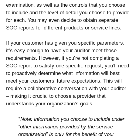
examination, as well as the controls that you choose
to include and the level of detail you choose to provide
for each. You may even decide to obtain separate
SOC reports for different products or service lines.
If your customer has given you specific parameters,
it’s easy enough to have your auditor meet those
requirements. However, if you’re not completing a
SOC report to satisfy one specific request, you’ll need
to proactively determine what information will best
meet your customers’ future expectations. This will
require a collaborative conversation with your auditor
– making it crucial to choose a provider that
understands your organization’s goals.
*Note: information you choose to include under
“other information provided by the service
organization” is only for the benefit of your