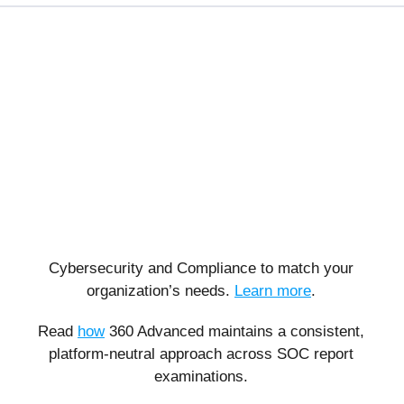
Cybersecurity and Compliance to match your
organization’s needs.
Learn more
.
Read
how
360 Advanced maintains a consistent,
platform-neutral approach across SOC report
examinations.