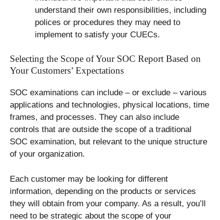
understand their own responsibilities, including
polices or procedures they may need to
implement to satisfy your CUECs.
Selecting the Scope of Your SOC Report Based on
Your Customers’ Expectations
SOC examinations can include – or exclude – various
applications and technologies, physical locations, time
frames, and processes. They can also include
controls that are outside the scope of a traditional
SOC examination, but relevant to the unique structure
of your organization.
Each customer may be looking for different
information, depending on the products or services
they will obtain from your company. As a result, you’ll
need to be strategic about the scope of your