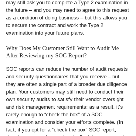
may still ask you to complete a Type 2 examination in
the future – and you may need to agree to this request
as a condition of doing business – but this allows you
to secure the contract and work the Type 2
examination into your future plans.
Why Does My Customer Still Want to Audit Me
After Reviewing my SOC Report?
SOC reports can reduce the number of audit requests
and security questionnaires that you receive – but
they are often a single part of a broader due diligence
plan. Your customers may still need to conduct their
own security audits to satisfy their vendor oversight
and risk management requirements; as a result, it’s
rarely enough to “check the box” of a SOC
examination and consider your efforts complete. (In
fact, if you opt for a “check the box” SOC report,