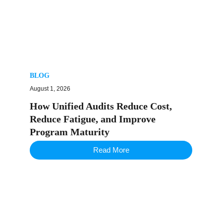
BLOG
August 1, 2026
How Unified Audits Reduce Cost,
Reduce Fatigue, and Improve
Program Maturity
Read More