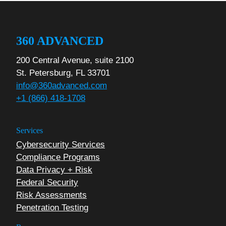
360 ADVANCED
200 Central Avenue, suite 2100
St. Petersburg, FL 33701
info@360advanced.com
+1 (866) 418-1708
Services
Cybersecurity Services
Compliance Programs
Data Privacy + Risk
Federal Security
Risk Assessments
Penetration Testing