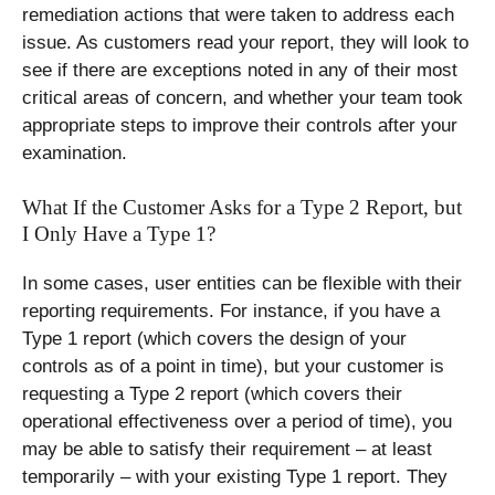
remediation actions that were taken to address each
issue. As customers read your report, they will look to
see if there are exceptions noted in any of their most
critical areas of concern, and whether your team took
appropriate steps to improve their controls after your
examination.
What If the Customer Asks for a Type 2 Report, but
I Only Have a Type 1?
In some cases, user entities can be flexible with their
reporting requirements. For instance, if you have a
Type 1 report (which covers the design of your
controls as of a point in time), but your customer is
requesting a Type 2 report (which covers their
operational effectiveness over a period of time), you
may be able to satisfy their requirement – at least
temporarily – with your existing Type 1 report. They