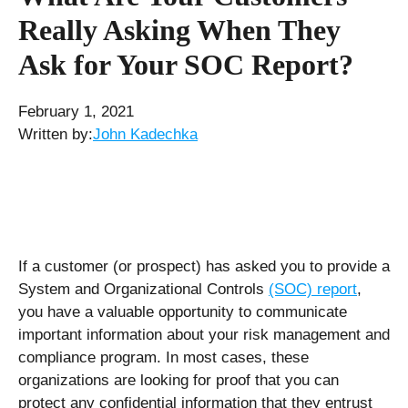
Really Asking When They
Ask for Your SOC Report?
February 1, 2021
Written by:
John Kadechka
If a customer (or prospect) has asked you to provide a
System and Organizational Controls
(SOC) report
,
you have a valuable opportunity to communicate
important information about your risk management and
compliance program. In most cases, these
organizations are looking for proof that you can
protect any confidential information that they entrust