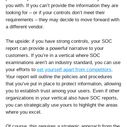
you with. If you can’t provide the information they are
looking for – or if your controls don’t meet their
requirements – they may decide to move forward with
a different vendor.
The upside: if you have strong controls, your SOC
report can provide a powerful narrative to your
customers. If you’re in a vertical where SOC
examinations aren’t an industry standard, you can use
your efforts to
set yourself apart from competitors
.
Your report will outline the policies and procedures
that you’ve put in place to protect information, allowing
you to establish trust among your users. Even if other
organizations in your vertical also have SOC reports,
you can strategically use yours to highlight the areas
where you excel.
Of course, this requires a strategic approach from the