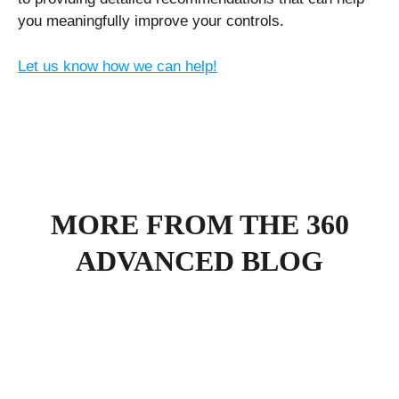
you meaningfully improve your controls.
Let us know how we can help!
MORE FROM THE 360
ADVANCED BLOG