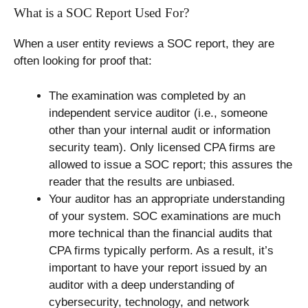
What is a SOC Report Used For?
When a user entity reviews a SOC report, they are
often looking for proof that:
The examination was completed by an
independent service auditor (i.e., someone
other than your internal audit or information
security team). Only licensed CPA firms are
allowed to issue a SOC report; this assures the
reader that the results are unbiased.
Your auditor has an appropriate understanding
of your system. SOC examinations are much
more technical than the financial audits that
CPA firms typically perform. As a result, it’s
important to have your report issued by an
auditor with a deep understanding of
cybersecurity, technology, and network