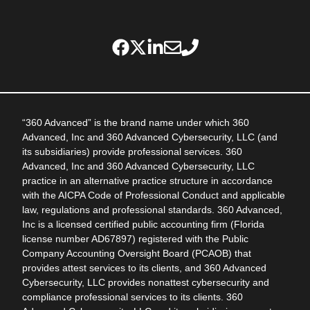
“360 Advanced” is the brand name under which 360
Advanced, Inc and 360 Advanced Cybersecurity, LLC (and
its subsidiaries) provide professional services. 360
Advanced, Inc and 360 Advanced Cybersecurity, LLC
practice in an alternative practice structure in accordance
with the AICPA Code of Professional Conduct and applicable
law, regulations and professional standards. 360 Advanced,
Inc is a licensed certified public accounting firm (Florida
license number AD67897) registered with the Public
Company Accounting Oversight Board (PCAOB) that
provides attest services to its clients, and 360 Advanced
Cybersecurity, LLC provides nonattest cybersecurity and
compliance professional services to its clients. 360