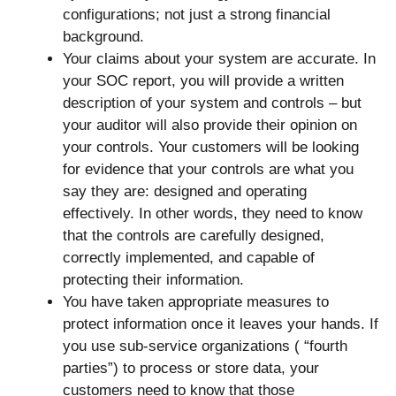
configurations; not just a strong financial
background.
Your claims about your system are accurate. In
your SOC report, you will provide a written
description of your system and controls – but
your auditor will also provide their opinion on
your controls. Your customers will be looking
for evidence that your controls are what you
say they are: designed and operating
effectively. In other words, they need to know
that the controls are carefully designed,
correctly implemented, and capable of
protecting their information.
You have taken appropriate measures to
protect information once it leaves your hands. If
you use sub-service organizations ( “fourth
parties”) to process or store data, your
customers need to know that those