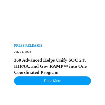
PRESS RELEASES
July 31, 2026
360 Advanced Helps Unify SOC 2®,
HIPAA, and Gov RAMP™ into One
Coordinated Program
Read More