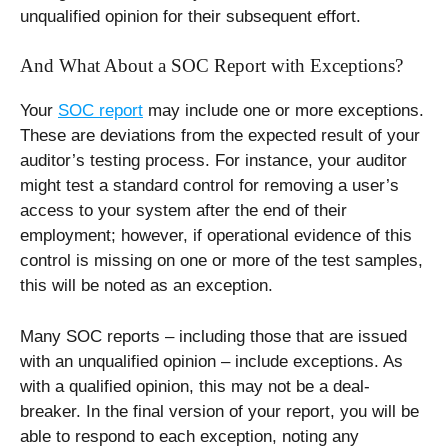
unqualified opinion for their subsequent effort.
And What About a SOC Report with Exceptions?
Your
SOC report
may include one or more exceptions.
These are deviations from the expected result of your
auditor’s testing process. For instance, your auditor
might test a standard control for removing a user’s
access to your system after the end of their
employment; however, if operational evidence of this
control is missing on one or more of the test samples,
this will be noted as an exception.
Many SOC reports – including those that are issued
with an unqualified opinion – include exceptions. As
with a qualified opinion, this may not be a deal-
breaker. In the final version of your report, you will be
able to respond to each exception, noting any