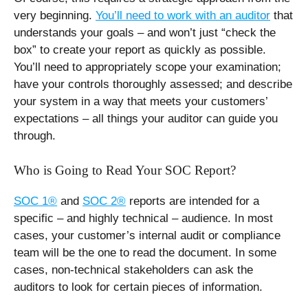
very beginning.
You’ll need to work with an auditor
that
understands your goals – and won’t just “check the
box” to create your report as quickly as possible.
You’ll need to appropriately scope your examination;
have your controls thoroughly assessed; and describe
your system in a way that meets your customers’
expectations – all things your auditor can guide you
through.
Who is Going to Read Your SOC Report?
SOC 1®
and
SOC 2®
reports are intended for a
specific – and highly technical – audience. In most
cases, your customer’s internal audit or compliance
team will be the one to read the document. In some
cases, non-technical stakeholders can ask the
auditors to look for certain pieces of information.