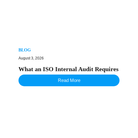
BLOG
August 3, 2026
What an ISO Internal Audit Requires
Read More