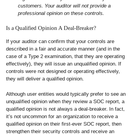
customers. Your auditor will not provide a
professional opinion on these controls.
Is a Qualified Opinion A Deal-Breaker?
If your auditor can confirm that your controls are
described in a fair and accurate manner (and in the
case of a Type 2 examination, that they are operating
effectively), they will issue an unqualified opinion. If
controls were not designed or operating effectively,
they will deliver a qualified opinion.
Although user entities would typically prefer to see an
unqualified opinion when they review a SOC report, a
qualified opinion is not always a deal-breaker. In fact,
it’s not uncommon for an organization to receive a
qualified opinion on their first-ever SOC report, then
strengthen their security controls and receive an