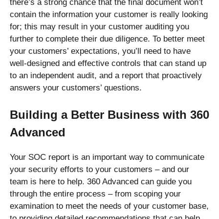
there’s a strong chance that the final document won’t
contain the information your customer is really looking
for; this may result in your customer auditing you
further to complete their due diligence. To better meet
your customers’ expectations, you’ll need to have
well-designed and effective controls that can stand up
to an independent audit, and a report that proactively
answers your customers’ questions.
Building a Better Business with 360
Advanced
Your SOC report is an important way to communicate
your security efforts to your customers – and our
team is here to help. 360 Advanced can guide you
through the entire process – from scoping your
examination to meet the needs of your customer base,
to providing detailed recommendations that can help