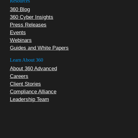
Resources
360 Blog
360 Cyber Insights
Press Releases
Events
Webinars
Guides and White Papers
Learn About 360
About 360 Advanced
Careers
Client Stories
Compliance Alliance
Leadership Team