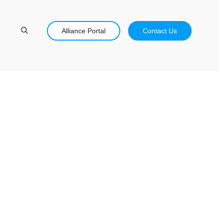
Alliance Portal
Contact Us