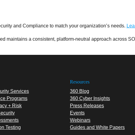
curity and Compliance to match your organization’s needs.
Lea
d maintains a consistent, platform-neutral approach across SO
Resources
rity Services
360 Blog
ce Programs
360 Cyber Insights
acy + Risk
Press Releases
ecurity
Events
essments
Webinars
on Testing
Guides and White Papers