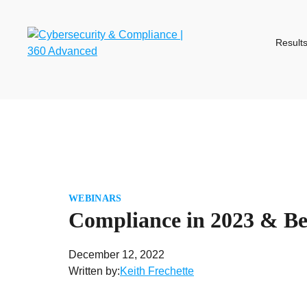
Skip
to
content
Result
WEBINARS
Compliance in 2023 & B
December 12, 2022
Written by:
Keith Frechette