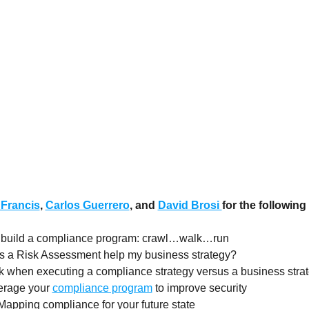
 Francis
,
Carlos Guerrero
, and
David Brosi
for the following
 build a compliance program: crawl…walk…run
s a Risk Assessment help my business strategy?
k when executing a compliance strategy versus a business stra
verage your
compliance program
to improve security
Mapping compliance for your future state