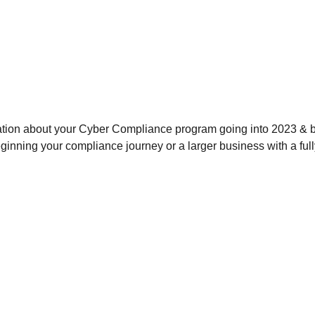
ation about your Cyber Compliance program going into 2023 & b
eginning your compliance journey or a larger business with a ful