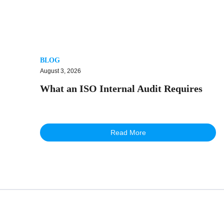
BLOG
August 3, 2026
What an ISO Internal Audit Requires
Read More