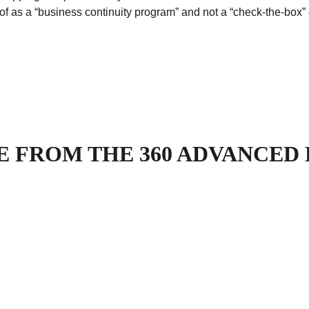
of as a “business continuity program” and not a “check-the-box”
 FROM THE 360 ADVANCED