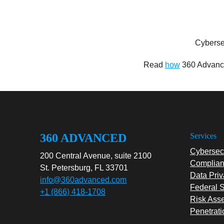
Cyberse
Read
how
360 Advance
360 ADVANCED
Services
Cybersecu
200 Central Avenue, suite 2100
Complian
St. Petersburg, FL 33701
Data Priv
info@360advanced.com
Federal S
+1 (866) 418-1708
Risk Ass
Penetrati