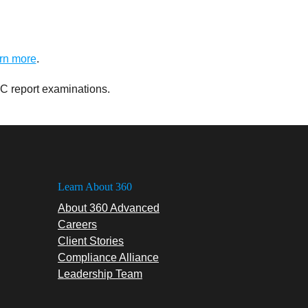
rn more
.
C report examinations.
Learn About 360
About 360 Advanced
Careers
Client Stories
Compliance Alliance
Leadership Team