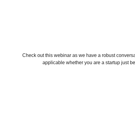
Check out this webinar as we have a robust convers
applicable whether you are a startup just b