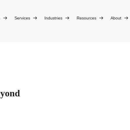
s
Services
Industries
Resources
About
eyond