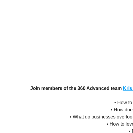
Join members of the 360 Advanced team
Kris
• How to
• How doe
• What do businesses overloo
• How to le
• 