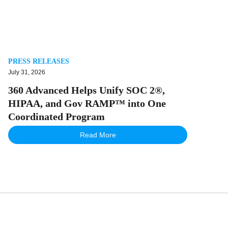
PRESS RELEASES
July 31, 2026
360 Advanced Helps Unify SOC 2®,
HIPAA, and Gov RAMP™ into One
Coordinated Program
Read More