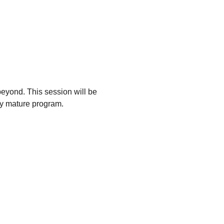
eyond. This session will be
ly mature program.