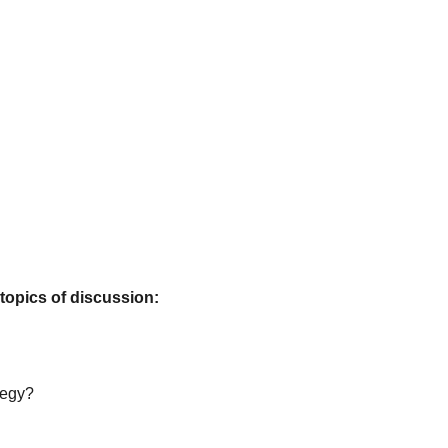
 topics of discussion:
tegy?