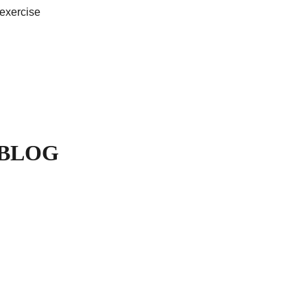
 exercise
 BLOG