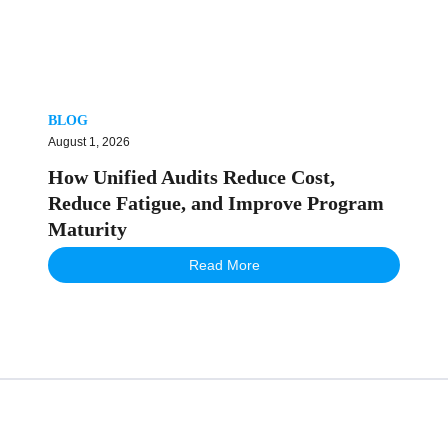
BLOG
August 1, 2026
How Unified Audits Reduce Cost,
Reduce Fatigue, and Improve Program
Maturity
Read More