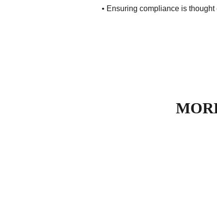
• Ensuring compliance is thought 
MORE