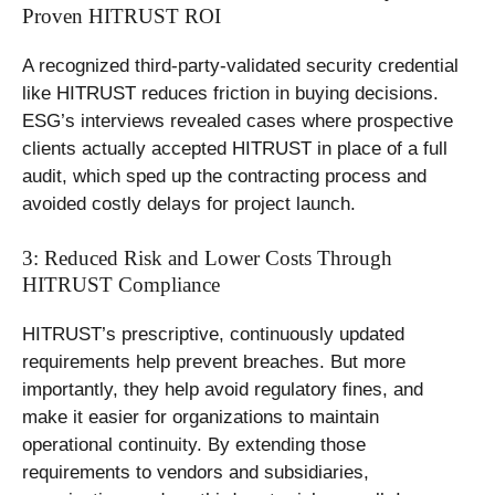
Proven HITRUST ROI
A recognized third-party-validated security credential
like HITRUST reduces friction in buying decisions.
ESG’s interviews revealed cases where prospective
clients actually accepted HITRUST in place of a full
audit, which sped up the contracting process and
avoided costly delays for project launch.
3: Reduced Risk and Lower Costs Through
HITRUST Compliance
HITRUST’s prescriptive, continuously updated
requirements help prevent breaches. But more
importantly, they help avoid regulatory fines, and
make it easier for organizations to maintain
operational continuity. By extending those
requirements to vendors and subsidiaries,