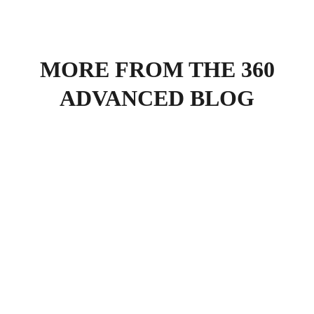
MORE FROM THE 360
ADVANCED BLOG