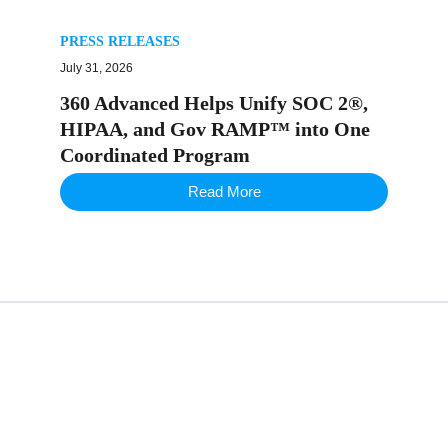
PRESS RELEASES
July 31, 2026
360 Advanced Helps Unify SOC 2®,
HIPAA, and Gov RAMP™ into One
Coordinated Program
Read More