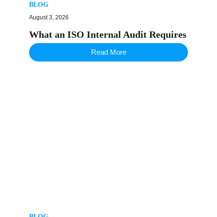
BLOG
August 3, 2026
What an ISO Internal Audit Requires
Read More
BLOG