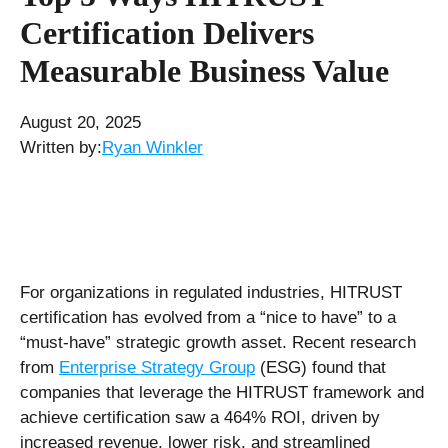
Certification Delivers
Measurable Business Value
August 20, 2025
Written by:
Ryan Winkler
For organizations in regulated industries, HITRUST
certification has evolved from a “nice to have” to a
“must-have” strategic growth asset. Recent research
from
Enterprise Strategy Group
(ESG) found that
companies that leverage the HITRUST framework and
achieve certification saw a 464% ROI, driven by
increased revenue, lower risk, and streamlined