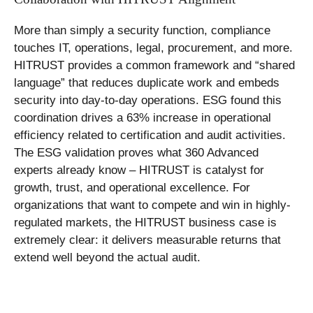
More than simply a security function, compliance
touches IT, operations, legal, procurement, and more.
HITRUST provides a common framework and “shared
language” that reduces duplicate work and embeds
security into day-to-day operations. ESG found this
coordination drives a 63% increase in operational
efficiency related to certification and audit activities.
The ESG validation proves what 360 Advanced
experts already know – HITRUST is catalyst for
growth, trust, and operational excellence. For
organizations that want to compete and win in highly-
regulated markets, the HITRUST business case is
extremely clear: it delivers measurable returns that
extend well beyond the actual audit.