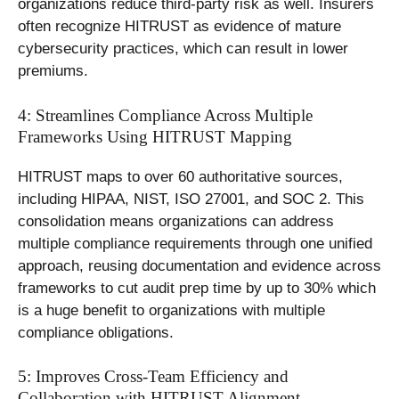
organizations reduce third-party risk as well. Insurers
often recognize HITRUST as evidence of mature
cybersecurity practices, which can result in lower
premiums.
4: Streamlines Compliance Across Multiple
Frameworks Using HITRUST Mapping
HITRUST maps to over 60 authoritative sources,
including HIPAA, NIST, ISO 27001, and SOC 2. This
consolidation means organizations can address
multiple compliance requirements through one unified
approach, reusing documentation and evidence across
frameworks to cut audit prep time by up to 30% which
is a huge benefit to organizations with multiple
compliance obligations.
5: Improves Cross-Team Efficiency and
Collaboration with HITRUST Alignment