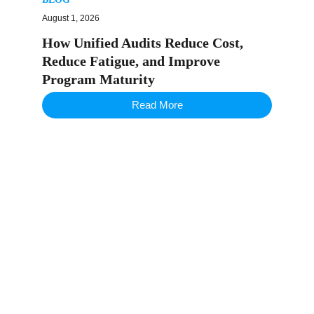
August 1, 2026
How Unified Audits Reduce Cost,
Reduce Fatigue, and Improve
Program Maturity
Read More