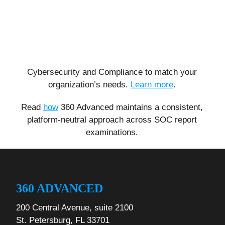
Cybersecurity and Compliance to match your
organization’s needs.
Learn more
.
Read
how
360 Advanced maintains a consistent,
platform-neutral approach across SOC report
examinations.
360 ADVANCED
200 Central Avenue, suite 2100
St. Petersburg, FL 33701