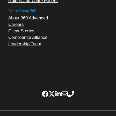
Guides and White Papers
Learn About 360
About 360 Advanced
Careers
Client Stories
Compliance Alliance
Leadership Team