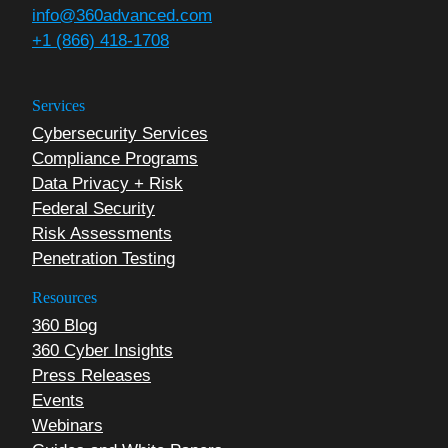
info@360advanced.com
+1 (866) 418-1708
Services
Cybersecurity Services
Compliance Programs
Data Privacy + Risk
Federal Security
Risk Assessments
Penetration Testing
Resources
360 Blog
360 Cyber Insights
Press Releases
Events
Webinars