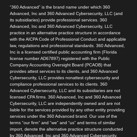
“360 Advanced” is the brand name under which 360
Advanced, Inc and 360 Advanced Cybersecurity, LLC (and
its subsidiaries) provide professional services. 360
Advanced, Inc and 360 Advanced Cybersecurity, LLC
practice in an alternative practice structure in accordance
with the AICPA Code of Professional Conduct and applicable
law, regulations and professional standards. 360 Advanced,
Inc is a licensed certified public accounting firm (Florida
license number AD67897) registered with the Public
Company Accounting Oversight Board (PCAOB) that
provides attest services to its clients, and 360 Advanced
Cybersecurity, LLC provides nonattest cybersecurity and
compliance professional services to its clients. 360
Advanced Cybersecurity, LLC and its subsidiaries are not
licensed CPA firms. 360 Advanced, Inc and 360 Advanced
Cybersecurity, LLC are independently owned and are not
liable for the services provided by any other entity providing
services under the 360 Advanced brand. Our use of the
terms “our firm” and “we” and “us” and terms of similar
import, denote the alternative practice structure conducted
by 360 Advanced, Inc and 360 Advanced Cybersecurity,