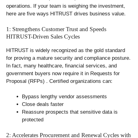
operations. If your team is weighing the investment,
here are five ways HITRUST drives business value.
1: Strengthens Customer Trust and Speeds
HITRUST-Driven Sales Cycles
HITRUST is widely recognized as the gold standard
for proving a mature security and compliance posture.
In fact, many healthcare, financial services, and
government buyers now require it in Requests for
Proposal (RFPs) . Certified organizations can:
Bypass lengthy vendor assessments
Close deals faster
Reassure prospects that sensitive data is
protected
2: Accelerates Procurement and Renewal Cycles with