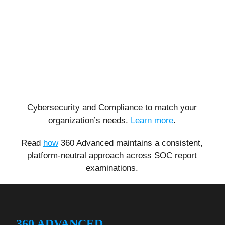
Cybersecurity and Compliance to match your
organization’s needs.
Learn more
.
Read
how
360 Advanced maintains a consistent,
platform-neutral approach across SOC report
examinations.
360 ADVANCED