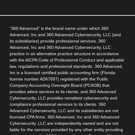
“360 Advanced” is the brand name under which 360
Advanced, Inc and 360 Advanced Cybersecurity, LLC (and
its subsidiaries) provide professional services. 360
Advanced, Inc and 360 Advanced Cybersecurity, LLC
practice in an alternative practice structure in accordance
with the AICPA Code of Professional Conduct and applicable
law, regulations and professional standards. 360 Advanced,
Inc is a licensed certified public accounting firm (Florida
license number AD67897) registered with the Public
Company Accounting Oversight Board (PCAOB) that
provides attest services to its clients, and 360 Advanced
Cybersecurity, LLC provides nonattest cybersecurity and
compliance professional services to its clients. 360
Advanced Cybersecurity, LLC and its subsidiaries are not
licensed CPA firms. 360 Advanced, Inc and 360 Advanced
Cybersecurity, LLC are independently owned and are not
liable for the services provided by any other entity providing