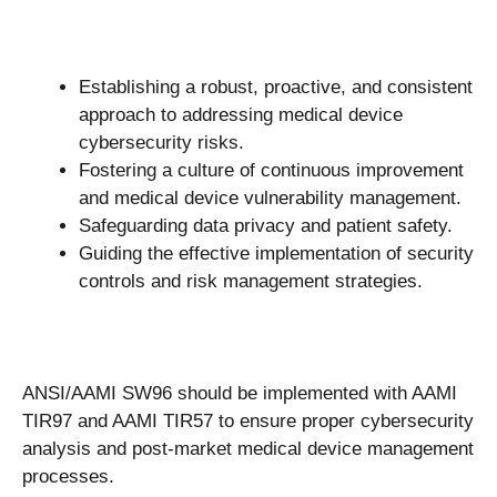
Establishing a robust, proactive, and consistent
approach to addressing medical device
cybersecurity risks.
Fostering a culture of continuous improvement
and medical device vulnerability management.
Safeguarding data privacy and patient safety.
Guiding the effective implementation of security
controls and risk management strategies.
ANSI/AAMI SW96 should be implemented with AAMI
TIR97 and AAMI TIR57 to ensure proper cybersecurity
analysis and post-market medical device management
processes.