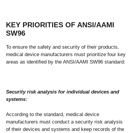
KEY PRIORITIES OF ANSI/AAMI
SW96
To ensure the safety and security of their products,
medical device manufacturers must prioritize four key
areas as identified by the ANSI/AAMI SW96 standard:
Security risk analysis for individual devices and
systems:
According to the standard, medical device
manufacturers must conduct a security risk analysis
of their devices and systems and keep records of the