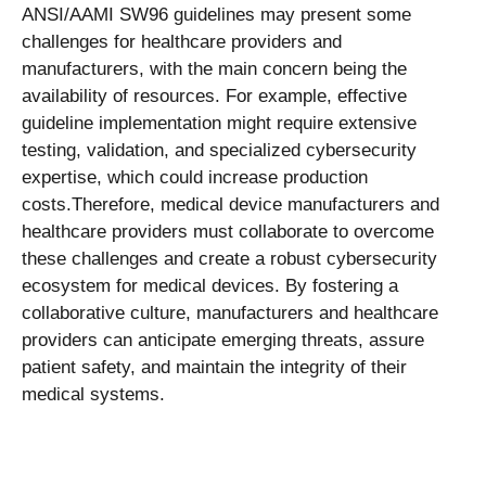
ANSI/AAMI SW96 guidelines may present some
challenges for healthcare providers and
manufacturers, with the main concern being the
availability of resources. For example, effective
guideline implementation might require extensive
testing, validation, and specialized cybersecurity
expertise, which could increase production
costs.
Therefore, medical device manufacturers and
healthcare providers must collaborate to overcome
these challenges and create a robust cybersecurity
ecosystem for medical devices. By fostering a
collaborative culture, manufacturers and healthcare
providers can anticipate emerging threats, assure
patient safety, and maintain the integrity of their
medical systems.