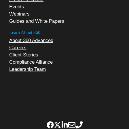
Events
Webinars
Guides and White Papers
Learn About 360
About 360 Advanced
Careers
Client Stories
Compliance Alliance
Leadership Team