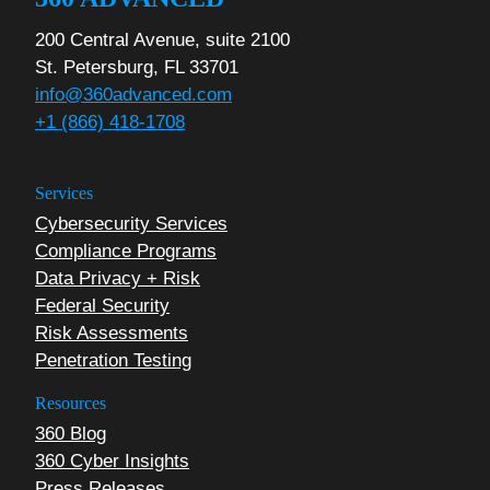
200 Central Avenue, suite 2100
St. Petersburg, FL 33701
info@360advanced.com
+1 (866) 418-1708
Services
Cybersecurity Services
Compliance Programs
Data Privacy + Risk
Federal Security
Risk Assessments
Penetration Testing
Resources
360 Blog
360 Cyber Insights
Press Releases