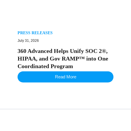
PRESS RELEASES
July 31, 2026
360 Advanced Helps Unify SOC 2®,
HIPAA, and Gov RAMP™ into One
Coordinated Program
Read More