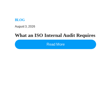
BLOG
August 3, 2026
What an ISO Internal Audit Requires
Read More