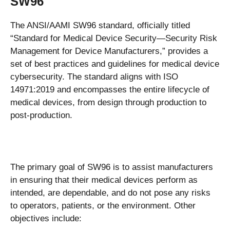
SW96
The ANSI/AAMI SW96 standard, officially titled
“Standard for Medical Device Security—Security Risk
Management for Device Manufacturers,” provides a
set of best practices and guidelines for medical device
cybersecurity. The standard aligns with ISO
14971:2019 and encompasses the entire lifecycle of
medical devices, from design through production to
post-production.
The primary goal of SW96 is to assist manufacturers
in ensuring that their medical devices perform as
intended, are dependable, and do not pose any risks
to operators, patients, or the environment. Other
objectives include: