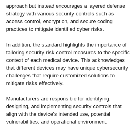
approach but instead encourages a layered defense
strategy with various security controls such as
access control, encryption, and secure coding
practices to mitigate identified cyber risks.
In addition, the standard highlights the importance of
tailoring security risk control measures to the specific
context of each medical device. This acknowledges
that different devices may have unique cybersecurity
challenges that require customized solutions to
mitigate risks effectively.
Manufacturers are responsible for identifying,
designing, and implementing security controls that
align with the device’s intended use, potential
vulnerabilities, and operational environment.