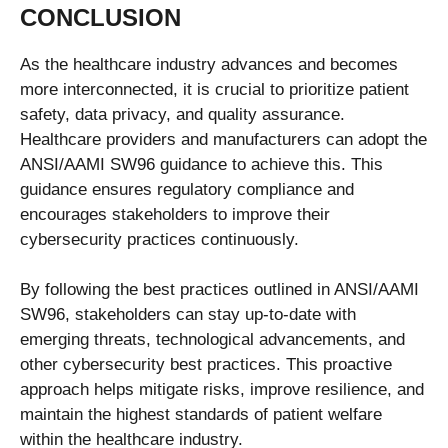
CONCLUSION
As the healthcare industry advances and becomes
more interconnected, it is crucial to prioritize patient
safety, data privacy, and quality assurance.
Healthcare providers and manufacturers can adopt the
ANSI/AAMI SW96 guidance to achieve this. This
guidance ensures regulatory compliance and
encourages stakeholders to improve their
cybersecurity practices continuously.
By following the best practices outlined in ANSI/AAMI
SW96, stakeholders can stay up-to-date with
emerging threats, technological advancements, and
other cybersecurity best practices. This proactive
approach helps mitigate risks, improve resilience, and
maintain the highest standards of patient welfare
within the healthcare industry.