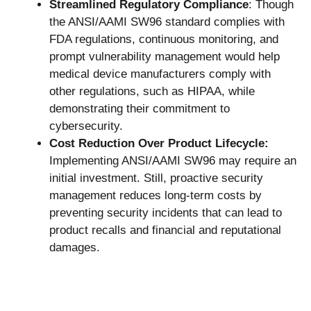
Streamlined Regulatory Compliance
: Though
the ANSI/AAMI SW96 standard complies with
FDA regulations, continuous monitoring, and
prompt vulnerability management would help
medical device manufacturers comply with
other regulations, such as HIPAA, while
demonstrating their commitment to
cybersecurity.
Cost Reduction Over Product Lifecycle:
Implementing ANSI/AAMI SW96 may require an
initial investment. Still, proactive security
management reduces long-term costs by
preventing security incidents that can lead to
product recalls and financial and reputational
damages.