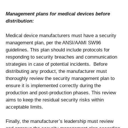
Management plans for medical devices before
distribution:
Medical device manufacturers must have a security
management plan, per the ANSI/AAMI SW96
guidelines. This plan should include protocols for
responding to security breaches and communication
strategies in case of potential incidents.
Before
distributing any product, the manufacturer must
thoroughly review the security management plan to
ensure it is implemented correctly during the
production and post-production phases. This review
aims to keep the residual security risks within
acceptable limits.
Finally, the manufacturer’s leadership must review