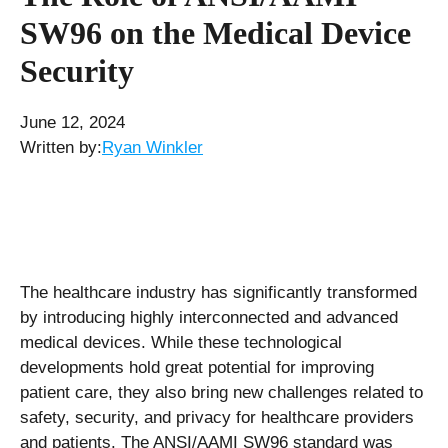
SW96 on the Medical Device
Security
June 12, 2024
Written by:
Ryan Winkler
The healthcare industry has significantly transformed
by introducing highly interconnected and advanced
medical devices. While these technological
developments hold great potential for improving
patient care, they also bring new challenges related to
safety, security, and privacy for healthcare providers
and patients. The ANSI/AAMI SW96 standard was