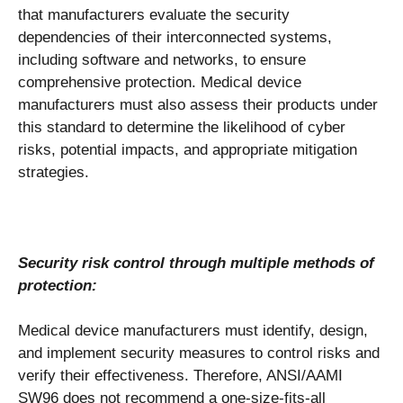
that manufacturers evaluate the security
dependencies of their interconnected systems,
including software and networks, to ensure
comprehensive protection. Medical device
manufacturers must also assess their products under
this standard to determine the likelihood of cyber
risks, potential impacts, and appropriate mitigation
strategies.
Security risk control through multiple methods of
protection:
Medical device manufacturers must identify, design,
and implement security measures to control risks and
verify their effectiveness. Therefore, ANSI/AAMI
SW96 does not recommend a one-size-fits-all