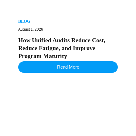
BLOG
August 1, 2026
How Unified Audits Reduce Cost,
Reduce Fatigue, and Improve
Program Maturity
Read More