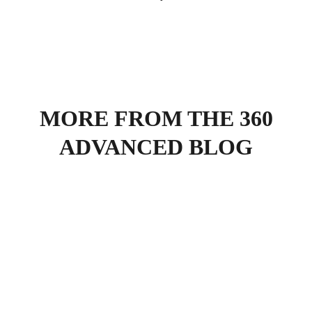
MORE FROM THE 360
ADVANCED BLOG