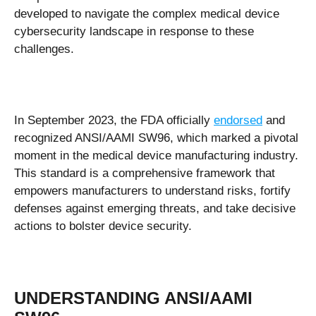
developed to navigate the complex medical device
cybersecurity landscape in response to these
challenges.
In September 2023, the FDA officially
endorsed
and
recognized ANSI/AAMI SW96, which marked a pivotal
moment in the medical device manufacturing industry.
This standard is a comprehensive framework that
empowers manufacturers to understand risks, fortify
defenses against emerging threats, and take decisive
actions to bolster device security.
UNDERSTANDING ANSI/AAMI