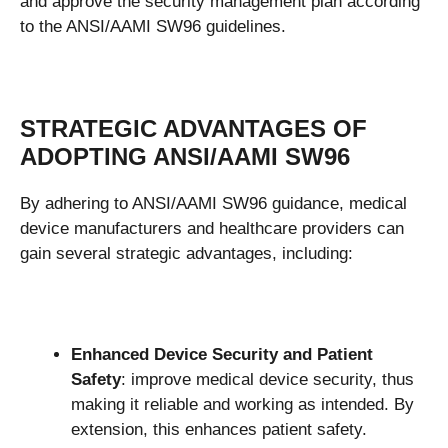
and approve the security management plan according
to the ANSI/AAMI SW96 guidelines.
STRATEGIC ADVANTAGES OF
ADOPTING ANSI/AAMI SW96
By adhering to ANSI/AAMI SW96 guidance, medical
device manufacturers and healthcare providers can
gain several strategic advantages, including:
Enhanced Device Security and Patient
Safety
: improve medical device security, thus
making it reliable and working as intended. By
extension, this enhances patient safety.