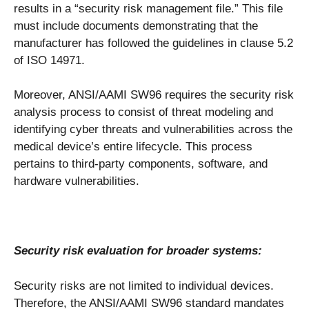
results in a “security risk management file.” This file
must include documents demonstrating that the
manufacturer has followed the guidelines in clause 5.2
of ISO 14971.
Moreover, ANSI/AAMI SW96 requires the security risk
analysis process to consist of threat modeling and
identifying cyber threats and vulnerabilities across the
medical device’s entire lifecycle. This process
pertains to third-party components, software, and
hardware vulnerabilities.
Security risk evaluation for broader systems:
Security risks are not limited to individual devices.
Therefore, the ANSI/AAMI SW96 standard mandates