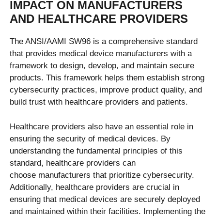
IMPACT ON MANUFACTURERS
AND HEALTHCARE PROVIDERS
The ANSI/AAMI SW96 is a comprehensive standard
that provides medical device manufacturers with a
framework to design, develop, and maintain secure
products. This framework helps them establish strong
cybersecurity practices, improve product quality, and
build trust with healthcare providers and patients.
Healthcare providers also have an essential role in
ensuring the security of medical devices. By
understanding the fundamental principles of this
standard, healthcare providers can
choose
manufacturers that prioritize cybersecurity.
Additionally, healthcare providers are crucial in
ensuring that medical devices are securely deployed
and maintained within their facilities.
Implementing the