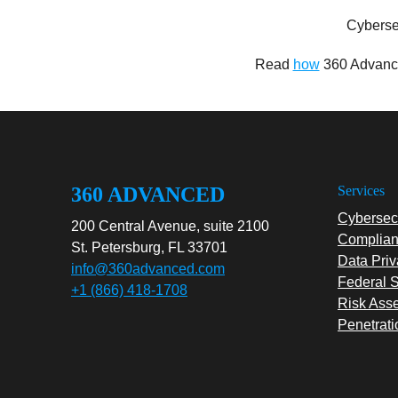
Cyberse
Read
how
360 Advance
360 ADVANCED
Services
Cybersecu
200 Central Avenue, suite 2100
Complian
St. Petersburg, FL 33701
Data Priv
info@360advanced.com
Federal S
+1 (866) 418-1708
Risk Ass
Penetrati