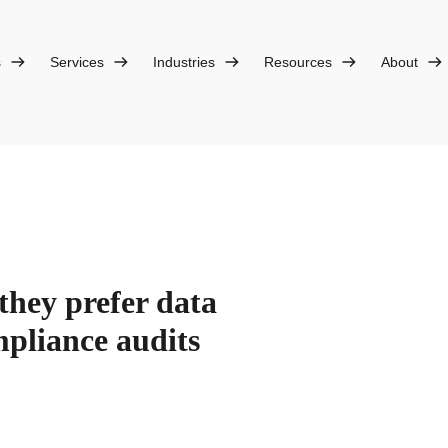
s
Services
Industries
Resources
About
they prefer data
mpliance audits