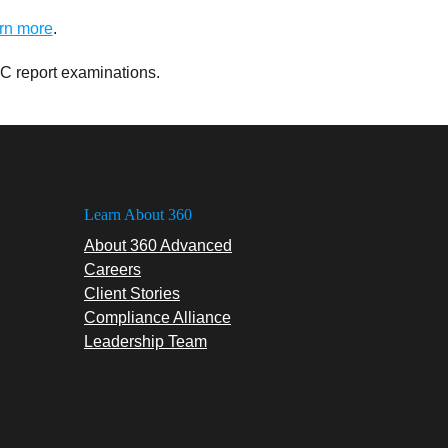
rn more
.
C report examinations.
Learn About 360
About 360 Advanced
Careers
Client Stories
Compliance Alliance
Leadership Team