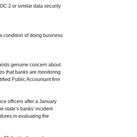
C 2 or similar data security
 a condition of doing business
exists genuine concern about
tes that banks are monitoring
ified Public Accountant firm
e officers after a January
e state’s banks’ incident
ures in evaluating the