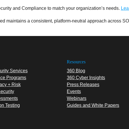
curity and Compliance to match your organization’s needs.
Lea
d maintains a consistent, platform-neutral approach across SO
Resources
rity Services
360 Blog
ce Programs
360 Cyber Insights
acy + Risk
Press Releases
ecurity
Events
essments
Webinars
on Testing
Guides and White Papers