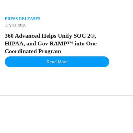
PRESS RELEASES
July 31, 2026
360 Advanced Helps Unify SOC 2®,
HIPAA, and Gov RAMP™ into One
Coordinated Program
Read More