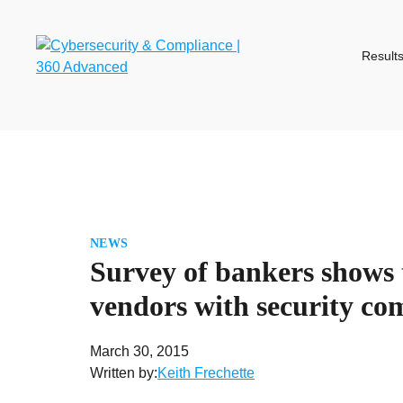
Skip
to
content
Result
NEWS
Survey of bankers shows 
vendors with security co
March 30, 2015
Written by:
Keith Frechette