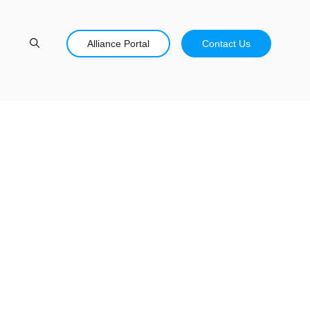
Alliance Portal
Contact Us