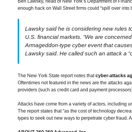
Ben Lawsky, head of New York’s Department of Financia
enough hack on Wall Street firms could “spill over int
Lawsky said he is considering new rules t
U.S. financial markets. “We are concerned 
Armageddon-type cyber event that causes a s
Lawsky said. He called such an attack a “c
The New York State report notes that
cyber-attacks a
Oftentimes not featured in the news are the attacks aga
providers (such as credit card and payment processors
Attacks have come from a variety of actors, including un
The report states that “as the cost of technology decreas
types to seek out new ways to perpetrate cyber fraud. 