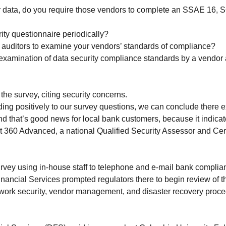
data, do you require those vendors to complete an SSAE 16, SO
ity questionnaire periodically?
auditors to examine your vendors’ standards of compliance?
ty examination of data security compliance standards by a vendor
he survey, citing security concerns.
ding positively to our survey questions, we can conclude there 
and that’s good news for local bank customers, because it indica
at 360 Advanced, a national Qualified Security Assessor and Cert
vey using in-house staff to telephone and e-mail bank complianc
nancial Services prompted regulators there to begin review of th
ork security, vendor management, and disaster recovery proced