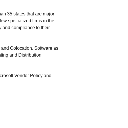
an 35 states that are major
ew specialized firms in the
y and compliance to their
r and Colocation, Software as
ting and Distribution,
rosoft Vendor Policy and