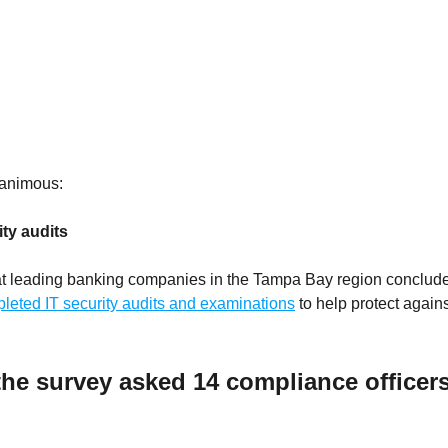
nanimous:
ty audits
s at leading banking companies in the Tampa Bay region conclud
eted IT security audits and examinations
to help protect against
he survey asked 14 compliance officers