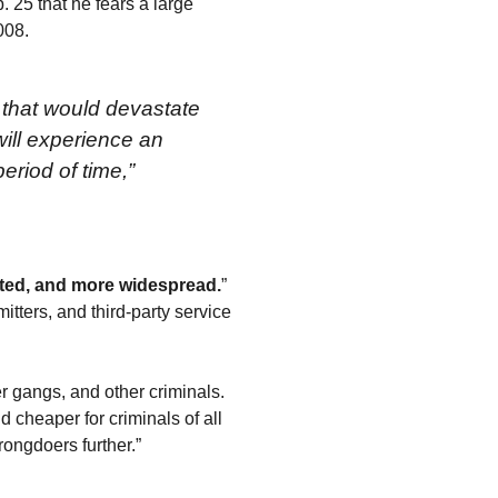
 25 that he fears a large
008.
 that would devastate
will experience an
eriod of time,”
ated, and more widespread.
”
tters, and third-party service
er gangs, and other criminals.
d cheaper for criminals of all
ongdoers further.”