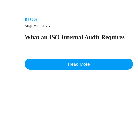
BLOG
August 3, 2026
What an ISO Internal Audit Requires
Read More