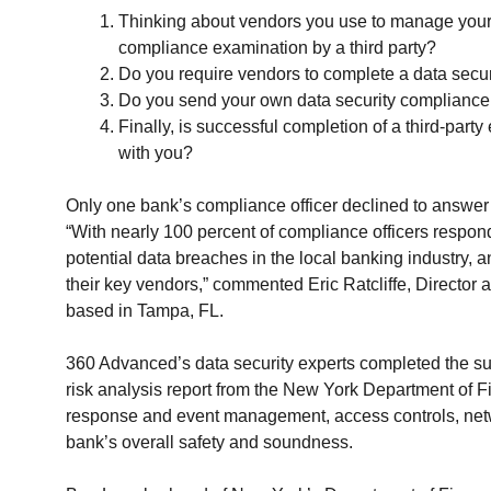
Thinking about vendors you use to manage your 
compliance examination by a third party?
Do you require vendors to complete a data secur
Do you send your own data security compliance 
Finally, is successful completion of a third-par
with you?
Only one bank’s compliance officer declined to answer t
“With nearly 100 percent of compliance officers respon
potential data breaches in the local banking industry, 
their key vendors,” commented Eric Ratcliffe, Director 
based in Tampa, FL.
360 Advanced’s data security experts completed the sur
risk analysis report from the New York Department of Fi
response and event management, access controls, netw
bank’s overall safety and soundness.