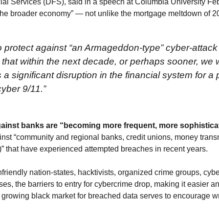
l Services (DFS), said in a speech at Columbia University Feb.
o the broader economy” — not unlike the mortgage meltdown of 2
o protect against “an Armageddon-type” cyber-attack
that within the next decade, or perhaps sooner, we 
ignificant disruption in the financial system for a p
yber 9/11.”
gainst banks are “becoming more frequent, more sophistic
inst “community and regional banks, credit unions, money transmi
)” that have experienced attempted breaches in recent years.
friendly nation-states, hacktivists, organized crime groups, cyb
es, the barriers to entry for cybercrime drop, making it easier an
A growing black market for breached data serves to encourage wr