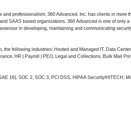
e and professionalism, 360 Advanced, Inc. has clients in more th
ud and SAAS based organizations. 360 Advanced is one of only a f
t assessor in developing, maintaining and communicating securit
to, the following industries: Hosted and Managed IT, Data Cente
ance, HR | Payroll | PEO, Legal and Collections, Bulk Mail Prin
SAE 16), SOC 2, SOC 3, PCI DSS, HIPAA Security/HITECH, Mic