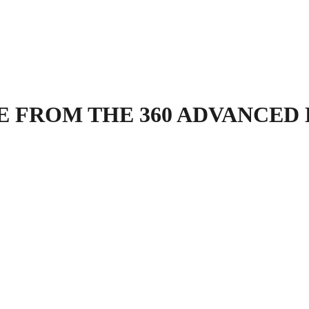
 FROM THE 360 ADVANCED