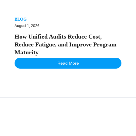
BLOG
August 1, 2026
How Unified Audits Reduce Cost,
Reduce Fatigue, and Improve Program
Maturity
Read More