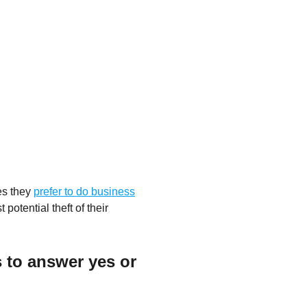
es they
prefer to do business
 potential theft of their
 to answer yes or