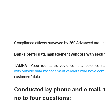
Compliance officers surveyed by 360 Advanced are u
Banks prefer data management vendors with securi
TAMPA
– A confidential survey of compliance officer
with outside data management vendors who have compl
customers’ data.
Conducted by phone and e-mail, t
no to four questions: