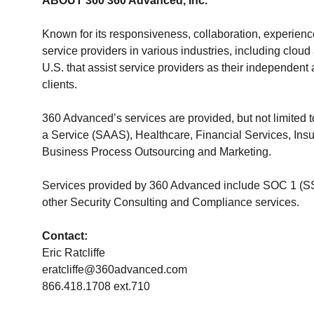
ABOUT 360 360 Advanced, Inc.
Known for its responsiveness, collaboration, experienc
service providers in various industries, including clo
U.S. that assist service providers as their independen
clients.
360 Advanced’s services are provided, but not limited 
a Service (SAAS), Healthcare, Financial Services, Insur
Business Process Outsourcing and Marketing.
Services provided by 360 Advanced include SOC 1 (S
other Security Consulting and Compliance services.
Contact:
Eric Ratcliffe
eratcliffe@360advanced.com
866.418.1708 ext.710