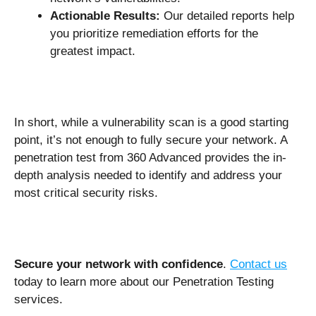
Actionable Results:
Our detailed reports help
you prioritize remediation efforts for the
greatest impact.
In short, while a vulnerability scan is a good starting
point, it’s not enough to fully secure your network. A
penetration test from 360 Advanced provides the in-
depth analysis needed to identify and address your
most critical security risks.
Secure your network with confidence
.
Contact us
today to learn more about our Penetration Testing
services.