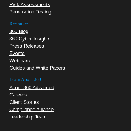
Risk Assessments
Penetration Testing
Resources
360 Blog
360 Cyber Insights
Press Releases
Events
Webinars
Guides and White Papers
Learn About 360
About 360 Advanced
Careers
Client Stories
Compliance Alliance
Leadership Team