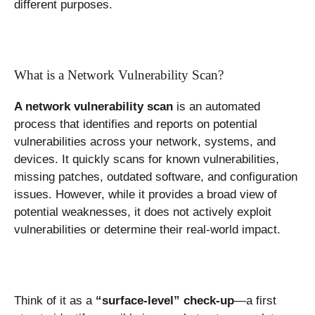
different purposes.
What is a Network Vulnerability Scan?
A network vulnerability scan
is an automated
process that identifies and reports on potential
vulnerabilities across your network, systems, and
devices. It quickly scans for known vulnerabilities,
missing patches, outdated software, and configuration
issues. However, while it provides a broad view of
potential weaknesses, it does not actively exploit
vulnerabilities or determine their real-world impact.
Think of it as a
“surface-level” check-up
—a first