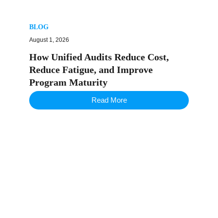
BLOG
August 1, 2026
How Unified Audits Reduce Cost,
Reduce Fatigue, and Improve
Program Maturity
Read More