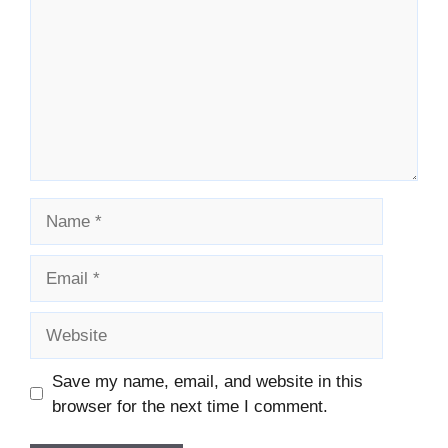
Name
Email
Website
Save my name, email, and website in this
browser for the next time I comment.