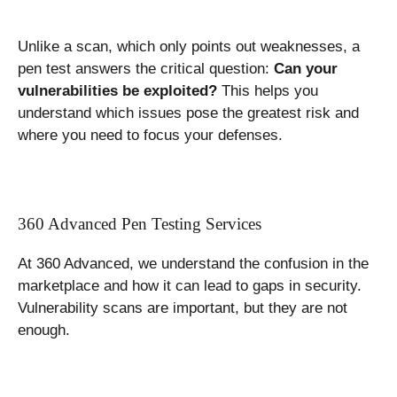
Unlike a scan, which only points out weaknesses, a
pen test answers the critical question:
Can your
vulnerabilities be exploited?
This helps you
understand which issues pose the greatest risk and
where you need to focus your defenses.
360 Advanced Pen Testing Services
At 360 Advanced, we understand the confusion in the
marketplace and how it can lead to gaps in security.
Vulnerability scans are important, but they are not
enough.