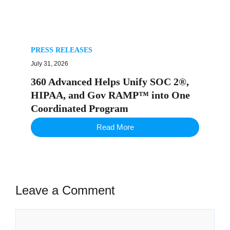
PRESS RELEASES
July 31, 2026
360 Advanced Helps Unify SOC 2®,
HIPAA, and Gov RAMP™ into One
Coordinated Program
Read More
Leave a Comment
Comment