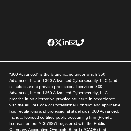
“360 Advanced” is the brand name under which 360
Advanced, Inc and 360 Advanced Cybersecurity, LLC (and
its subsidiaries) provide professional services. 360
Advanced, Inc and 360 Advanced Cybersecurity, LLC
practice in an alternative practice structure in accordance
with the AICPA Code of Professional Conduct and applicable
law, regulations and professional standards. 360 Advanced,
Inc is a licensed certified public accounting firm (Florida
license number AD67897) registered with the Public
Company Accounting Oversight Board (PCAOB) that