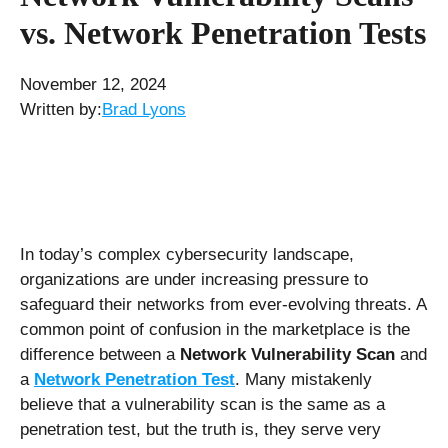
vs. Network Penetration Tests
November 12, 2024
Written by:
Brad Lyons
In today’s complex cybersecurity landscape,
organizations are under increasing pressure to
safeguard their networks from ever-evolving threats. A
common point of confusion in the marketplace is the
difference between a
Network Vulnerability Scan
and
a
Network Penetration Test
. Many mistakenly
believe that a vulnerability scan is the same as a
penetration test, but the truth is, they serve very