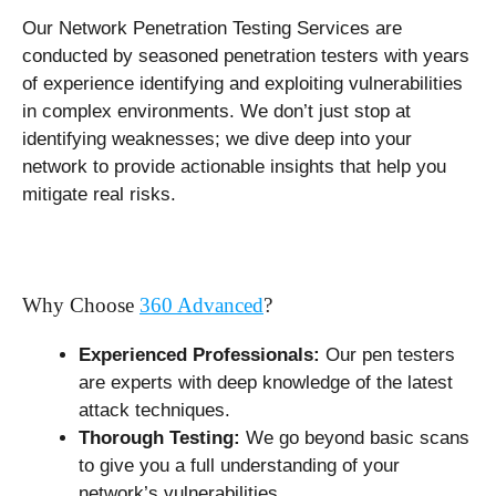
Our Network Penetration Testing Services are
conducted by seasoned penetration testers with years
of experience identifying and exploiting vulnerabilities
in complex environments. We don’t just stop at
identifying weaknesses; we dive deep into your
network to provide actionable insights that help you
mitigate real risks.
Why Choose
360 Advanced
?
Experienced Professionals:
Our pen testers
are experts with deep knowledge of the latest
attack techniques.
Thorough Testing:
We go beyond basic scans
to give you a full understanding of your
network’s vulnerabilities.