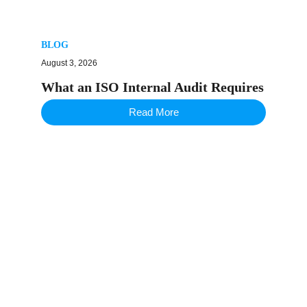
BLOG
August 3, 2026
What an ISO Internal Audit Requires
Read More