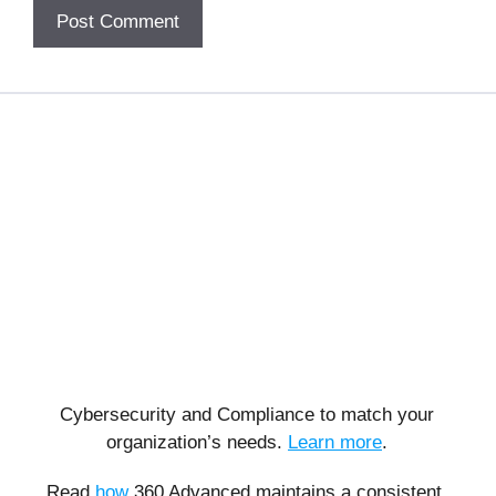
Cybersecurity and Compliance to match your
organization’s needs.
Learn more
.
Read
how
360 Advanced maintains a consistent,