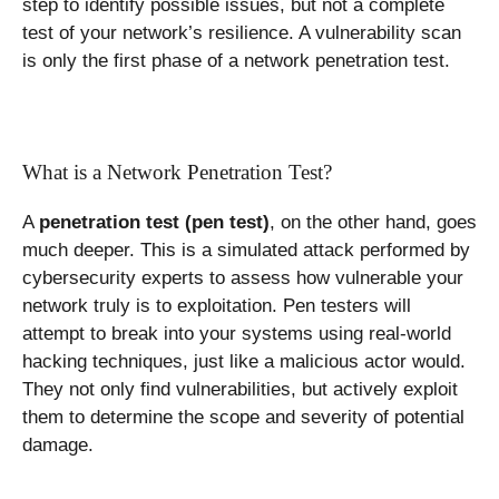
step to identify possible issues, but not a complete
test of your network’s resilience. A vulnerability scan
is only the first phase of a network penetration test.
What is a Network Penetration Test?
A
penetration test (pen test)
, on the other hand, goes
much deeper. This is a simulated attack performed by
cybersecurity experts to assess how vulnerable your
network truly is to exploitation. Pen testers will
attempt to break into your systems using real-world
hacking techniques, just like a malicious actor would.
They not only find vulnerabilities, but actively exploit
them to determine the scope and severity of potential
damage.