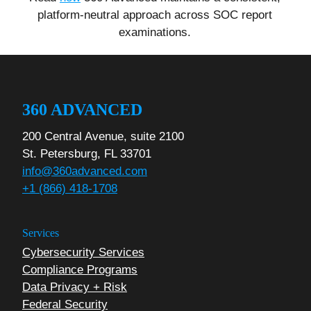
platform-neutral approach across SOC report
examinations.
360 ADVANCED
200 Central Avenue, suite 2100
St. Petersburg, FL 33701
info@360advanced.com
+1 (866) 418-1708
Services
Cybersecurity Services
Compliance Programs
Data Privacy + Risk
Federal Security