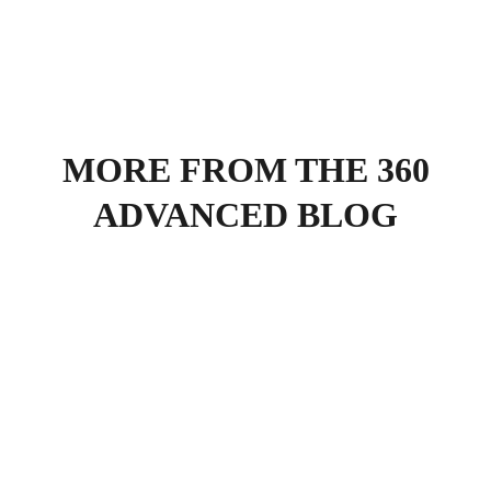
MORE FROM THE 360
ADVANCED BLOG