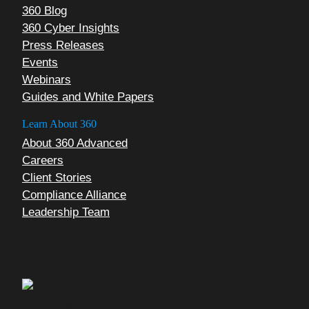
360 Blog
360 Cyber Insights
Press Releases
Events
Webinars
Guides and White Papers
Learn About 360
About 360 Advanced
Careers
Client Stories
Compliance Alliance
Leadership Team