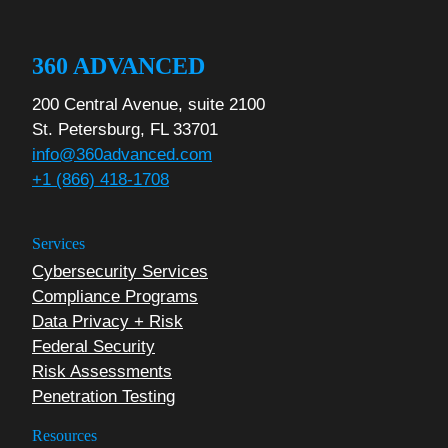
360 ADVANCED
200 Central Avenue, suite 2100
St. Petersburg, FL 33701
info@360advanced.com
+1 (866) 418-1708
Services
Cybersecurity Services
Compliance Programs
Data Privacy + Risk
Federal Security
Risk Assessments
Penetration Testing
Resources