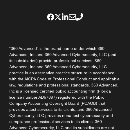
“360 Advanced” is the brand name under which 360
Advanced, Inc and 360 Advanced Cybersecurity, LLC (and
its subsidiaries) provide professional services. 360
Advanced, Inc and 360 Advanced Cybersecurity, LLC
practice in an alternative practice structure in accordance
with the AICPA Code of Professional Conduct and applicable
law, regulations and professional standards. 360 Advanced,
Inc is a licensed certified public accounting firm (Florida
license number AD67897) registered with the Public
Company Accounting Oversight Board (PCAOB) that
provides attest services to its clients, and 360 Advanced
Cybersecurity, LLC provides nonattest cybersecurity and
compliance professional services to its clients. 360
Advanced Cybersecurity, LLC and its subsidiaries are not