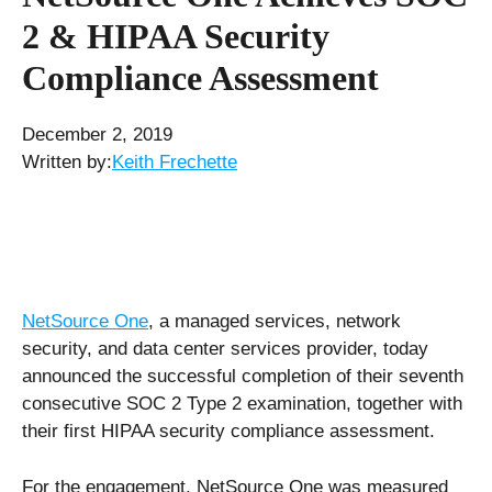
2 & HIPAA Security
Compliance Assessment
December 2, 2019
Written by:
Keith Frechette
NetSource One
, a managed services, network
security, and data center services provider, today
announced the successful completion of their seventh
consecutive SOC 2 Type 2 examination, together with
their first HIPAA security compliance assessment.
For the engagement, NetSource One was measured