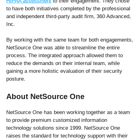
HIPAA assessment
to their engagement. They chose
to have both initiatives completed by the professional
and independent third-party audit firm, 360 Advanced,
Inc.
By working with the same team for both engagements,
NetSource One was able to streamline the entire
process. The integrated approach allowed them to
reduce the demands on their internal team, while
gaining a more holistic evaluation of their security
posture.
About NetSource One
NetSource One has been working together as a team
to provide premium customized information
technology solutions since 1999. NetSource One
raises the standard for technology support with their