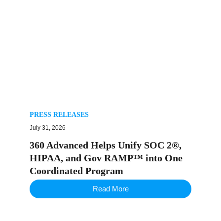
PRESS RELEASES
July 31, 2026
360 Advanced Helps Unify SOC 2®,
HIPAA, and Gov RAMP™ into One
Coordinated Program
Read More