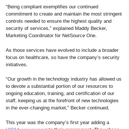
“Being compliant exemplifies our continued
commitment to create and maintain the most stringent
controls needed to ensure the highest quality and
security of services,” explained Maddy Becker,
Marketing Coordinator for NetSource One.
As those services have evolved to include a broader
focus on healthcare, so have the company’s security
initiatives.
“Our growth in the technology industry has allowed us
to devote a substantial portion of our resources to
ongoing education, training, and certification of our
staff, keeping us at the forefront of new technologies
in the ever-changing market,” Becker continued.
This year was the company’s first year adding a