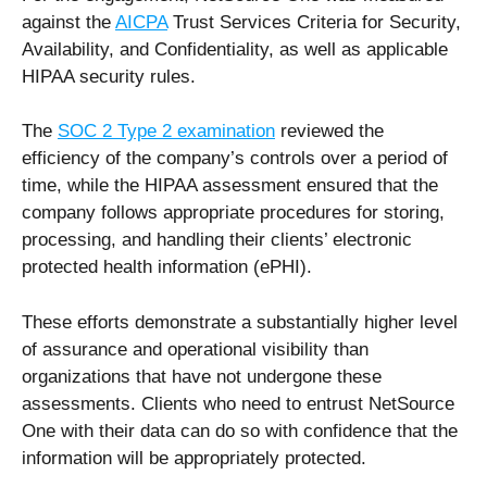
against the
AICPA
Trust Services Criteria for Security,
Availability, and Confidentiality, as well as applicable
HIPAA security rules.
The
SOC 2 Type 2 examination
reviewed the
efficiency of the company’s controls over a period of
time, while the HIPAA assessment ensured that the
company follows appropriate procedures for storing,
processing, and handling their clients’ electronic
protected health information (ePHI).
These efforts demonstrate a substantially higher level
of assurance and operational visibility than
organizations that have not undergone these
assessments. Clients who need to entrust NetSource
One with their data can do so with confidence that the
information will be appropriately protected.