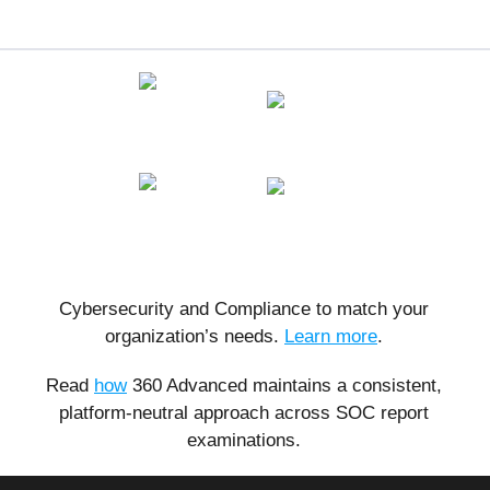
Cybersecurity and Compliance to match your
organization’s needs.
Learn more
.
Read
how
360 Advanced maintains a consistent,
platform-neutral approach across SOC report
examinations.