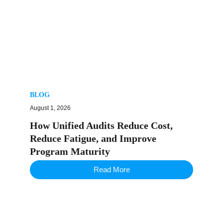
BLOG
August 1, 2026
How Unified Audits Reduce Cost,
Reduce Fatigue, and Improve
Program Maturity
Read More