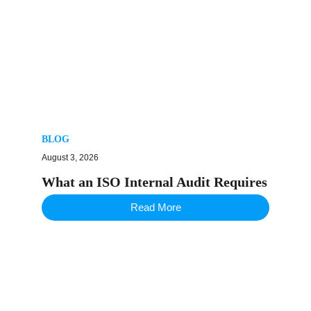
BLOG
August 3, 2026
What an ISO Internal Audit Requires
Read More