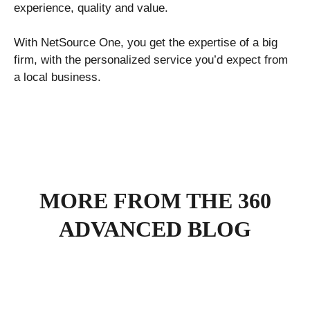
experience, quality and value.
With NetSource One, you get the expertise of a big
firm, with the personalized service you’d expect from
a local business.
MORE FROM THE 360
ADVANCED BLOG