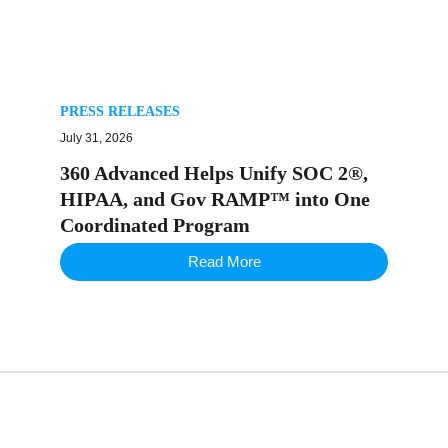
PRESS RELEASES
July 31, 2026
360 Advanced Helps Unify SOC 2®,
HIPAA, and Gov RAMP™ into One
Coordinated Program
Read More