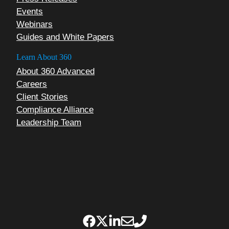
Events
Webinars
Guides and White Papers
Learn About 360
About 360 Advanced
Careers
Client Stories
Compliance Alliance
Leadership Team