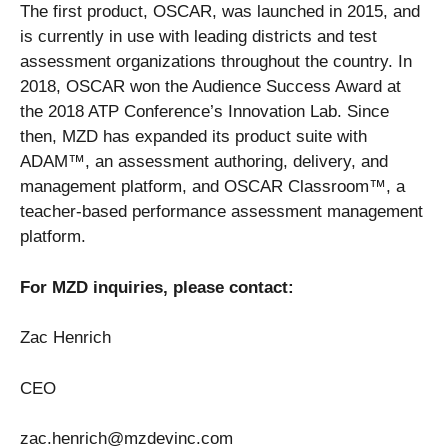
The first product, OSCAR, was launched in 2015, and
is currently in use with leading districts and test
assessment organizations throughout the country. In
2018, OSCAR won the Audience Success Award at
the 2018 ATP Conference’s Innovation Lab. Since
then, MZD has expanded its product suite with
ADAM™, an assessment authoring, delivery, and
management platform, and OSCAR Classroom™, a
teacher-based performance assessment management
platform.
For MZD inquiries, please contact:
Zac Henrich
CEO
zac.henrich@mzdevinc.com