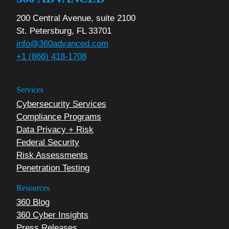
200 Central Avenue, suite 2100
St. Petersburg, FL 33701
info@360advanced.com
+1 (866) 418-1708
Services
Cybersecurity Services
Compliance Programs
Data Privacy + Risk
Federal Security
Risk Assessments
Penetration Testing
Resources
360 Blog
360 Cyber Insights
Press Releases