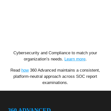
Cybersecurity and Compliance to match your
organization’s needs.
Learn more
.
Read
how
360 Advanced maintains a consistent,
platform-neutral approach across SOC report
examinations.
360 ADVANCED