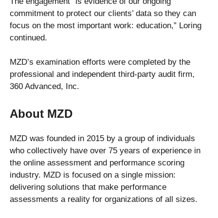
The engagement “is evidence of our ongoing
commitment to protect our clients’ data so they can
focus on the most important work: education,” Loring
continued.
MZD’s examination efforts were completed by the
professional and independent third-party audit firm,
360 Advanced, Inc.
About MZD
MZD was founded in 2015 by a group of individuals
who collectively have over 75 years of experience in
the online assessment and performance scoring
industry. MZD is focused on a single mission:
delivering solutions that make performance
assessments a reality for organizations of all sizes.