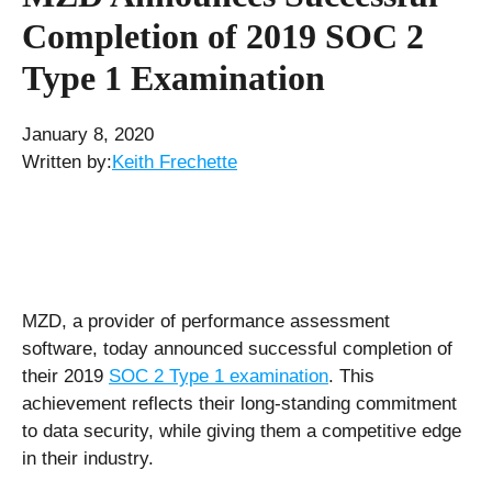
Completion of 2019 SOC 2
Type 1 Examination
January 8, 2020
Written by:
Keith Frechette
MZD, a provider of performance assessment
software, today announced successful completion of
their 2019
SOC 2 Type 1 examination
. This
achievement reflects their long-standing commitment
to data security, while giving them a competitive edge
in their industry.