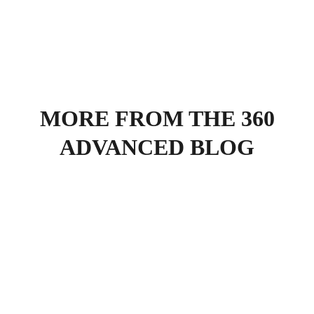
MORE FROM THE 360
ADVANCED BLOG