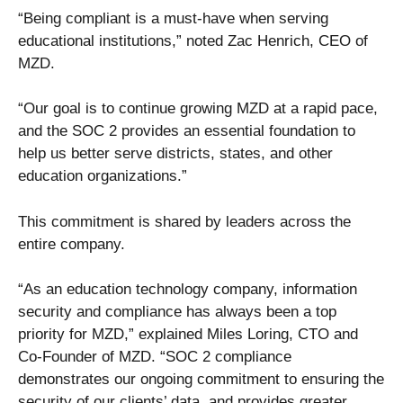
“Being compliant is a must-have when serving
educational institutions,” noted Zac Henrich, CEO of
MZD.
“Our goal is to continue growing MZD at a rapid pace,
and the SOC 2 provides an essential foundation to
help us better serve districts, states, and other
education organizations.”
This commitment is shared by leaders across the
entire company.
“As an education technology company, information
security and compliance has always been a top
priority for MZD,” explained Miles Loring, CTO and
Co-Founder of MZD. “SOC 2 compliance
demonstrates our ongoing commitment to ensuring the
security of our clients’ data, and provides greater