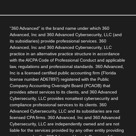
“360 Advanced” is the brand name under which 360
Advanced, Inc and 360 Advanced Cybersecurity, LLC (and
its subsidiaries) provide professional services. 360
Advanced, Inc and 360 Advanced Cybersecurity, LLC
practice in an alternative practice structure in accordance
with the AICPA Code of Professional Conduct and applicable
law, regulations and professional standards. 360 Advanced,
Inc is a licensed certified public accounting firm (Florida
license number AD67897) registered with the Public
Company Accounting Oversight Board (PCAOB) that
provides attest services to its clients, and 360 Advanced
Cybersecurity, LLC provides nonattest cybersecurity and
compliance professional services to its clients. 360
Advanced Cybersecurity, LLC and its subsidiaries are not
licensed CPA firms. 360 Advanced, Inc and 360 Advanced
Cybersecurity, LLC are independently owned and are not
liable for the services provided by any other entity providing