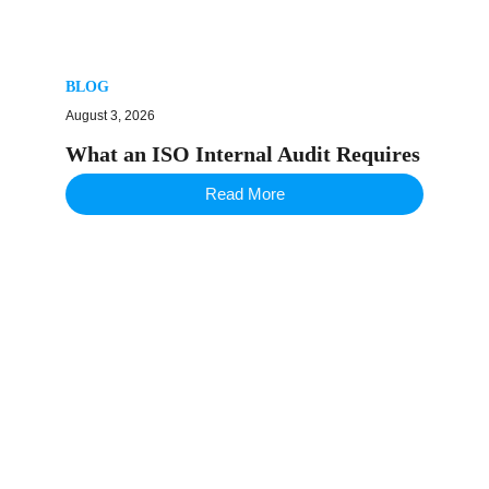
BLOG
August 3, 2026
What an ISO Internal Audit Requires
Read More