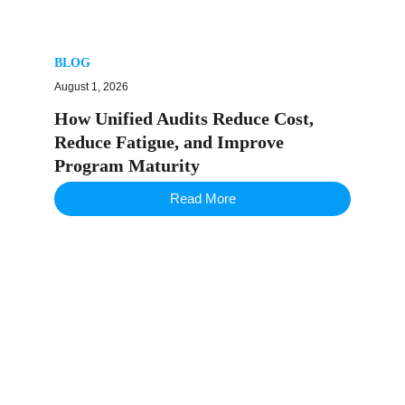
BLOG
August 1, 2026
How Unified Audits Reduce Cost,
Reduce Fatigue, and Improve
Program Maturity
Read More