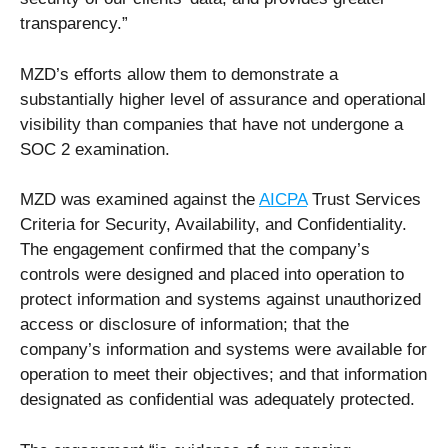
transparency.”
MZD’s efforts allow them to demonstrate a
substantially higher level of assurance and operational
visibility than companies that have not undergone a
SOC 2 examination.
MZD was examined against the
AICPA
Trust Services
Criteria for Security, Availability, and Confidentiality.
The engagement confirmed that the company’s
controls were designed and placed into operation to
protect information and systems against unauthorized
access or disclosure of information; that the
company’s information and systems were available for
operation to meet their objectives; and that information
designated as confidential was adequately protected.