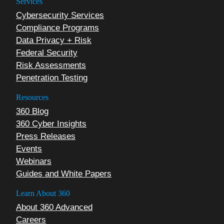
Services
Cybersecurity Services
Compliance Programs
Data Privacy + Risk
Federal Security
Risk Assessments
Penetration Testing
Resources
360 Blog
360 Cyber Insights
Press Releases
Events
Webinars
Guides and White Papers
Learn About 360
About 360 Advanced
Careers