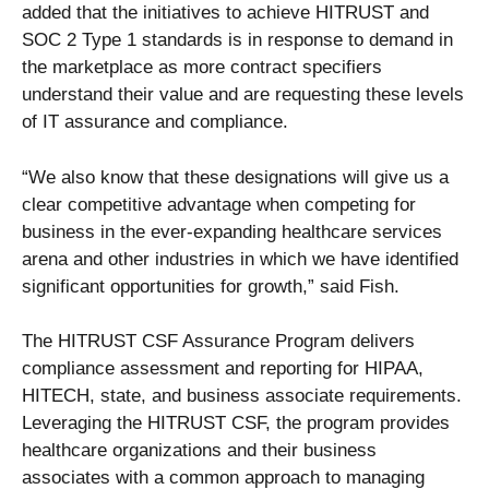
added that the initiatives to achieve HITRUST and
SOC 2 Type 1 standards is in response to demand in
the marketplace as more contract specifiers
understand their value and are requesting these levels
of IT assurance and compliance.
“We also know that these designations will give us a
clear competitive advantage when competing for
business in the ever-expanding healthcare services
arena and other industries in which we have identified
significant opportunities for growth,” said Fish.
The HITRUST CSF Assurance Program delivers
compliance assessment and reporting for HIPAA,
HITECH, state, and business associate requirements.
Leveraging the HITRUST CSF, the program provides
healthcare organizations and their business
associates with a common approach to managing