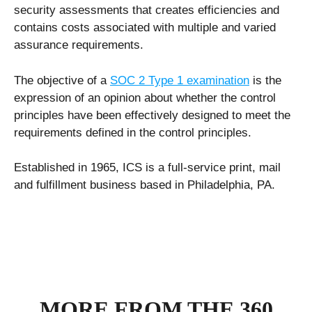
security assessments that creates efficiencies and
contains costs associated with multiple and varied
assurance requirements.
The objective of a
SOC 2 Type 1 examination
is the
expression of an opinion about whether the control
principles have been effectively designed to meet the
requirements defined in the control principles.
Established in 1965, ICS is a full-service print, mail
and fulfillment business based in Philadelphia, PA.
MORE FROM THE 360