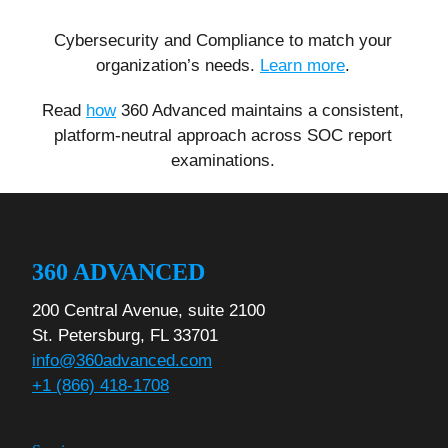
Cybersecurity and Compliance to match your
organization’s needs.
Learn more
.
Read
how
360 Advanced maintains a consistent,
platform-neutral approach across SOC report
examinations.
360 ADVANCED
200 Central Avenue, suite 2100
St. Petersburg, FL 33701
info@360advanced.com
+1 (866) 418-1708