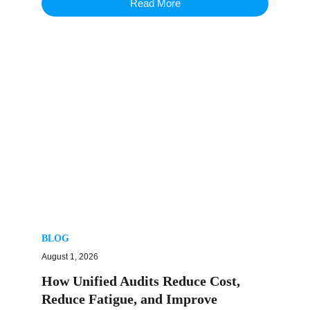
Read More
BLOG
August 1, 2026
How Unified Audits Reduce Cost,
Reduce Fatigue, and Improve