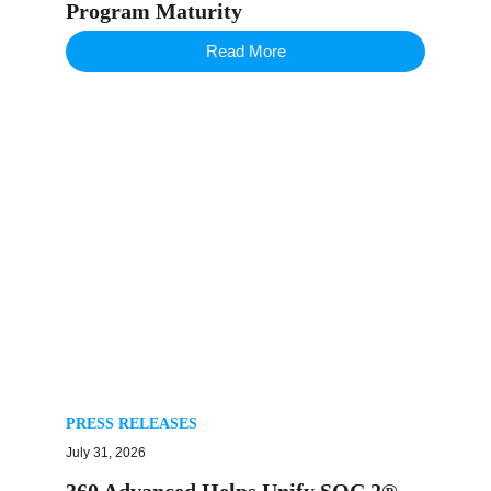
Program Maturity
Read More
PRESS RELEASES
July 31, 2026
360 Advanced Helps Unify SOC 2®,