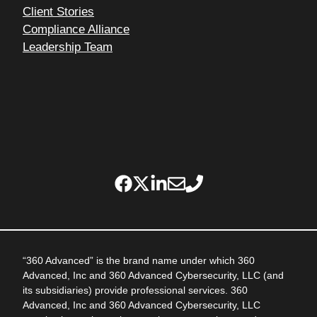
Client Stories
Compliance Alliance
Leadership Team
“360 Advanced” is the brand name under which 360
Advanced, Inc and 360 Advanced Cybersecurity, LLC (and
its subsidiaries) provide professional services. 360
Advanced, Inc and 360 Advanced Cybersecurity, LLC