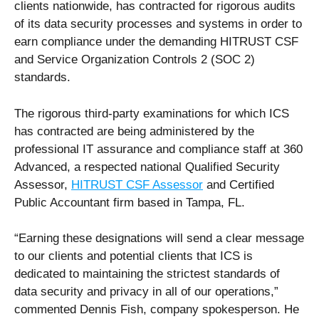
clients nationwide, has contracted for rigorous audits
of its data security processes and systems in order to
earn compliance under the demanding HITRUST CSF
and Service Organization Controls 2 (SOC 2)
standards.
The rigorous third-party examinations for which ICS
has contracted are being administered by the
professional IT assurance and compliance staff at 360
Advanced, a respected national Qualified Security
Assessor,
HITRUST CSF Assessor
and Certified
Public Accountant firm based in Tampa, FL.
“Earning these designations will send a clear message
to our clients and potential clients that ICS is
dedicated to maintaining the strictest standards of
data security and privacy in all of our operations,”
commented Dennis Fish, company spokesperson. He