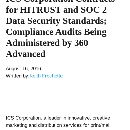
for HITRUST and SOC 2
Data Security Standards;
Compliance Audits Being
Administered by 360
Advanced
August 16, 2016
Written by:
Keith Frechette
ICS Corporation, a leader in innovative, creative
marketing and distribution services for print/mail