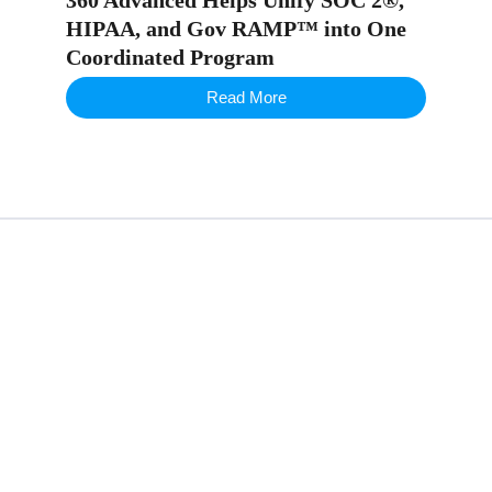
HIPAA, and Gov RAMP™ into One
Coordinated Program
Read More