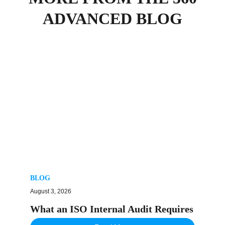
ADVANCED BLOG
BLOG
August 3, 2026
What an ISO Internal Audit Requires