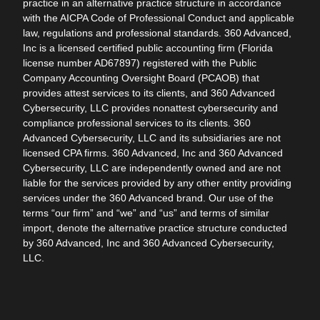
practice in an alternative practice structure in accordance
with the AICPA Code of Professional Conduct and applicable
law, regulations and professional standards. 360 Advanced,
Inc is a licensed certified public accounting firm (Florida
license number AD67897) registered with the Public
Company Accounting Oversight Board (PCAOB) that
provides attest services to its clients, and 360 Advanced
Cybersecurity, LLC provides nonattest cybersecurity and
compliance professional services to its clients. 360
Advanced Cybersecurity, LLC and its subsidiaries are not
licensed CPA firms. 360 Advanced, Inc and 360 Advanced
Cybersecurity, LLC are independently owned and are not
liable for the services provided by any other entity providing
services under the 360 Advanced brand. Our use of the
terms “our firm” and “we” and “us” and terms of similar
import, denote the alternative practice structure conducted
by 360 Advanced, Inc and 360 Advanced Cybersecurity,
LLC.