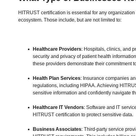
HITRUST certification is essential for any organization 
ecosystem. Those include, but are not limited to:
Healthcare Providers
: Hospitals, clinics, and
security and privacy of patient health information
these providers demonstrate their commitment to
Health Plan Services
: Insurance companies an
regulations, including HIPAA. Achieving HITRUST
sensitive information and confidently navigate 
Healthcare IT Vendors
: Software and IT servic
HITRUST certification to protect sensitive data.
Business Associates
: Third-party service prov