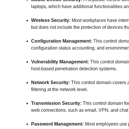
laptops, which have additional functionalities an
Wireless Security:
Most workplaces have interna
but does not include the protection of devices th
Configuration Management:
This control doma
configuration status accounting, and environmen
Vulnerability Management:
This control domain
host-based penetration detection systems.
Network Security:
This control domain covers a
filtering at the network level.
Transmission Security:
This control domain fo
web connections, such as email, VPN, and chat
Password Management:
Most employees use pa