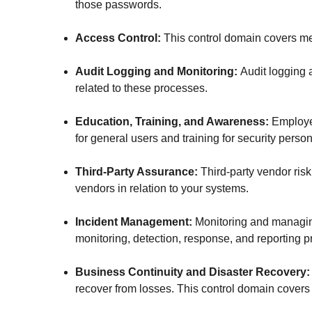
those passwords.
Access Control:
This control domain covers m
Audit Logging and Monitoring:
Audit logging 
related to these processes.
Education, Training, and Awareness:
Employee
for general users and training for security person
Third-Party Assurance:
Third-party vendor risk
vendors in relation to your systems.
Incident Management:
Monitoring and managing
monitoring, detection, response, and reporting p
Business Continuity and Disaster Recovery
recover from losses. This control domain covers