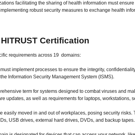
zations facilitating the sharing of health information must ensure
implementing robust security measures to exchange health infor
HITRUST Certification
cific requirements across 19 domains:
ust implement processes to ensure the integrity, confidentiality
n the Information Security Management System (ISMS).
rehensive term for systems designed to combat viruses and malw
re updates, as well as requirements for laptops, workstations, se
 easily moved in and out of workplaces, posing security risks.
CDs, USB drives, external hard drives, DVDs, and backup tapes.
ain is designated for devices that can access your network, lik