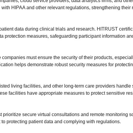
mpanies, cloud service providers, data analytics firms, and ot
with HIPAA and other relevant regulations, strengthening their 
atient data during clinical trials and research. HITRUST certifi
 protection measures, safeguarding participant information an
e companies must ensure the security of their products, especial
ication helps demonstrate robust security measures for protecti
sted living facilities, and other long-term care providers handle
se facilities have appropriate measures to protect sensitive re
t prioritize secure virtual consultations and remote monitoring
 to protecting patient data and complying with regulations.