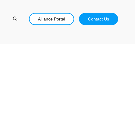
Alliance Portal
Contact Us