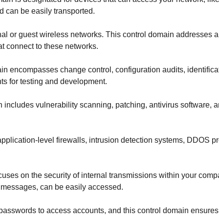
d can be easily transported.
l or guest wireless networks. This control domain addresses all
at connect to these networks.
in encompasses change control, configuration audits, identificat
ts for testing and development.
 includes vulnerability scanning, patching, antivirus software,
pplication-level firewalls, intrusion detection systems, DDOS pr
cuses on the security of internal transmissions within your co
 messages, can be easily accessed.
sswords to access accounts, and this control domain ensures th