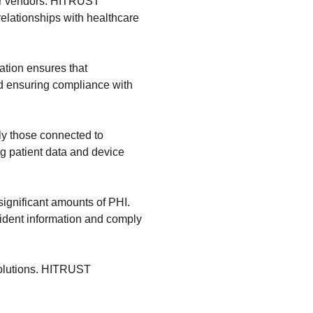
her vendors. HITRUST
relationships with healthcare
cation ensures that
d ensuring compliance with
ly those connected to
ng patient data and device
 significant amounts of PHI.
sident information and comply
 solutions. HITRUST