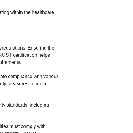
ating within the healthcare
A regulations. Ensuring the
TRUST certification helps
quirements.
ate compliance with various
ity measures to protect
ity standards, including
tities must comply with