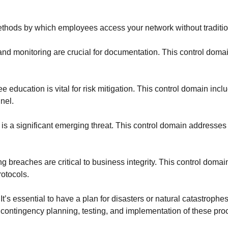
ethods by which employees access your network without traditi
and monitoring are crucial for documentation. This control doma
 education is vital for risk mitigation. This control domain i
nel.
 is a significant emerging threat. This control domain addresses 
 breaches are critical to business integrity. This control domai
rotocols.
:
It’s essential to have a plan for disasters or natural catastroph
 contingency planning, testing, and implementation of these pro