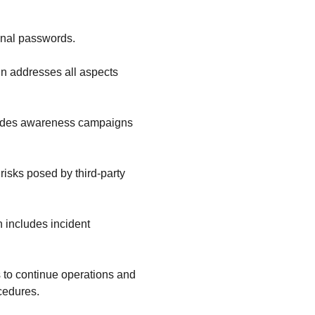
onal passwords.
in addresses all aspects
ncludes awareness campaigns
risks posed by third-party
n includes incident
es to continue operations and
cedures.