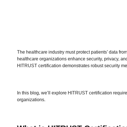
The healthcare industry must protect patients’ data 
healthcare organizations enhance security, privacy,
HITRUST certification demonstrates robust security m
In this blog, we’ll explore HITRUST certification require
organizations.