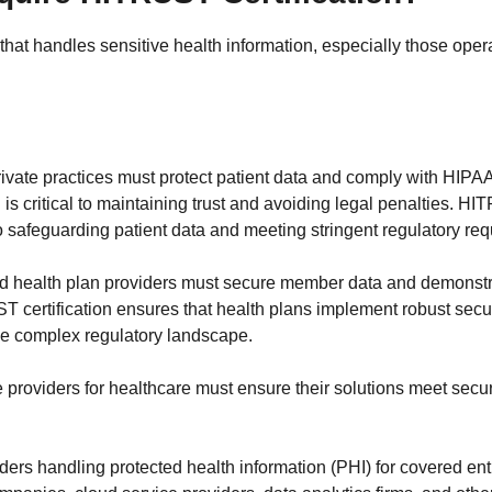
that handles sensitive health information, especially those oper
 private practices must protect patient data and comply with HIPA
 is critical to maintaining trust and avoiding legal penalties. HI
 safeguarding patient data and meeting stringent regulatory re
d health plan providers must secure member data and demonstr
 certification ensures that health plans implement robust secur
the complex regulatory landscape.
e providers for healthcare must ensure their solutions meet secur
iders handling protected health information (PHI) for covered en