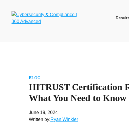
Skip
to
content
Result
BLOG
HITRUST Certification 
What You Need to Know
June 19, 2024
Written by:
Ryan Winkler