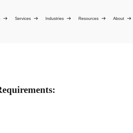
s
Services
Industries
Resources
About
Requirements: