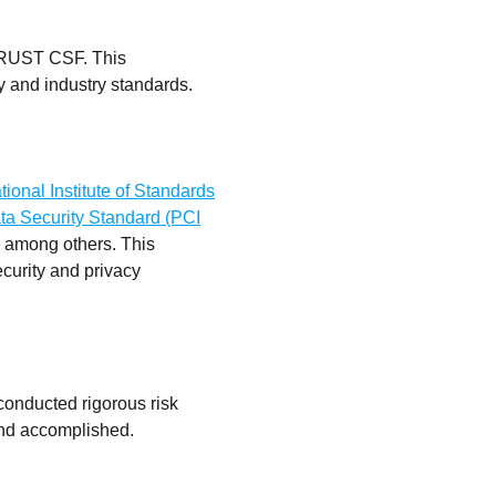
HITRUST CSF. This
y and industry standards.
ional Institute of Standards
ta Security Standard (PCI
, among others. This
ecurity and privacy
conducted rigorous risk
 and accomplished.