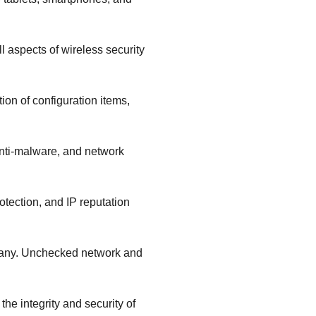
 aspects of wireless security
ion of configuration items,
 anti-malware, and network
otection, and IP reputation
mpany. Unchecked network and
e integrity and security of