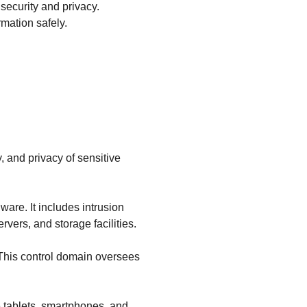
 security and privacy.
mation safely.
, and privacy of sensitive
are. It includes intrusion
rvers, and storage facilities.
 This control domain oversees
e tablets, smartphones, and