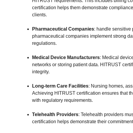
HITRUST requirements. This includes billing co
certification helps them demonstrate compliance 
clients.
Pharmaceutical Companies
:
handle sensitive p
pharmaceutical companies implement strong data
regulations.
Medical Device Manufacturers
: Medical devic
networks or storing patient data. HITRUST certif
integrity.
Long-term Care Facilities
: Nursing homes, assi
Achieving HITRUST certification ensures that the
with regulatory requirements.
Telehealth Providers
: Telehealth providers mus
certification helps demonstrate their commitment