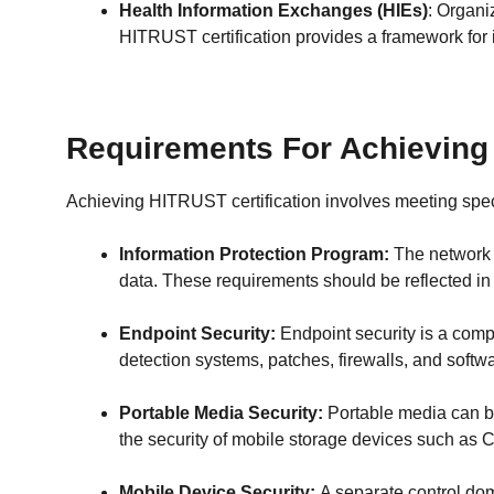
Health Information Exchanges (HIEs)
: Organi
HITRUST certification provides a framework for 
Requirements For Achieving 
Achieving HITRUST certification involves meeting spe
Information Protection Program:
The network m
data. These requirements should be reflected i
Endpoint Security:
Endpoint security is a comp
detection systems, patches, firewalls, and softwa
Portable Media Security:
Portable media can be
the security of mobile storage devices such as 
Mobile Device Security:
A separate control dom