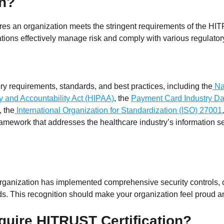
on?
nsures an organization meets the stringent requirements of the 
ions effectively manage risk and comply with various regulator
 requirements, standards, and best practices, including the
Nat
ty and Accountability Act (HIPAA)
, the
Payment Card Industry Da
, the
International Organization for Standardization (ISO) 27001
 framework that addresses the healthcare industry’s information s
 organization has implemented comprehensive security controls, 
ds. This recognition should make your organization feel proud
quire HITRUST Certification?