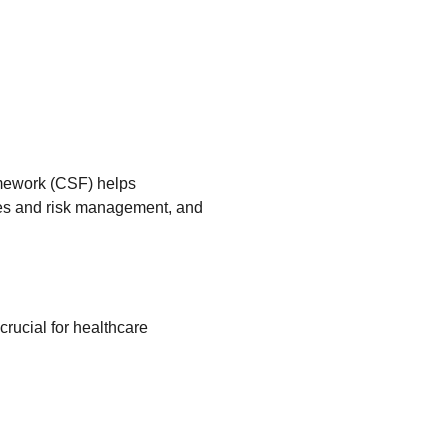
amework (CSF) helps
ses and risk management, and
crucial for healthcare