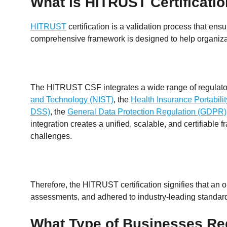
What is HITRUST Certificati
HITRUST
certification is a validation process that e
comprehensive framework is designed to help organizat
The HITRUST CSF integrates a wide range of regulatory
and Technology (NIST)
, the
Health Insurance Portabili
DSS)
, the
General Data Protection Regulation (GDPR)
integration creates a unified, scalable, and certifiable
challenges.
Therefore, the HITRUST certification signifies that an
assessments, and adhered to industry-leading standar
What Type of Businesses Re