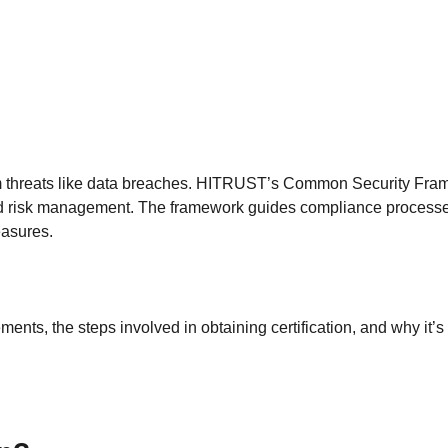
from threats like data breaches. HITRUST’s Common Security Fr
 and risk management. The framework guides compliance proces
easures.
ments, the steps involved in obtaining certification, and why it’s 