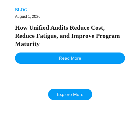
BLOG
August 1, 2026
How Unified Audits Reduce Cost,
Reduce Fatigue, and Improve Program
Maturity
Read More
Explore More