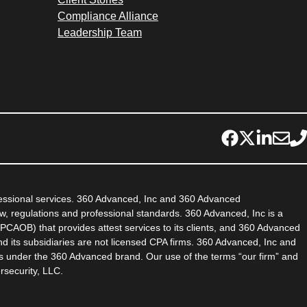
Compliance Alliance
Leadership Team
fessional services. 360 Advanced, Inc and 360 Advanced
aw, regulations and professional standards. 360 Advanced, Inc is a
PCAOB) that provides attest services to its clients, and 360 Advanced
d its subsidiaries are not licensed CPA firms. 360 Advanced, Inc and
es under the 360 Advanced brand. Our use of the terms “our firm” and
rsecurity, LLC.