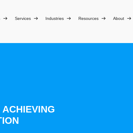
s
Services
Industries
Resources
About
O ACHIEVING
TION