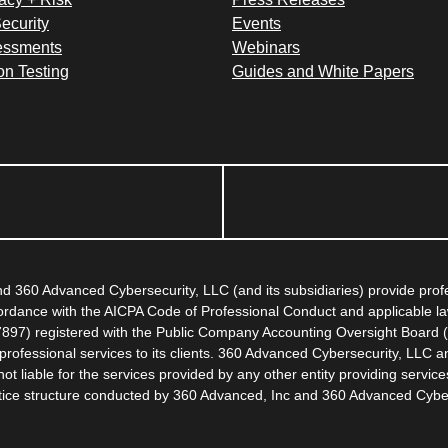
ecurity
Events
essments
Webinars
on Testing
Guides and White Papers
 360 Advanced Cybersecurity, LLC (and its subsidiaries) provide pro
ccordance with the AICPA Code of Professional Conduct and applicable l
67897) registered with the Public Company Accounting Oversight Board (
rofessional services to its clients. 360 Advanced Cybersecurity, LLC an
 liable for the services provided by any other entity providing servic
actice structure conducted by 360 Advanced, Inc and 360 Advanced Cybe