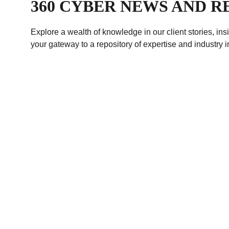
360 CYBER NEWS AND 
Explore a wealth of knowledge in our client stories, in
your gateway to a repository of expertise and industry i