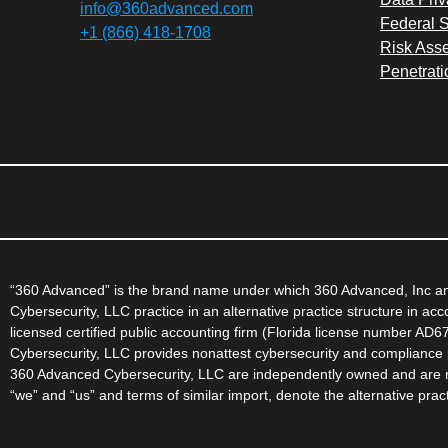
info@360advanced.com
Federal S
+1 (866) 418-1708
Risk Ass
Penetrati
“360 Advanced” is the brand name under which 360 Advanced, Inc and
Cybersecurity, LLC practice in an alternative practice structure in a
licensed certified public accounting firm (Florida license number AD
Cybersecurity, LLC provides nonattest cybersecurity and compliance p
360 Advanced Cybersecurity, LLC are independently owned and are not
“we” and “us” and terms of similar import, denote the alternative pr