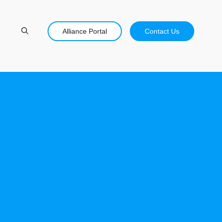
Alliance Portal
Contact Us