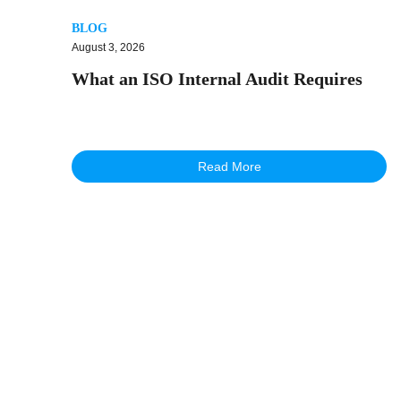
BLOG
August 3, 2026
What an ISO Internal Audit Requires
Read More