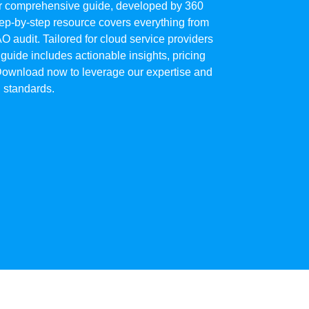
our comprehensive guide, developed by 360
p-by-step resource covers everything from
AO audit. Tailored for cloud service providers
 guide includes actionable insights, pricing
 Download now to leverage our expertise and
 standards.