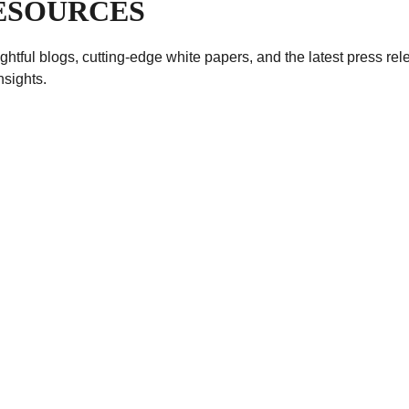
RESOURCES
sightful blogs, cutting-edge white papers, and the latest press r
nsights.