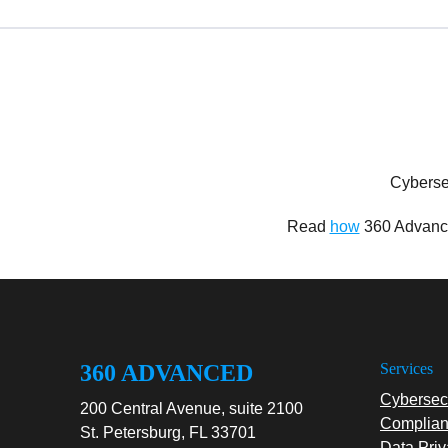
Cyberse
Read
how
360 Advance
360 ADVANCED
Services
Cybersecu
200 Central Avenue, suite 2100
Complian
St. Petersburg, FL 33701
Data Priv