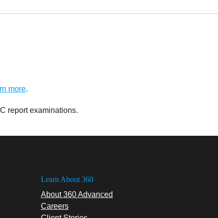
rn more
.
C report examinations.
Learn About 360
About 360 Advanced
Careers
Client Stories