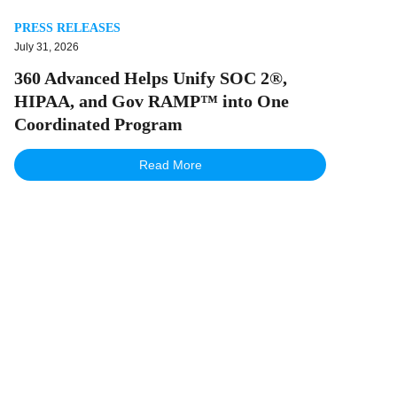
PRESS RELEASES
July 31, 2026
360 Advanced Helps Unify SOC 2®,
HIPAA, and Gov RAMP™ into One
Coordinated Program
Read More