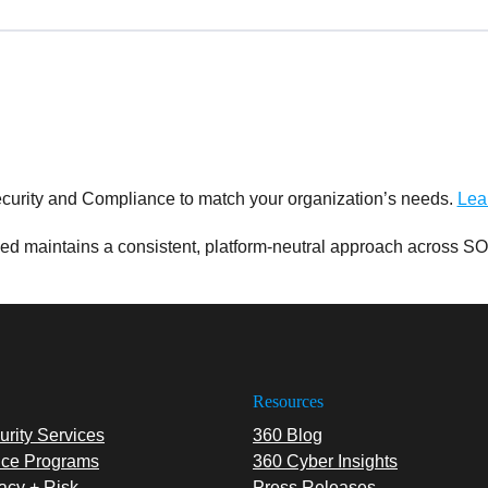
curity and Compliance to match your organization’s needs.
Lea
d maintains a consistent, platform-neutral approach across SO
Resources
rity Services
360 Blog
ce Programs
360 Cyber Insights
acy + Risk
Press Releases