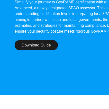
Simplify your journey to GovRAMP certification with 
Advanced, a newly designated 3PAO assessor. This ste
understanding certification levels to preparing for a 3P
aiming to partner with state and local governments, the
estimates, and strategies for maintaining compliance.
ensure your security posture meets rigorous GovRAMP
Download Guide