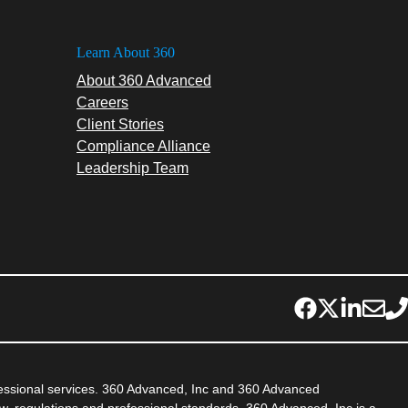
Learn About 360
About 360 Advanced
Careers
Client Stories
Compliance Alliance
Leadership Team
fessional services. 360 Advanced, Inc and 360 Advanced
aw, regulations and professional standards. 360 Advanced, Inc is a