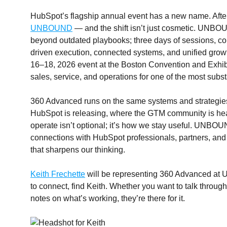
HubSpot’s flagship annual event has a new name. Afte
UNBOUND
— and the shift isn’t just cosmetic. UNBOU
beyond outdated playbooks; three days of sessions, co
driven execution, connected systems, and unified grow
16–18, 2026 event at the Boston Convention and Exhibi
sales, service, and operations for one of the most subs
360 Advanced runs on the same systems and strategies 
HubSpot is releasing, where the GTM community is he
operate isn’t optional; it’s how we stay useful. UNBOU
connections with HubSpot professionals, partners, and 
that sharpens our thinking.
Keith Frechette
will be representing 360 Advanced at 
to connect, find Keith. Whether you want to talk throu
notes on what’s working, they’re there for it.