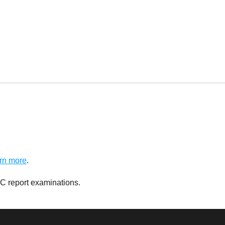
rn more
.
C report examinations.