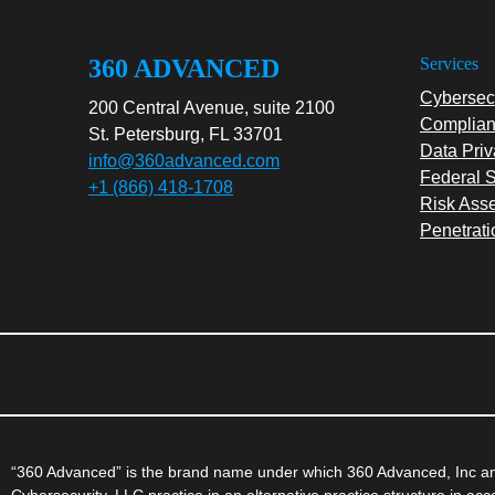
360 ADVANCED
Services
Cybersecu
200 Central Avenue, suite 2100
Complian
St. Petersburg, FL 33701
Data Priv
info@360advanced.com
Federal S
+1 (866) 418-1708
Risk Ass
Penetrati
“360 Advanced” is the brand name under which 360 Advanced, Inc and
Cybersecurity, LLC practice in an alternative practice structure in a