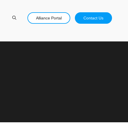
Alliance Portal
Contact Us