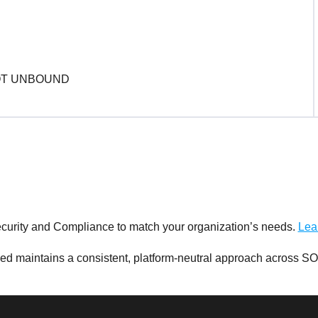
curity and Compliance to match your organization’s needs.
Lea
d maintains a consistent, platform-neutral approach across SO