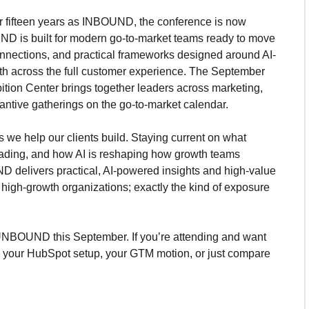
r fifteen years as INBOUND, the conference is now
ND is built for modern go-to-market teams ready to move
nnections, and practical frameworks designed around AI-
th across the full customer experience. The September
tion Center brings together leaders across marketing,
tantive gatherings on the go-to-market calendar.
we help our clients build. Staying current on what
ading, and how AI is reshaping how growth teams
ND delivers practical, AI-powered insights and high-value
high-growth organizations; exactly the kind of exposure
UNBOUND this September. If you’re attending and want
gh your HubSpot setup, your GTM motion, or just compare