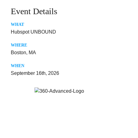
Event Details
WHAT
Hubspot UNBOUND
WHERE
Boston, MA
WHEN
September 16th, 2026