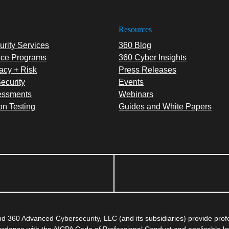
Resources
rity Services
360 Blog
ce Programs
360 Cyber Insights
acy + Risk
Press Releases
ecurity
Events
essments
Webinars
on Testing
Guides and White Papers
 360 Advanced Cybersecurity, LLC (and its subsidiaries) provide pro
ccordance with the AICPA Code of Professional Conduct and applicable l