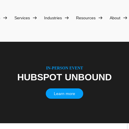
s
Services
Industries
Resources
About
IN-PERSON EVENT
HUBSPOT UNBOUND
Learn more