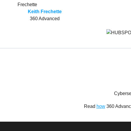
Keith Frechette
360 Advanced
Cyberse
Read
how
360 Advance