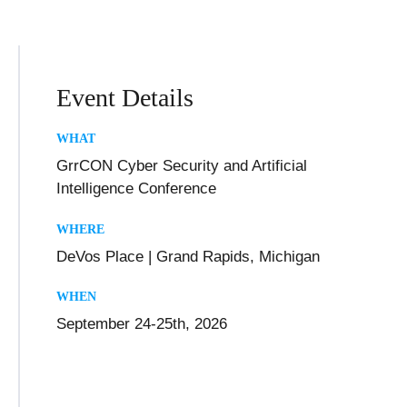
Event Details
WHAT
GrrCON Cyber Security and Artificial
Intelligence Conference
WHERE
DeVos Place | Grand Rapids, Michigan
WHEN
September 24-25th, 2026