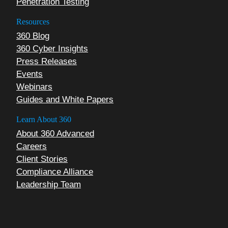
Penetration Testing
Resources
360 Blog
360 Cyber Insights
Press Releases
Events
Webinars
Guides and White Papers
Learn About 360
About 360 Advanced
Careers
Client Stories
Compliance Alliance
Leadership Team