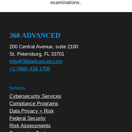
examinations.
360 ADVANCED
200 Central Avenue, suite 2100
St. Petersburg, FL 33701
info@360advanced.com
+1 (866) 418-1708
Services
Cybersecurity Services
Compliance Programs
Data Privacy + Risk
Federal Security
Risk Assessments