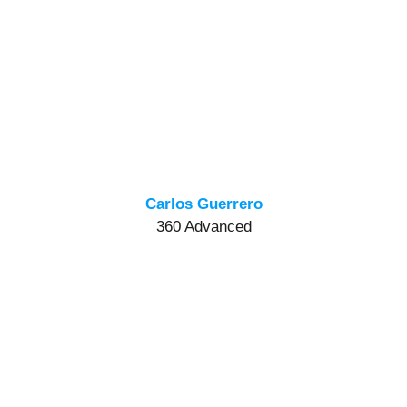
Carlos Guerrero
360 Advanced