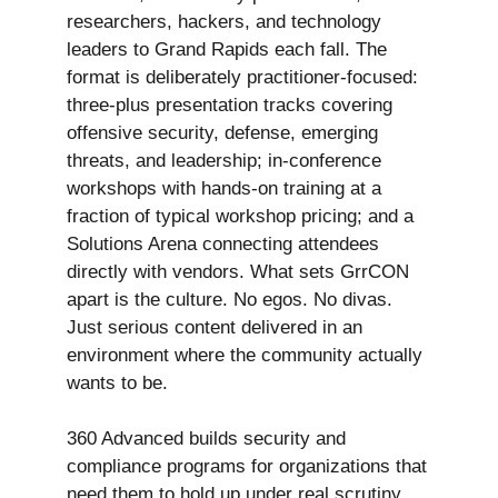
researchers, hackers, and technology
leaders to Grand Rapids each fall. The
format is deliberately practitioner-focused:
three-plus presentation tracks covering
offensive security, defense, emerging
threats, and leadership; in-conference
workshops with hands-on training at a
fraction of typical workshop pricing; and a
Solutions Arena connecting attendees
directly with vendors. What sets GrrCON
apart is the culture. No egos. No divas.
Just serious content delivered in an
environment where the community actually
wants to be.
360 Advanced builds security and
compliance programs for organizations that
need them to hold up under real scrutiny.