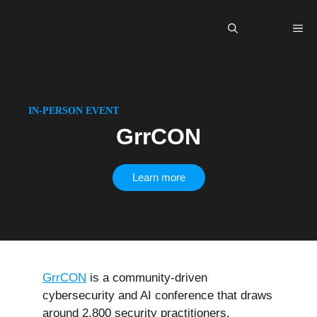
Skip
to
Me
content
IN-PERSON EVENT
GrrCON
Learn more
GrrCON
is a community-driven
cybersecurity and AI conference that draws
around 2,800 security practitioners,