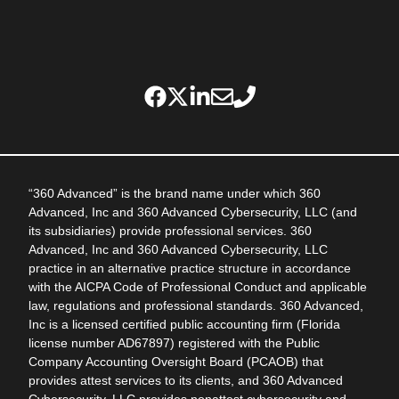
“360 Advanced” is the brand name under which 360
Advanced, Inc and 360 Advanced Cybersecurity, LLC (and
its subsidiaries) provide professional services. 360
Advanced, Inc and 360 Advanced Cybersecurity, LLC
practice in an alternative practice structure in accordance
with the AICPA Code of Professional Conduct and applicable
law, regulations and professional standards. 360 Advanced,
Inc is a licensed certified public accounting firm (Florida
license number AD67897) registered with the Public
Company Accounting Oversight Board (PCAOB) that
provides attest services to its clients, and 360 Advanced
Cybersecurity, LLC provides nonattest cybersecurity and