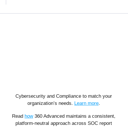
Cybersecurity and Compliance to match your
organization’s needs.
Learn more
.
Read
how
360 Advanced maintains a consistent,
platform-neutral approach across SOC report