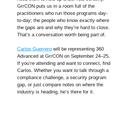
GrrCON puts us in a room full of the
practitioners who run those programs day-
to-day; the people who know exactly where
the gaps are and why they’re hard to close.
That’s a conversation worth being part of.
Carlos Guerrero
will be representing 360
Advanced at GrrCON on September 24–25.
If you’re attending and want to connect, find
Carlos. Whether you want to talk through a
compliance challenge, a security program
gap, or just compare notes on where the
industry is heading, he’s there for it.