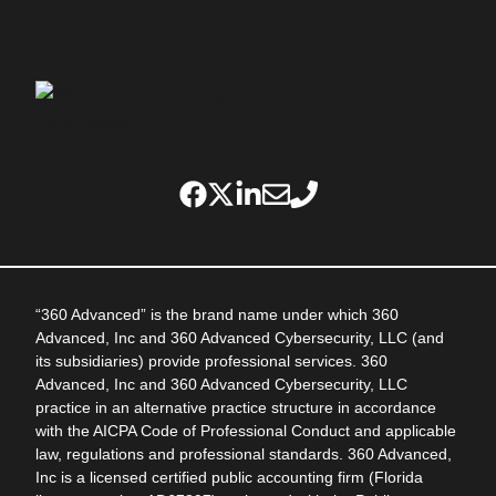
“360 Advanced” is the brand name under which 360
Advanced, Inc and 360 Advanced Cybersecurity, LLC (and
its subsidiaries) provide professional services. 360
Advanced, Inc and 360 Advanced Cybersecurity, LLC
practice in an alternative practice structure in accordance
with the AICPA Code of Professional Conduct and applicable
law, regulations and professional standards. 360 Advanced,
Inc is a licensed certified public accounting firm (Florida