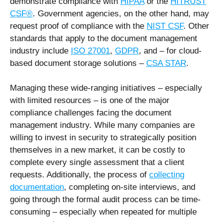
demonstrate compliance with
HIPAA
or the
HITRUST
CSF®
. Government agencies, on the other hand, may
request proof of compliance with the
NIST CSF
. Other
standards that apply to the document management
industry include
ISO 27001
,
GDPR
, and – for cloud-
based document storage solutions –
CSA STAR
.
Managing these wide-ranging initiatives – especially
with limited resources – is one of the major
compliance challenges facing the document
management industry. While many companies are
willing to invest in security to strategically position
themselves in a new market, it can be costly to
complete every single assessment that a client
requests. Additionally, the process of
collecting
documentation
, completing on-site interviews, and
going through the formal audit process can be time-
consuming – especially when repeated for multiple