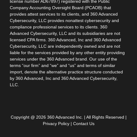
license number AD67897) registered with the Public
Company Accounting Oversight Board (PCAOB) that
provides attest services to its clients, and 360 Advanced
Cybersecurity, LLC provides nonattest cybersecurity and
compliance professional services to its clients. 360
Advanced Cybersecurity, LLC and its subsidiaries are not
licensed CPA firms. 360 Advanced, Inc and 360 Advanced
Cybersecurity, LLC are independently owned and are not
liable for the services provided by any other entity providing
services under the 360 Advanced brand. Our use of the
terms “our firm” and “we” and “us” and terms of similar
import, denote the alternative practice structure conducted
by 360 Advanced, Inc and 360 Advanced Cybersecurity,
LLC.
Copyright @ 2026 360 Advanced Inc. | All Rights Reserved |
Privacy Policy
|
Contact Us