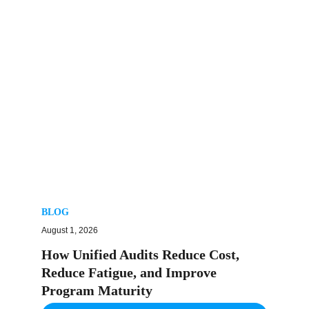
BLOG
August 1, 2026
How Unified Audits Reduce Cost,
Reduce Fatigue, and Improve
Program Maturity