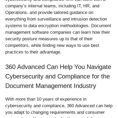
company’s internal teams, including IT, HR, and
Operations, and provide tailored guidance on
everything from surveillance and intrusion detection
systems to data encryption methodologies. Document
management software companies can learn how their
security posture measures up to that of their
competitors, while finding new ways to use best
practices to their advantage.
360 Advanced Can Help You Navigate
Cybersecurity and Compliance for the
Document Management Industry
With more than 10 years of experience in
cybersecurity and compliance, 360 Advanced can help
you adapt to changing requirements and consumer