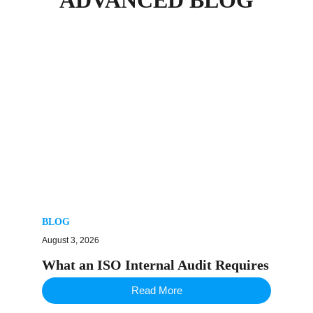
BLOG
August 3, 2026
What an ISO Internal Audit Requires
Read More