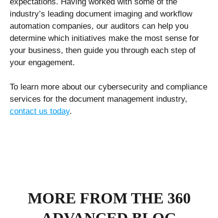
expectations. Having worked with some of the
industry’s leading document imaging and workflow
automation companies, our auditors can help you
determine which initiatives make the most sense for
your business, then guide you through each step of
your engagement.
To learn more about our cybersecurity and compliance
services for the document management industry,
contact us today
.
MORE FROM THE 360
ADVANCED BLOG