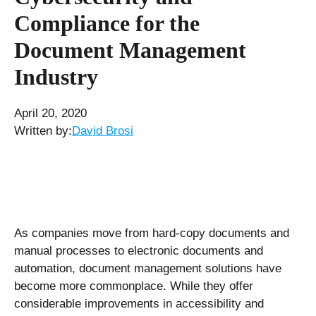
Compliance for the
Document Management
Industry
April 20, 2020
Written by:
David Brosi
As companies move from hard-copy documents and
manual processes to electronic documents and
automation, document management solutions have
become more commonplace. While they offer
considerable improvements in accessibility and