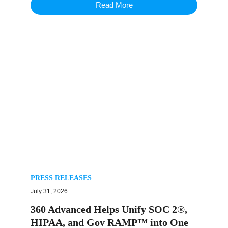
Read More
PRESS RELEASES
July 31, 2026
360 Advanced Helps Unify SOC 2®,
HIPAA, and Gov RAMP™ into One