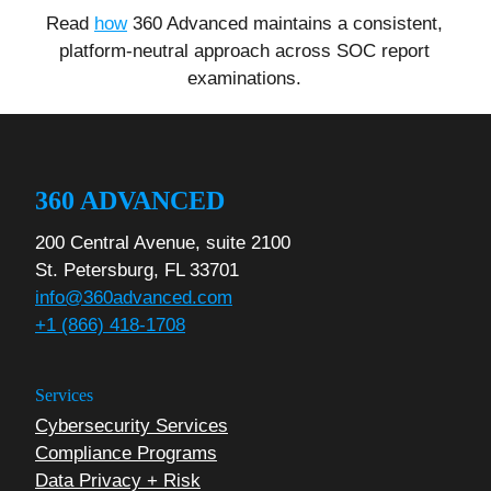
Read
how
360 Advanced maintains a consistent,
platform-neutral approach across SOC report
examinations.
360 ADVANCED
200 Central Avenue, suite 2100
St. Petersburg, FL 33701
info@360advanced.com
+1 (866) 418-1708
Services
Cybersecurity Services
Compliance Programs
Data Privacy + Risk