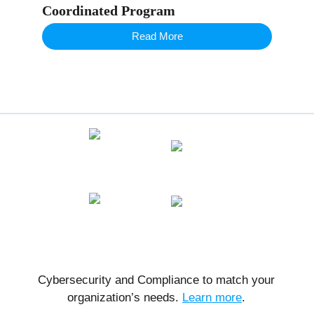
Coordinated Program
Read More
Cybersecurity and Compliance to match your
organization’s needs.
Learn more
.