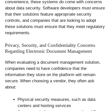
convenience, these systems do come with concerns
about data security. Software developers must ensure
that their solutions feature appropriate security
controls, and companies that are looking to adopt
these solutions must ensure that they meet regulatory
requirements.
Privacy, Security, and Confidentiality Concerns
Regarding Electronic Document Management
When evaluating a document management solution,
companies need to have confidence that the
information they store on the platform will remain
secure. When choosing a vendor, they often ask
about:
Physical security measures, such as data
centers and hosting services