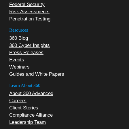
Federal Security
Risk Assessments
Penetration Testing
Resources
360 Blog
360 Cyber Insights
Press Releases
Events
Webinars
Guides and White Papers
Learn About 360
About 360 Advanced
Careers
Client Stories
Compliance Alliance
Leadership Team