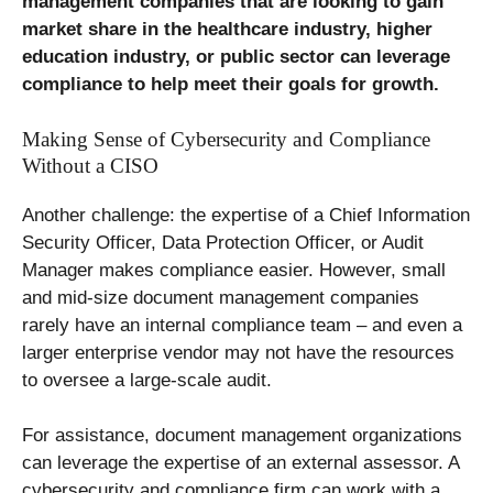
management companies that are looking to gain
market share in the healthcare industry, higher
education industry, or public sector can leverage
compliance to help meet their goals for growth.
Making Sense of Cybersecurity and Compliance
Without a CISO
Another challenge: the expertise of a Chief Information
Security Officer, Data Protection Officer, or Audit
Manager makes compliance easier. However, small
and mid-size document management companies
rarely have an internal compliance team – and even a
larger enterprise vendor may not have the resources
to oversee a large-scale audit.
For assistance, document management organizations
can leverage the expertise of an external assessor. A
cybersecurity and compliance firm can work with a