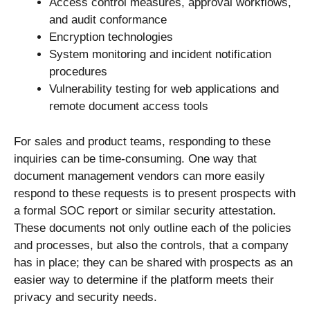
Access control measures, approval workflows,
and audit conformance
Encryption technologies
System monitoring and incident notification
procedures
Vulnerability testing for web applications and
remote document access tools
For sales and product teams, responding to these
inquiries can be time-consuming. One way that
document management vendors can more easily
respond to these requests is to present prospects with
a formal SOC report or similar security attestation.
These documents not only outline each of the policies
and processes, but also the controls, that a company
has in place; they can be shared with prospects as an
easier way to determine if the platform meets their
privacy and security needs.