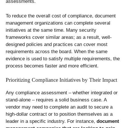
assessments.
To reduce the overall cost of compliance, document
management organizations can complete several
initiatives at the same time. Many security
frameworks cover similar areas; as a result, well-
designed policies and practices can cover most
requirements across the board. When the same
evidence is used to satisfy multiple requirements, the
process becomes faster and more efficient.
Prioritizing Compliance Initiatives by Their Impact
Any compliance assessment – whether integrated or
stand-alone – requires a solid business case. A
vendor may need to complete an audit to secure a
high-dollar contract or to position themselves as a
leader in a specific industry. For instance,
document