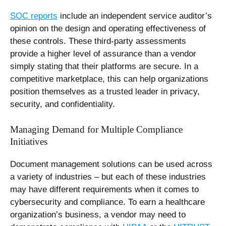
SOC reports
include an independent service auditor’s
opinion on the design and operating effectiveness of
these controls. These third-party assessments
provide a higher level of assurance than a vendor
simply stating that their platforms are secure. In a
competitive marketplace, this can help organizations
position themselves as a trusted leader in privacy,
security, and confidentiality.
Managing Demand for Multiple Compliance
Initiatives
Document management solutions can be used across
a variety of industries – but each of these industries
may have different requirements when it comes to
cybersecurity and compliance. To earn a healthcare
organization’s business, a vendor may need to