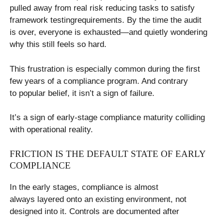
pulled away from real risk reducing tasks to satisfy
framework testingrequirements. By the time the audit
is over, everyone is exhausted—and quietly wondering
why this still feels so hard.
This frustration is especially common during the first
few years of a compliance program. And contrary
to popular belief, it isn’t a sign of failure.
It’s a sign of early-stage compliance maturity colliding
with operational reality.
FRICTION IS THE DEFAULT STATE OF EARLY
COMPLIANCE
In the early stages, compliance is almost
always layered onto an existing environment, not
designed into it. Controls are documented after