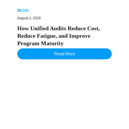
BLOG
August 1, 2026
How Unified Audits Reduce Cost,
Reduce Fatigue, and Improve
Program Maturity
Read More