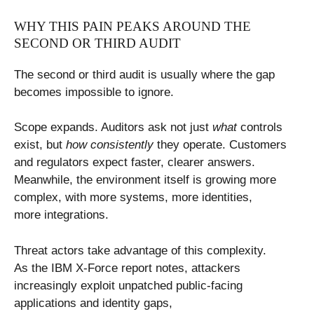
WHY THIS PAIN PEAKS AROUND THE
SECOND OR THIRD AUDIT
The second or third audit is usually where the gap
becomes impossible to ignore.
Scope expands. Auditors ask not just
what
controls
exist, but
how consistently
they operate. Customers
and regulators expect faster, clearer answers.
Meanwhile, the environment itself is growing more
complex, with more systems, more identities,
more integrations.
Threat actors take advantage of this complexity.
As the IBM X-Force report notes, attackers
increasingly exploit unpatched public-facing
applications and identity gaps,