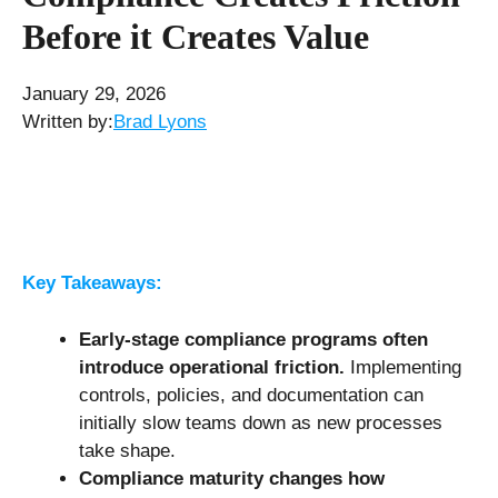
Before it Creates Value
January 29, 2026
Written by:
Brad Lyons
Key Takeaways:
Early-stage compliance programs often
introduce operational friction.
Implementing
controls, policies, and documentation can
initially slow teams down as new processes
take shape.
Compliance maturity changes how