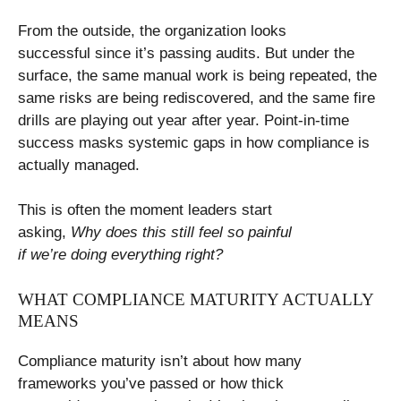
From the outside, the organization looks
successful since it’s passing audits. But under the
surface, the same manual work is being repeated, the
same risks are being rediscovered, and the same fire
drills are playing out year after year. Point-in-time
success masks systemic gaps in how compliance is
actually managed.
This is often the moment leaders start
asking,
Why does this still feel so painful
if we’re doing everything right?
WHAT COMPLIANCE MATURITY ACTUALLY
MEANS
Compliance maturity isn’t about how many
frameworks you’ve passed or how thick