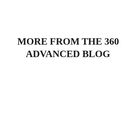
MORE FROM THE 360
ADVANCED BLOG