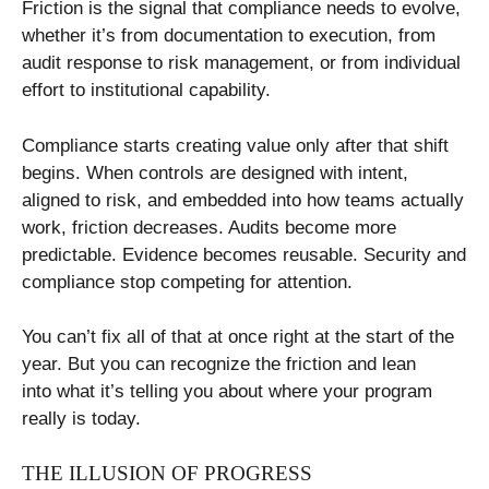
Friction is the signal that compliance needs to evolve,
whether it’s from documentation to execution, from
audit response to risk management, or from individual
effort to institutional capability.
Compliance starts creating value only after that shift
begins. When controls are designed with intent,
aligned to risk, and embedded into how teams actually
work, friction decreases. Audits become more
predictable. Evidence becomes reusable. Security and
compliance stop competing for attention.
You can’t fix all of that at once right at the start of the
year. But you can recognize the friction and lean
into what it’s telling you about where your program
really is today.
THE ILLUSION OF PROGRESS