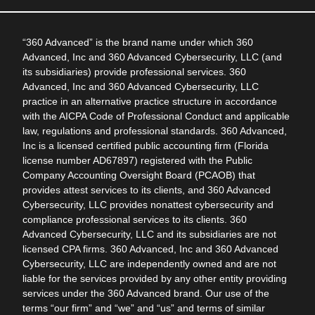
“360 Advanced” is the brand name under which 360
Advanced, Inc and 360 Advanced Cybersecurity, LLC (and
its subsidiaries) provide professional services. 360
Advanced, Inc and 360 Advanced Cybersecurity, LLC
practice in an alternative practice structure in accordance
with the AICPA Code of Professional Conduct and applicable
law, regulations and professional standards. 360 Advanced,
Inc is a licensed certified public accounting firm (Florida
license number AD67897) registered with the Public
Company Accounting Oversight Board (PCAOB) that
provides attest services to its clients, and 360 Advanced
Cybersecurity, LLC provides nonattest cybersecurity and
compliance professional services to its clients. 360
Advanced Cybersecurity, LLC and its subsidiaries are not
licensed CPA firms. 360 Advanced, Inc and 360 Advanced
Cybersecurity, LLC are independently owned and are not
liable for the services provided by any other entity providing
services under the 360 Advanced brand. Our use of the
terms “our firm” and “we” and “us” and terms of similar