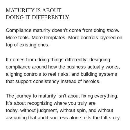
MATURITY IS ABOUT
DOING IT DIFFERENTLY
Compliance maturity doesn’t come from doing
more
.
More tools. More templates. More controls layered on
top of existing ones.
It comes from doing things differently; designing
compliance around how the business actually works,
aligning controls to real risks, and building systems
that support consistency instead of heroics.
The journey to maturity isn’t about fixing everything.
It’s about recognizing where you truly are
today, without judgment, without spin, and without
assuming that audit success alone tells the full story.