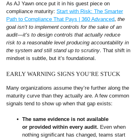
As AJ Yawn once put it in his guest piece on
compliance maturity:
Start with Risk: The Smarter
Path to Compliance That Pays | 360 Advanced
,
the
goal isn’t to implement controls for the sake of an
audit—it’s to design controls that actually reduce
risk to a reasonable level producing accountability in
the system and still stand up to scrutiny
. That shift in
mindset is subtle, but it’s foundational.
EARLY WARNING SIGNS YOU’RE STUCK
Many organizations assume they’re further along the
maturity curve than they actually are. A few common
signals tend to show up when that gap exists:
The same evidence is not available
or provided within every audit.
Even when
nothing significant has changed, teams start