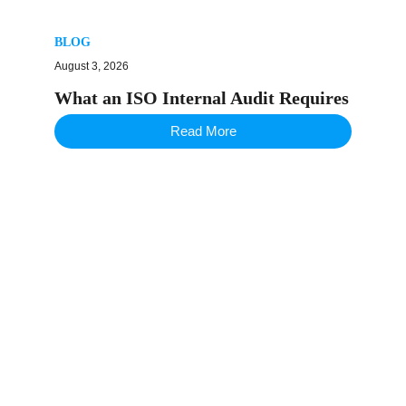
BLOG
August 3, 2026
What an ISO Internal Audit Requires
Read More