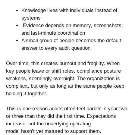
Knowledge lives with individuals instead of
systems
Evidence depends on memory, screenshots,
and last-minute coordination
A small group of people becomes the default
answer to every audit question
Over time, this creates burnout and fragility. When
key people leave or shift roles, compliance posture
weakens, seemingly overnight. The organization is
compliant, but only as long as the same people keep
holding it together.
This is one reason audits often feel harder in year two
or three than they did the first time. Expectations
increase, but the underlying operating
model hasn’t yet matured to support them.