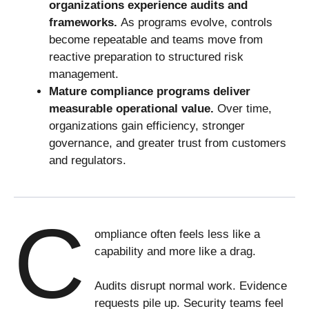
organizations experience audits and
frameworks.
As programs evolve, controls
become repeatable and teams move from
reactive preparation to structured risk
management.
Mature compliance programs deliver
measurable operational value.
Over time,
organizations gain efficiency, stronger
governance, and greater trust from customers
and regulators.
C
ompliance often feels less like a
capability and more like a drag.
Audits disrupt normal work. Evidence
requests pile up. Security teams feel