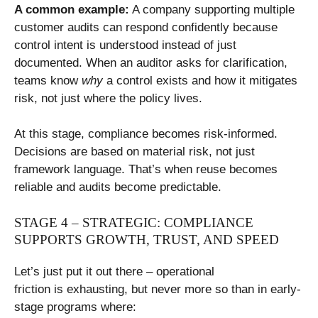
A common example:
A company supporting multiple
customer audits can respond confidently because
control intent is understood instead of just
documented. When an auditor asks for clarification,
teams know
why
a control exists and how it mitigates
risk, not just where the policy lives.
At this stage, compliance becomes risk-informed.
Decisions are based on material risk, not just
framework language. That’s when reuse becomes
reliable and audits become predictable.
STAGE 4 – STRATEGIC: COMPLIANCE
SUPPORTS GROWTH, TRUST, AND SPEED
Let’s just put it out there – operational
friction is exhausting, but never more so than in early-
stage programs where: