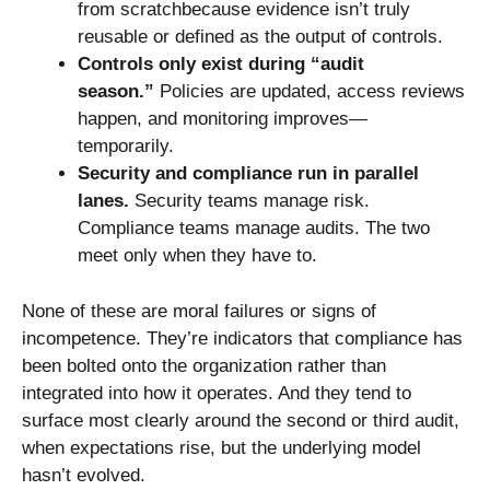
from scratchbecause evidence isn’t truly
reusable or defined as the output of controls.
Controls only exist during “audit
season.”
Policies are updated, access reviews
happen, and monitoring improves—
temporarily.
Security and compliance run in parallel
lanes.
Security teams manage risk.
Compliance teams manage audits. The two
meet only when they have to.
None of these are moral failures or signs of
incompetence. They’re indicators that compliance has
been bolted onto the organization rather than
integrated into how it operates. And they tend to
surface most clearly around the second or third audit,
when expectations rise, but the underlying model
hasn’t evolved.