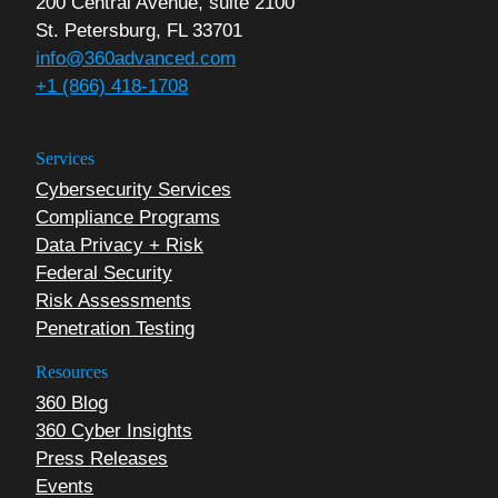
200 Central Avenue, suite 2100
St. Petersburg, FL 33701
info@360advanced.com
+1 (866) 418-1708
Services
Cybersecurity Services
Compliance Programs
Data Privacy + Risk
Federal Security
Risk Assessments
Penetration Testing
Resources
360 Blog
360 Cyber Insights
Press Releases
Events