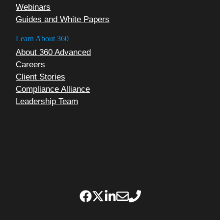
Webinars
Guides and White Papers
Learn About 360
About 360 Advanced
Careers
Client Stories
Compliance Alliance
Leadership Team