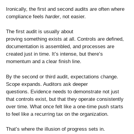
Ironically, the first and second audits are often where
compliance feels
harder
, not easier.
The first audit is usually about
proving something exists at all. Controls are defined,
documentation is assembled, and processes are
created just in time. It’s intense, but there’s
momentum and a clear finish line.
By the second or third audit, expectations change.
Scope expands. Auditors ask deeper
questions. Evidence needs to demonstrate not just
that controls exist, but that they operate consistently
over time. What once felt like a one-time push starts
to feel like a recurring tax on the organization.
That’s where the illusion of progress sets in.