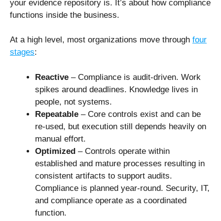
your evidence repository is. It’s about how compliance
functions inside the business.
At a high level, most organizations move through
four
stages
:
Reactive
– Compliance is audit-driven. Work
spikes around deadlines. Knowledge lives in
people, not systems.
Repeatable
– Core controls exist and can be
re-used, but execution still depends heavily on
manual effort.
Optimized
– Controls operate within
established and mature processes resulting in
consistent artifacts to support audits.
Compliance is planned year-round. Security, IT,
and compliance operate as a coordinated
function.