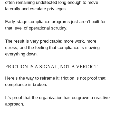
often remaining undetected long enough to move
laterally and escalate privileges.
Early-stage compliance programs just aren’t built for
that level of operational scrutiny.
The result is very predictable: more work, more
stress, and the feeling that compliance is slowing
everything down.
FRICTION IS A SIGNAL, NOT A VERDICT
Here’s the way to reframe it: friction is not proof that
compliance is broken.
It’s proof that the organization has outgrown a reactive
approach.