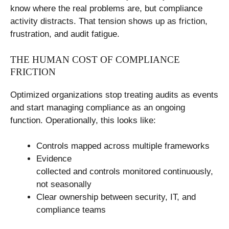
know where the real problems are, but compliance
activity distracts. That tension shows up as friction,
frustration, and audit fatigue.
THE HUMAN COST OF COMPLIANCE
FRICTION
Optimized organizations stop treating audits as events
and start managing compliance as an ongoing
function. Operationally, this looks like:
Controls mapped across multiple frameworks
Evidence
collected and controls monitored continuously,
not seasonally
Clear ownership between security, IT, and
compliance teams