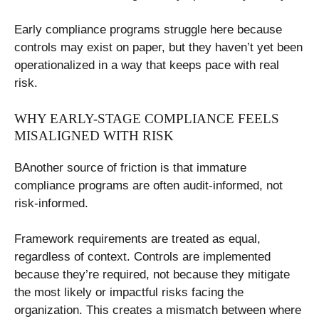
Early compliance programs struggle here because
controls may exist on paper, but they haven’t yet been
operationalized in a way that keeps pace with real
risk.
WHY EARLY-STAGE COMPLIANCE FEELS
MISALIGNED WITH RISK
BAnother source of friction is that immature
compliance programs are often audit-informed, not
risk-informed.
Framework requirements are treated as equal,
regardless of context. Controls are implemented
because they’re required, not because they mitigate
the most likely or impactful risks facing the
organization. This creates a mismatch between where