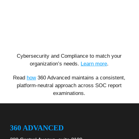
Cybersecurity and Compliance to match your
organization’s needs.
Learn more
.
Read
how
360 Advanced maintains a consistent,
platform-neutral approach across SOC report
examinations.
360 ADVANCED