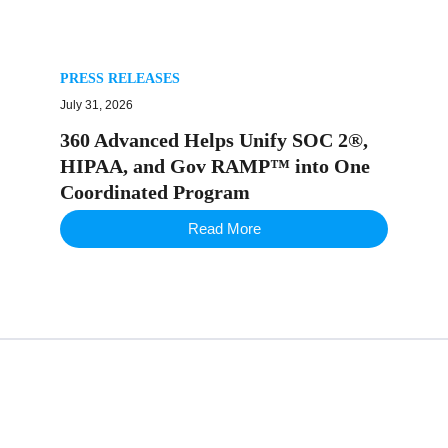
PRESS RELEASES
July 31, 2026
360 Advanced Helps Unify SOC 2®,
HIPAA, and Gov RAMP™ into One
Coordinated Program
Read More