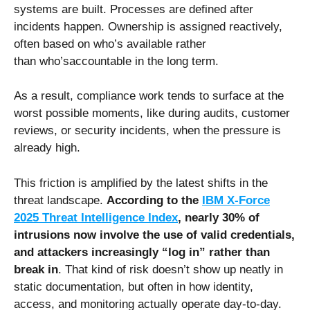
systems are built. Processes are defined after
incidents happen. Ownership is assigned reactively,
often based on who’s available rather
than who’saccountable in the long term.
As a result, compliance work tends to surface at the
worst possible moments, like during audits, customer
reviews, or security incidents, when the pressure is
already high.
This friction is amplified by the latest shifts in the
threat landscape.
According to the
IBM X-Force
2025 Threat Intelligence Index
, nearly 30% of
intrusions now involve the use of valid credentials,
and attackers increasingly “log in” rather than
break in
. That kind of risk doesn’t show up neatly in
static documentation, but often in how identity,
access, and monitoring actually operate day-to-day.