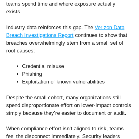
teams spend time and where exposure actually
exists.
Industry data reinforces this gap. The
Verizon Data
Breach Investigations Report
continues to show that
breaches overwhelmingly stem from a small set of
root causes:
Credential misuse
Phishing
Exploitation of known vulnerabilities
Despite the small cohort, many organizations still
spend disproportionate effort on lower-impact controls
simply because they’re easier to document or audit.
When compliance effort isn’t aligned to risk, teams
feel the disconnect immediately. Security leaders