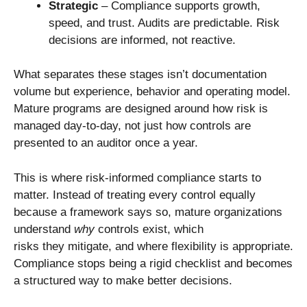
Strategic
– Compliance supports growth,
speed, and trust. Audits are predictable. Risk
decisions are informed, not reactive.
What separates these stages isn’t documentation
volume but experience, behavior and operating model.
Mature programs are designed around how risk is
managed day-to-day, not just how controls are
presented to an auditor once a year.
This is where risk-informed compliance starts to
matter. Instead of treating every control equally
because a framework says so, mature organizations
understand
why
controls exist, which
risks they mitigate, and where flexibility is appropriate.
Compliance stops being a rigid checklist and becomes
a structured way to make better decisions.