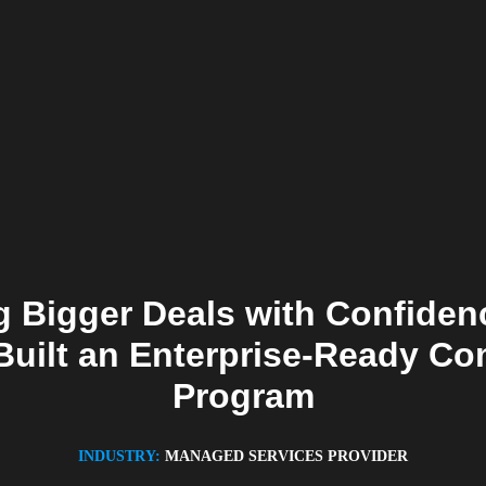
 Bigger Deals with Confide
Built an Enterprise-Ready C
Program
INDUSTRY:
MANAGED SERVICES PROVIDER