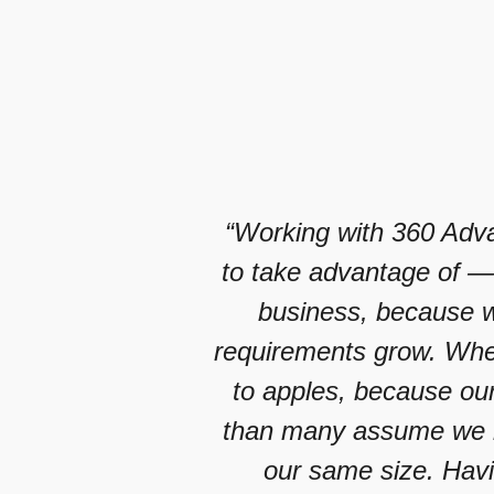
“Working with 360 Adva
to take advantage of — 
business, because we
requirements grow. When
to apples, because our
than many assume we h
our same size. Hav