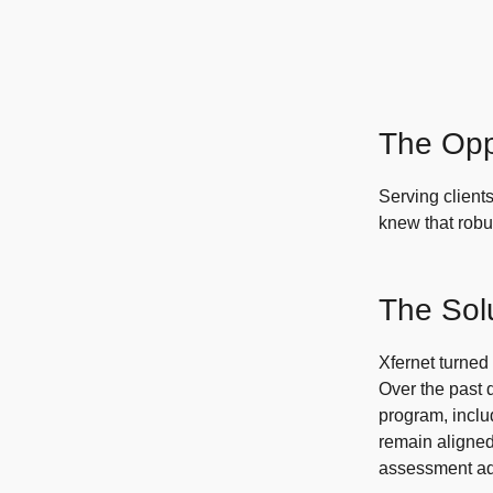
The Opp
Serving clients
knew that robu
The Sol
Xfernet turned
Over the past 
program, incl
remain aligned
assessment add