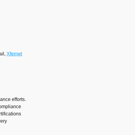
ail,
Xfernet
ance efforts.
compliance
tifications
very