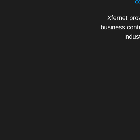
C
Xfernet pro
business cont
indus