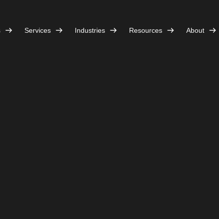
s
Services
Industries
Resources
About