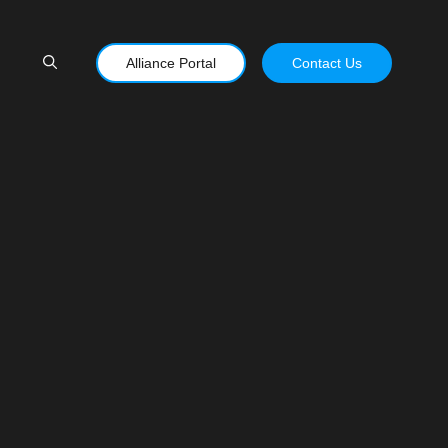
Alliance Portal
Contact Us