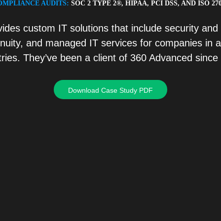
OMPLIANCE AUDITS:
SOC 2 TYPE 2®, HIPAA, PCI DSS, AND ISO 27
vides custom IT solutions that include security and
inuity, and managed IT services for companies in a
tries. They’ve been a client of 360 Advanced since
Download Case Study PDF