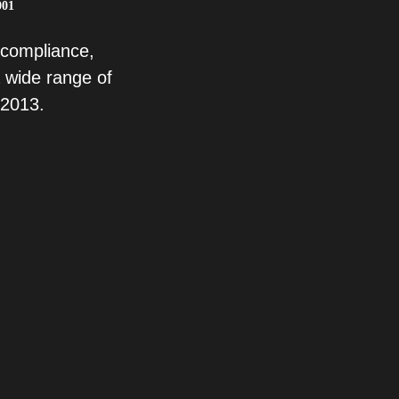
001
 compliance,
 wide range of
 2013.