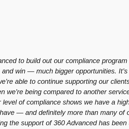
nced to build out our compliance program h
and win — much bigger opportunities. It’s
’re able to continue supporting our client
 we’re being compared to another service p
 level of compliance shows we have a highe
ave — and definitely more than many of o
ing the support of 360 Advanced has been 