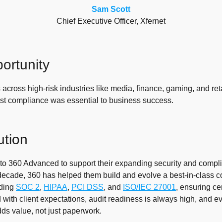
Sam Scott
Chief Executive Officer, Xfernet
ortunity
 across high-risk industries like media, finance, gaming, and ret
st compliance was essential to business success.
ution
 to 360 Advanced to support their expanding security and compli
decade, 360 has helped them build and evolve a best-in-class 
uding
SOC 2
,
HIPAA
,
PCI DSS
, and
ISO/IEC 27001
, ensuring cer
 with client expectations, audit readiness is always high, and e
s value, not just paperwork.