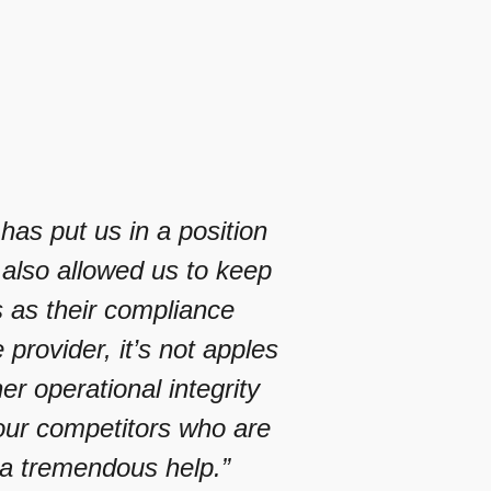
as put us in a position
 also allowed us to keep
s as their compliance
rovider, it’s not apples
r operational integrity
ur competitors who are
a tremendous help.”