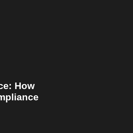
nce: How
ompliance