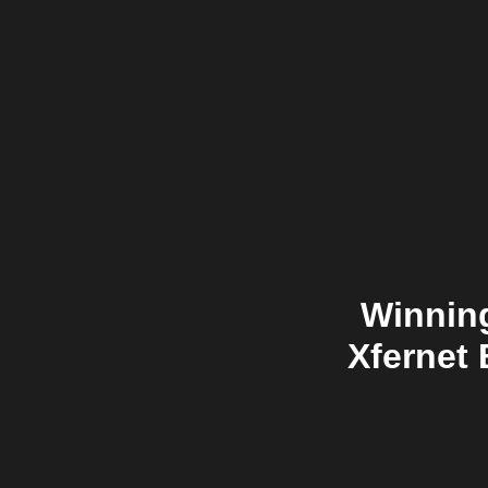
Winning
Xfernet 