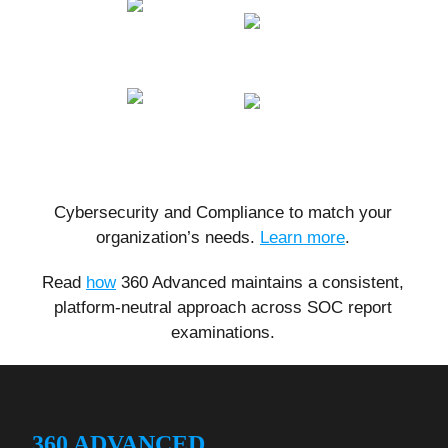
Cybersecurity and Compliance to match your
organization’s needs.
Learn more
.
Read
how
360 Advanced maintains a consistent,
platform-neutral approach across SOC report
examinations.
360 ADVANCED