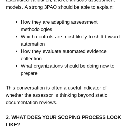
models. A strong 3PAO should be able to explain:
How they are adapting assessment
methodologies
Which controls are most likely to shift toward
automation
How they evaluate automated evidence
collection
What organizations should be doing now to
prepare
This conversation is often a useful indicator of
whether the assessor is thinking beyond static
documentation reviews.
2. WHAT DOES YOUR SCOPING PROCESS LOOK
LIKE?