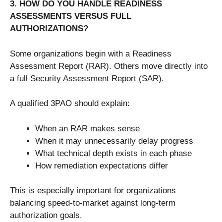
3. HOW DO YOU HANDLE READINESS
ASSESSMENTS VERSUS FULL
AUTHORIZATIONS?
Some organizations begin with a Readiness
Assessment Report (RAR). Others move directly into
a full Security Assessment Report (SAR).
A qualified 3PAO should explain:
When an RAR makes sense
When it may unnecessarily delay progress
What technical depth exists in each phase
How remediation expectations differ
This is especially important for organizations
balancing speed-to-market against long-term
authorization goals.