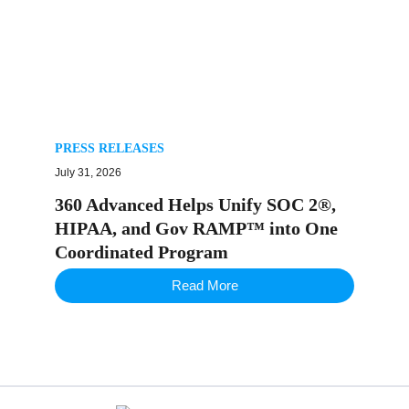
PRESS RELEASES
July 31, 2026
360 Advanced Helps Unify SOC 2®,
HIPAA, and Gov RAMP™ into One
Coordinated Program
Read More