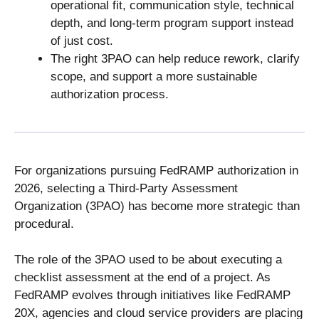
operational fit, communication style, technical
depth, and long-term program support instead
of just cost.
The right 3PAO can help reduce rework, clarify
scope, and support a more sustainable
authorization process.
For organizations pursuing FedRAMP authorization in
2026, selecting a Third-Party Assessment
Organization (3PAO) has become more strategic than
procedural.
The role of the 3PAO used to be about executing a
checklist assessment at the end of a project. As
FedRAMP evolves through initiatives like FedRAMP
20X, agencies and cloud service providers are placing