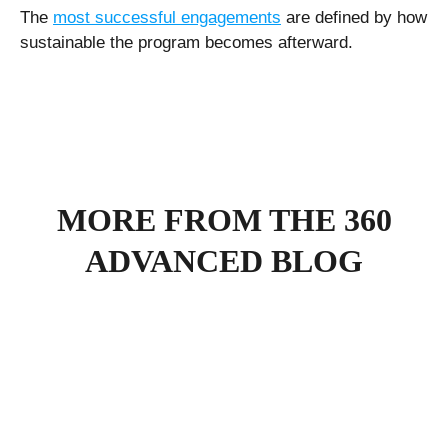
The
most successful engagements
are defined by how
sustainable the program becomes afterward.
MORE FROM THE 360
ADVANCED BLOG