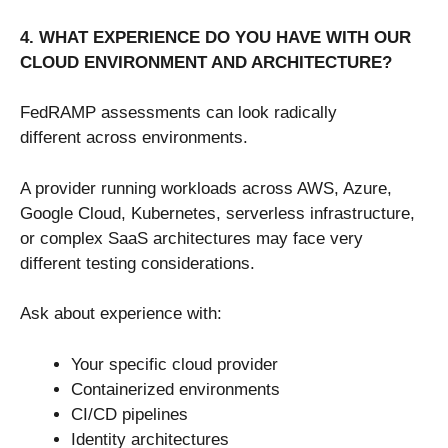
4. WHAT EXPERIENCE DO YOU HAVE WITH OUR
CLOUD ENVIRONMENT AND ARCHITECTURE?
FedRAMP assessments can look radically
different across environments.
A provider running workloads across AWS, Azure,
Google Cloud, Kubernetes, serverless infrastructure,
or complex SaaS architectures may face very
different testing considerations.
Ask about experience with:
Your specific cloud provider
Containerized environments
CI/CD pipelines
Identity architectures