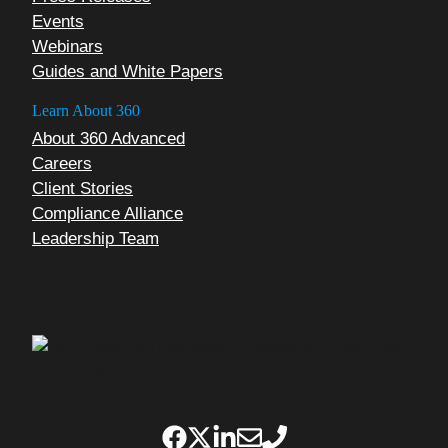
Events
Webinars
Guides and White Papers
Learn About 360
About 360 Advanced
Careers
Client Stories
Compliance Alliance
Leadership Team