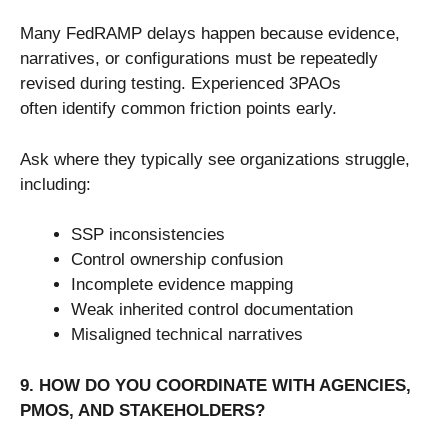
Many FedRAMP delays happen because evidence,
narratives, or configurations must be repeatedly
revised during testing. Experienced 3PAOs
often identify common friction points early.
Ask where they typically see organizations struggle,
including:
SSP inconsistencies
Control ownership confusion
Incomplete evidence mapping
Weak inherited control documentation
Misaligned technical narratives
9. HOW DO YOU COORDINATE WITH AGENCIES,
PMOS, AND STAKEHOLDERS?