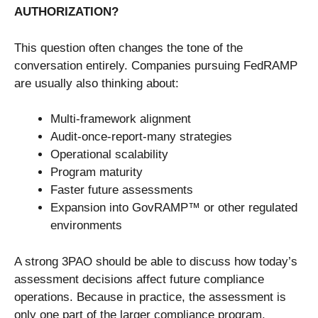
AUTHORIZATION?
This question often changes the tone of the
conversation entirely. Companies pursuing FedRAMP
are usually also thinking about:
Multi-framework alignment
Audit-once-report-many strategies
Operational scalability
Program maturity
Faster future assessments
Expansion into GovRAMP™ or other regulated
environments
A strong 3PAO should be able to discuss how today’s
assessment decisions affect future compliance
operations. Because in practice, the assessment is
only one part of the larger compliance program.