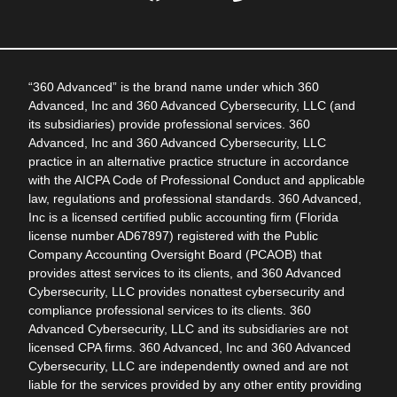
“360 Advanced” is the brand name under which 360
Advanced, Inc and 360 Advanced Cybersecurity, LLC (and
its subsidiaries) provide professional services. 360
Advanced, Inc and 360 Advanced Cybersecurity, LLC
practice in an alternative practice structure in accordance
with the AICPA Code of Professional Conduct and applicable
law, regulations and professional standards. 360 Advanced,
Inc is a licensed certified public accounting firm (Florida
license number AD67897) registered with the Public
Company Accounting Oversight Board (PCAOB) that
provides attest services to its clients, and 360 Advanced
Cybersecurity, LLC provides nonattest cybersecurity and
compliance professional services to its clients. 360
Advanced Cybersecurity, LLC and its subsidiaries are not
licensed CPA firms. 360 Advanced, Inc and 360 Advanced
Cybersecurity, LLC are independently owned and are not
liable for the services provided by any other entity providing