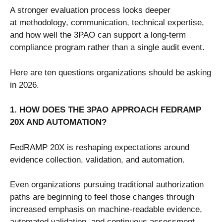
A stronger evaluation process looks deeper
at methodology, communication, technical expertise,
and how well the 3PAO can support a long-term
compliance program rather than a single audit event.
Here are ten questions organizations should be asking
in 2026.
1. HOW DOES THE 3PAO APPROACH FEDRAMP
20X AND AUTOMATION?
FedRAMP 20X is reshaping expectations around
evidence collection, validation, and automation.
Even organizations pursuing traditional authorization
paths are beginning to feel those changes through
increased emphasis on machine-readable evidence,
automated validation, and continuous assessment