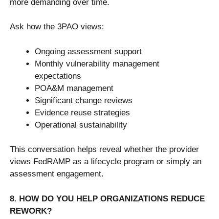
more demanding over time.
Ask how the 3PAO views:
Ongoing assessment support
Monthly vulnerability management
expectations
POA&M management
Significant change reviews
Evidence reuse strategies
Operational sustainability
This conversation helps reveal whether the provider
views FedRAMP as a lifecycle program or simply an
assessment engagement.
8. HOW DO YOU HELP ORGANIZATIONS REDUCE
REWORK?