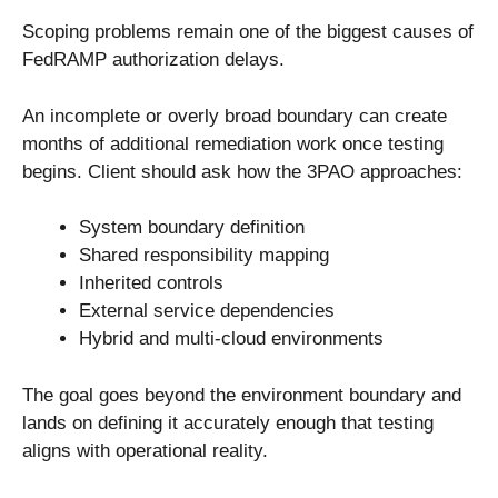
Scoping problems remain one of the biggest causes of
FedRAMP authorization delays.
An incomplete or overly broad boundary can create
months of additional remediation work once testing
begins. Client should ask how the 3PAO approaches:
System boundary definition
Shared responsibility mapping
Inherited controls
External service dependencies
Hybrid and multi-cloud environments
The goal goes beyond the environment boundary and
lands on defining it accurately enough that testing
aligns with operational reality.