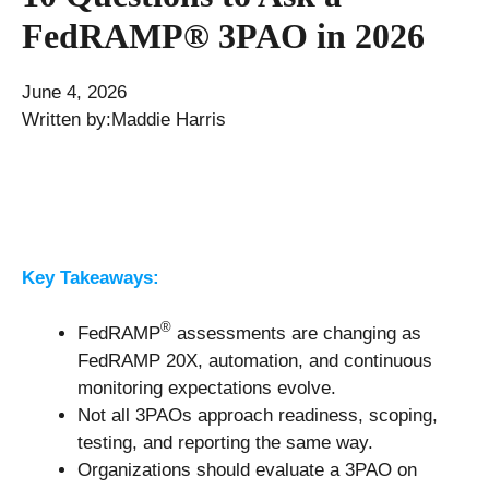
FedRAMP® 3PAO in 2026
June 4, 2026
Written by:
Maddie Harris
Key Takeaways:
®
FedRAMP
assessments are changing as
FedRAMP 20X, automation, and continuous
monitoring expectations evolve.
Not all 3PAOs approach readiness, scoping,
testing, and reporting the same way.
Organizations should evaluate a 3PAO on