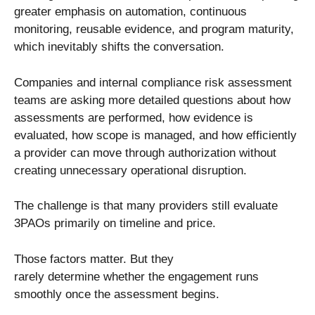
greater emphasis on automation, continuous
monitoring, reusable evidence, and program maturity,
which inevitably shifts the conversation.
Companies and internal compliance risk assessment
teams are asking more detailed questions about how
assessments are performed, how evidence is
evaluated, how scope is managed, and how efficiently
a provider can move through authorization without
creating unnecessary operational disruption.
The challenge is that many providers still evaluate
3PAOs primarily on timeline and price.
Those factors matter. But they
rarely determine whether the engagement runs
smoothly once the assessment begins.