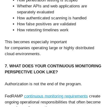
How penetration testing is scoped
Whether APIs and web applications are
separately evaluated
How authenticated scanning is handled
How false positives are validated
How retesting timelines work
This becomes especially important
for companies operating large or highly distributed
cloud environments.
7. WHAT DOES YOUR CONTINUOUS MONITORING
PERSPECTIVE LOOK LIKE?
Authorization is not the end of the program.
FedRAMP
continuous monitoring requirements
create
ongoing operational responsibilities that often become