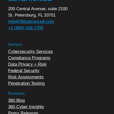
200 Central Avenue, suite 2100
St. Petersburg, FL 33701
info@360advanced.com
+1 (866) 418-1708
Services
Cybersecurity Services
Compliance Programs
Data Privacy + Risk
Federal Security
Risk Assessments
Penetration Testing
Resources
360 Blog
360 Cyber Insights
Press Releases