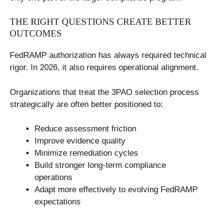
THE RIGHT QUESTIONS CREATE BETTER
OUTCOMES
FedRAMP authorization has always required technical
rigor. In 2026, it also requires operational alignment.
Organizations that treat the 3PAO selection process
strategically are often better positioned to:
Reduce assessment friction
Improve evidence quality
Minimize remediation cycles
Build stronger long-term compliance
operations
Adapt more effectively to evolving FedRAMP
expectations