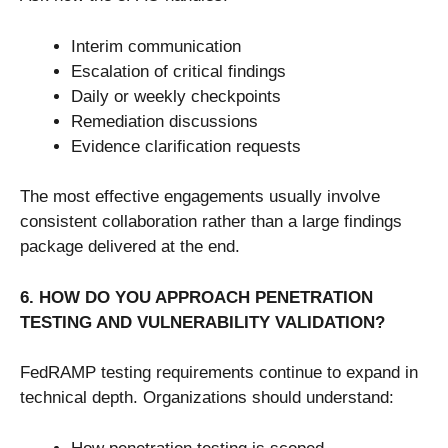
Interim communication
Escalation of critical findings
Daily or weekly checkpoints
Remediation discussions
Evidence clarification requests
The most effective engagements usually involve
consistent collaboration rather than a large findings
package delivered at the end.
6. HOW DO YOU APPROACH PENETRATION
TESTING AND VULNERABILITY VALIDATION?
FedRAMP testing requirements continue to expand in
technical depth. Organizations should understand: