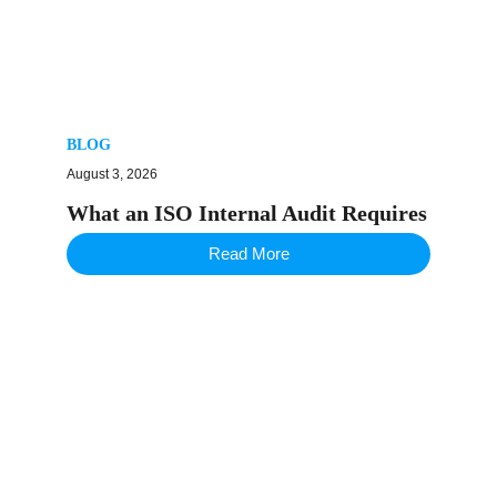
BLOG
August 3, 2026
What an ISO Internal Audit Requires
Read More