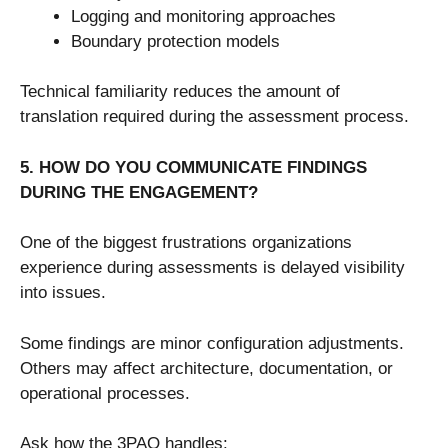
Logging and monitoring approaches
Boundary protection models
Technical familiarity reduces the amount of
translation required during the assessment process.
5. HOW DO YOU COMMUNICATE FINDINGS
DURING THE ENGAGEMENT?
One of the biggest frustrations organizations
experience during assessments is delayed visibility
into issues.
Some findings are minor configuration adjustments.
Others may affect architecture, documentation, or
operational processes.
Ask how the 3PAO handles: