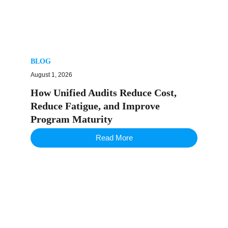
BLOG
August 1, 2026
How Unified Audits Reduce Cost,
Reduce Fatigue, and Improve
Program Maturity
Read More