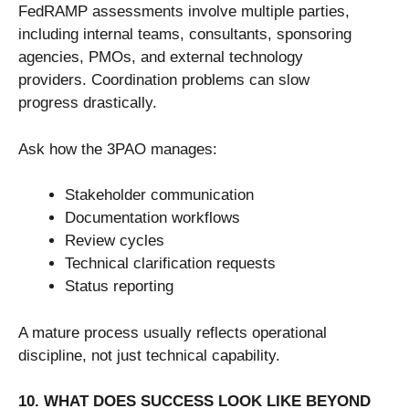
FedRAMP assessments involve multiple parties,
including internal teams, consultants, sponsoring
agencies, PMOs, and external technology
providers. Coordination problems can slow
progress drastically.
Ask how the 3PAO manages:
Stakeholder communication
Documentation workflows
Review cycles
Technical clarification requests
Status reporting
A mature process usually reflects operational
discipline, not just technical capability.
10. WHAT DOES SUCCESS LOOK LIKE BEYOND