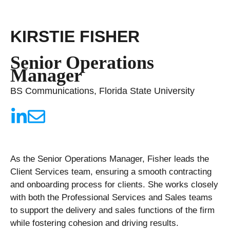
KIRSTIE FISHER
Senior Operations
Manager
BS Communications, Florida State University
As the Senior Operations Manager, Fisher leads the
Client Services team, ensuring a smooth contracting
and onboarding process for clients. She works closely
with both the Professional Services and Sales teams
to support the delivery and sales functions of the firm
while fostering cohesion and driving results.