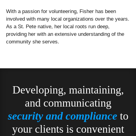
With a passion for volunteering, Fisher has been
involved with many local organizations over the years.
As a St. Pete native, her local roots run deep,
providing her with an extensive understanding of the
community she serves.
Developing, maintaining,
and communicating
security and compliance
to
your clients is convenient