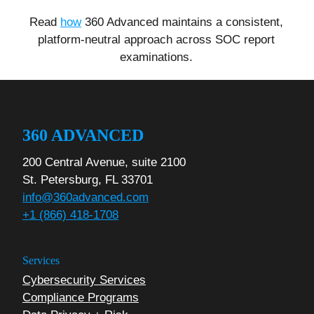
Read
how
360 Advanced maintains a consistent,
platform-neutral approach across SOC report
examinations.
360 ADVANCED
200 Central Avenue, suite 2100
St. Petersburg, FL 33701
info@360advanced.com
+1 (866) 418-1708
Services
Cybersecurity Services
Compliance Programs