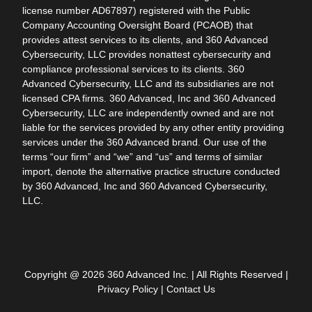
license number AD67897) registered with the Public
Company Accounting Oversight Board (PCAOB) that
provides attest services to its clients, and 360 Advanced
Cybersecurity, LLC provides nonattest cybersecurity and
compliance professional services to its clients. 360
Advanced Cybersecurity, LLC and its subsidiaries are not
licensed CPA firms. 360 Advanced, Inc and 360 Advanced
Cybersecurity, LLC are independently owned and are not
liable for the services provided by any other entity providing
services under the 360 Advanced brand. Our use of the
terms “our firm” and “we” and “us” and terms of similar
import, denote the alternative practice structure conducted
by 360 Advanced, Inc and 360 Advanced Cybersecurity,
LLC.
Copyright @ 2026 360 Advanced Inc. | All Rights Reserved |
Privacy Policy
|
Contact Us