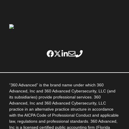
“360 Advanced” is the brand name under which 360
Advanced, Inc and 360 Advanced Cybersecurity, LLC (and
its subsidiaries) provide professional services. 360
Advanced, Inc and 360 Advanced Cybersecurity, LLC
practice in an alternative practice structure in accordance
with the AICPA Code of Professional Conduct and applicable
law, regulations and professional standards. 360 Advanced,
Inc is a licensed certified public accounting firm (Florida