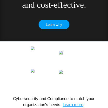
and cost-effective.
Learn why
Cybersecurity and Compliance to match your
organization’s needs.
Learn more
.