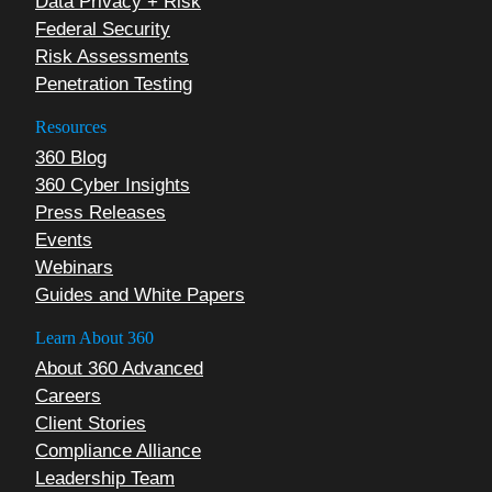
Data Privacy + Risk
Federal Security
Risk Assessments
Penetration Testing
Resources
360 Blog
360 Cyber Insights
Press Releases
Events
Webinars
Guides and White Papers
Learn About 360
About 360 Advanced
Careers
Client Stories
Compliance Alliance
Leadership Team